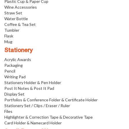
Plastic Cup & Paper Cup
Wine Accessories
Straw Set
Water Bottle
Coffee & Tea Set
Tumbler
Flask
Mug
Stationery
Acrylic Awards
Packaging
Pencil
Writing Pad
Stationery Holder & Pen Holder
Post It Notes & Post It Pad
Display Set
Portfolios & Conference Folder & Certificate Holder
Stationery Set / Clips / Eraser / Ruler
Files
Highlighter & Correction Tape & Decorative Tape
Card Holder & Namecard Holder