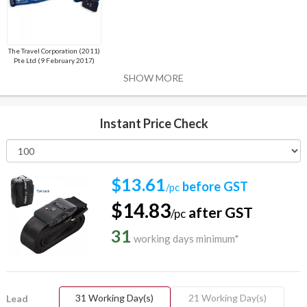
The Travel Corporation (2011)
Pte Ltd (9 February 2017)
SHOW MORE
Instant Price Check
$13.61
before GST
/pc
$14.83
after GST
/pc
31
working days minimum*
31 Working Day(s)
21 Working Day(s)
Lead