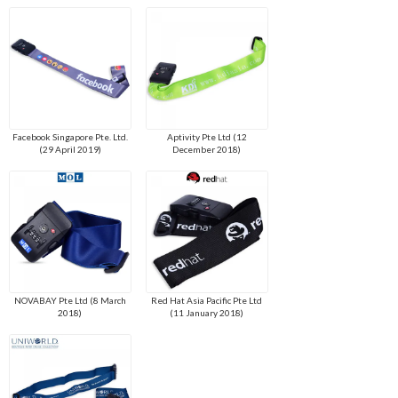
Facebook Singapore Pte. Ltd.
Aptivity Pte Ltd (12
(29 April 2019)
December 2018)
NOVABAY Pte Ltd (8 March
Red Hat Asia Pacific Pte Ltd
2018)
(11 January 2018)