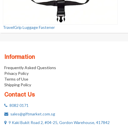
TravelGrip Luggage Fastener
Information
Frequently Asked Questions
Privacy Policy
Terms of Use
Shipping Policy
Contact Us
8082 0171
sales@giftmarket.com.sg
9 Kaki Bukit Road 2, #04-25, Gordon Warehouse, 417842