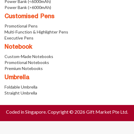
Power Bank (<6000mAh)
Power Bank (>6000mAh)
Customised Pens
Promotional Pens
Multi-Function & Highlighter Pens
Executive Pens
Notebook
Custom-Made Notebooks
Promotional Notebooks
Premium Notebooks
Umbrella
Foldable Umbrella
Straight Umbrella
Coded in Singapore. Copyright © 2026 Gift Market Pte Ltd.