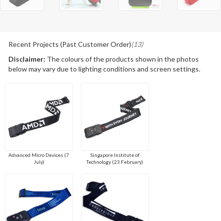
Recent Projects (Past Customer Order)
(13)
Disclaimer:
The colours of the products shown in the photos
below may vary due to lighting conditions and screen settings.
Advanced Micro Devices (7
Singapore Institute of
July)
Technology (23 February)