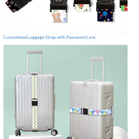
Customised Luggage Strap with Password Lock