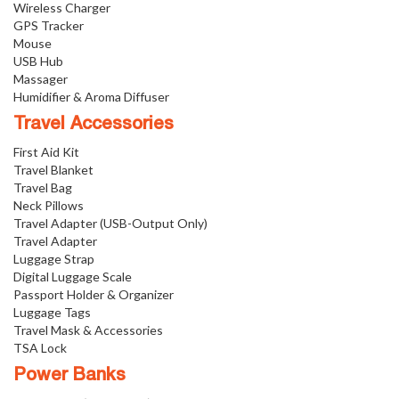
Wireless Charger
GPS Tracker
Mouse
USB Hub
Massager
Humidifier & Aroma Diffuser
Travel Accessories
First Aid Kit
Travel Blanket
Travel Bag
Neck Pillows
Travel Adapter (USB-Output Only)
Travel Adapter
Luggage Strap
Digital Luggage Scale
Passport Holder & Organizer
Luggage Tags
Travel Mask & Accessories
TSA Lock
Power Banks