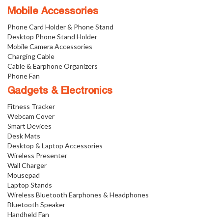
Mobile Accessories
Phone Card Holder & Phone Stand
Desktop Phone Stand Holder
Mobile Camera Accessories
Charging Cable
Cable & Earphone Organizers
Phone Fan
Gadgets & Electronics
Fitness Tracker
Webcam Cover
Smart Devices
Desk Mats
Desktop & Laptop Accessories
Wireless Presenter
Wall Charger
Mousepad
Laptop Stands
Wireless Bluetooth Earphones & Headphones
Bluetooth Speaker
Handheld Fan