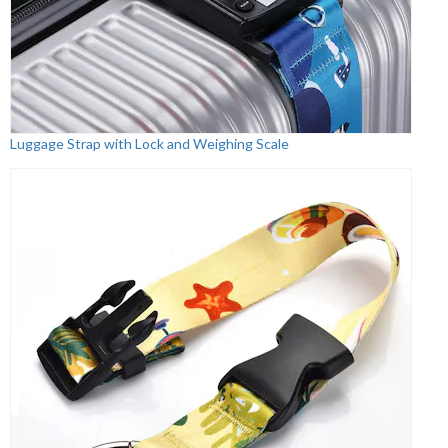
Luggage Strap with Lock and Weighing Scale