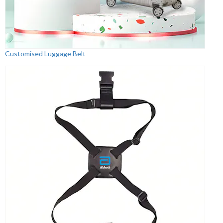
Customised Luggage Belt