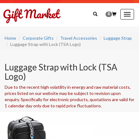
0
Togg
navig
Home
Corporate Gifts
Travel Accessories
Luggage Strap
Luggage Strap with Lock (TSA Logo)
Luggage Strap with Lock (TSA
Logo)
Due to the recent high volatility in energy and raw material costs,
prices listed on our website may be subject to revision upon
enquiry. Specifically for electronic products, quotations are valid for
1 calendar day only due to rapid price fluctuations.