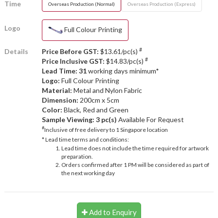
Time
Overseas Production (Normal)
Overseas Production (Express)
Logo
Full Colour Printing
#
Details
Price Before GST:
$13.61/pc(s)
#
Price Inclusive GST:
$14.83/pc(s)
Lead Time: 31
working days minimum*
Logo:
Full Colour Printing
Material:
Metal and Nylon Fabric
Dimension:
200cm x 5cm
Color:
Black, Red and Green
Sample Viewing:
3 pc(s)
Available For Request
#
Inclusive of free delivery to 1 Singapore location
* Lead time terms and conditions:
Lead time does not include the time required for artwork
preparation.
Orders confirmed after 1 PM will be considered as part of
the next working day
Add to Enquiry