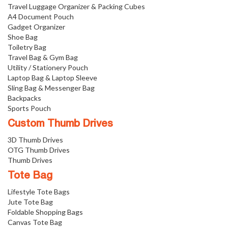
Travel Luggage Organizer & Packing Cubes
A4 Document Pouch
Gadget Organizer
Shoe Bag
Toiletry Bag
Travel Bag & Gym Bag
Utility / Stationery Pouch
Laptop Bag & Laptop Sleeve
Sling Bag & Messenger Bag
Backpacks
Sports Pouch
Custom Thumb Drives
3D Thumb Drives
OTG Thumb Drives
Thumb Drives
Tote Bag
Lifestyle Tote Bags
Jute Tote Bag
Foldable Shopping Bags
Canvas Tote Bag