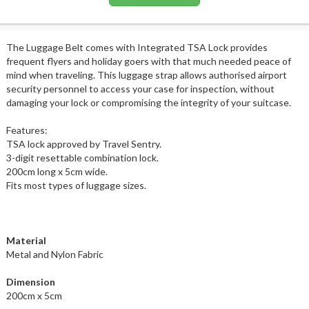
The Luggage Belt comes with Integrated TSA Lock provides
frequent flyers and holiday goers with that much needed peace of
mind when traveling. This luggage strap allows authorised airport
security personnel to access your case for inspection, without
damaging your lock or compromising the integrity of your suitcase.
Features:
TSA lock approved by Travel Sentry.
3-digit resettable combination lock.
200cm long x 5cm wide.
Fits most types of luggage sizes.
Material
Metal and Nylon Fabric
Dimension
200cm x 5cm