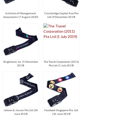
Institute of Management
Crossbridge Capital Asia Pte
Accountants (7 August 2020)
Ltd (9 December 2019)
Brightcove, Inc. (5 November
The Travel Corporation (2011)
2019)
Pte Ltd (1 July 2019)
Jebsen & Jessen Pte Ltd (20
Facebook Singapore Pte. Ltd.
June 2019)
(10 June 2019)