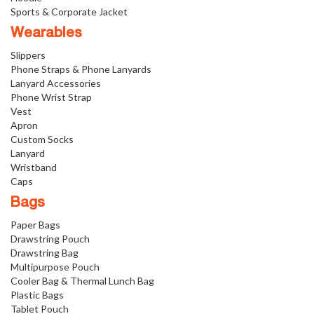
Sports & Corporate Jacket
Wearables
Slippers
Phone Straps & Phone Lanyards
Lanyard Accessories
Phone Wrist Strap
Vest
Apron
Custom Socks
Lanyard
Wristband
Caps
Bags
Paper Bags
Drawstring Pouch
Drawstring Bag
Multipurpose Pouch
Cooler Bag & Thermal Lunch Bag
Plastic Bags
Tablet Pouch