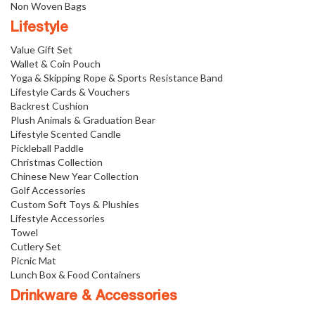
Non Woven Bags
Lifestyle
Value Gift Set
Wallet & Coin Pouch
Yoga & Skipping Rope & Sports Resistance Band
Lifestyle Cards & Vouchers
Backrest Cushion
Plush Animals & Graduation Bear
Lifestyle Scented Candle
Pickleball Paddle
Christmas Collection
Chinese New Year Collection
Golf Accessories
Custom Soft Toys & Plushies
Lifestyle Accessories
Towel
Cutlery Set
Picnic Mat
Lunch Box & Food Containers
Drinkware & Accessories