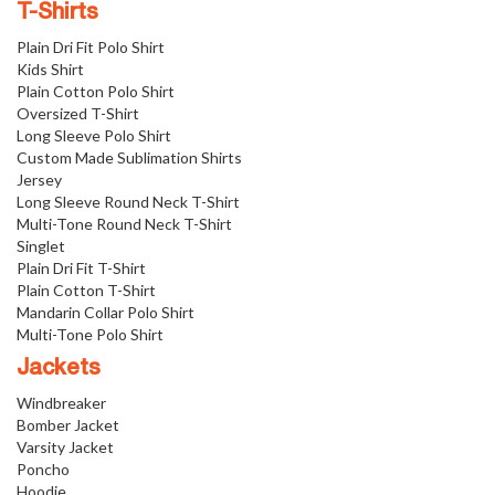
T-Shirts
Plain Dri Fit Polo Shirt
Kids Shirt
Plain Cotton Polo Shirt
Oversized T-Shirt
Long Sleeve Polo Shirt
Custom Made Sublimation Shirts
Jersey
Long Sleeve Round Neck T-Shirt
Multi-Tone Round Neck T-Shirt
Singlet
Plain Dri Fit T-Shirt
Plain Cotton T-Shirt
Mandarin Collar Polo Shirt
Multi-Tone Polo Shirt
Jackets
Windbreaker
Bomber Jacket
Varsity Jacket
Poncho
Hoodie