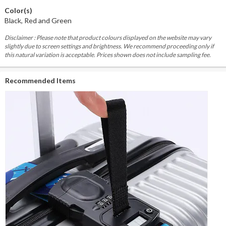
Color(s)
Black, Red and Green
Disclaimer : Please note that product colours displayed on the website may vary
slightly due to screen settings and brightness. We recommend proceeding only if
this natural variation is acceptable. Prices shown does not include sampling fee.
Recommended Items