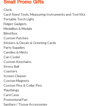
Small Promo Gifts
Clock
Card-Sized Tools, Measuring Instruments and Tool Kits
Portable Torch Light
Fidget Gadgets
Medallion & Medals
Blind Box
Custom Patches
Stickers & Decals & Greeting Cards
Party Supplies
Candies & Mints
Can Cooler
Custom Keychains
Stress Ball
Coasters
Screen Cleaner
Custom Magnets
Custom Pins & Collar Pins
Playthings
Card Case
Promotional Fan
Sanitary / Tissue Accessories