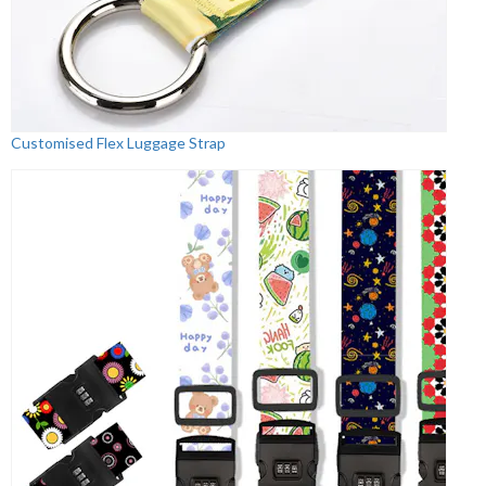
Customised Flex Luggage Strap