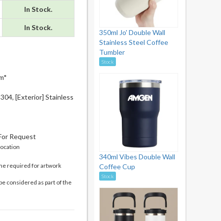
In Stock.
In Stock.
350ml Jo' Double Wall
Stainless Steel Coffee
Tumbler
Stock
m*
 304, [Exterior] Stainless
 For Request
location
340ml Vibes Double Wall
me required for artwork
Coffee Cup
Stock
be considered as part of the