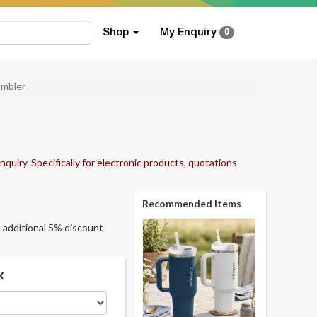
Shop
My Enquiry
0
umbler
nquiry. Specifically for electronic products, quotations
Recommended Items
an additional 5% discount
k