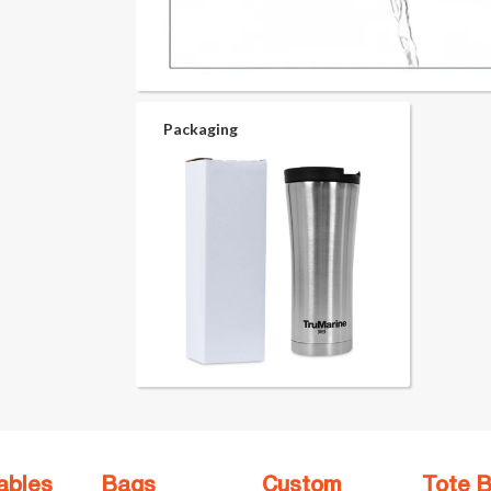
Packaging
ables
Bags
Custom
Tote 