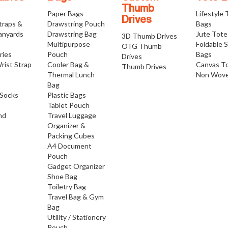
Thumb
Paper Bags
Lifestyle
Drives
traps &
Drawstring Pouch
Bags
anyards
Drawstring Bag
Jute Tote
3D Thumb Drives
Multipurpose
Foldable 
OTG Thumb
ries
Pouch
Bags
Drives
rist Strap
Cooler Bag &
Canvas T
Thumb Drives
Thermal Lunch
Non Wove
Bag
Socks
Plastic Bags
Tablet Pouch
nd
Travel Luggage
Organizer &
Packing Cubes
A4 Document
Pouch
Gadget Organizer
Shoe Bag
Toiletry Bag
Travel Bag & Gym
Bag
Utility / Stationery
Pouch