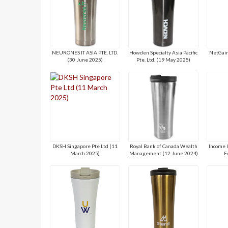
NEURONES IT ASIA PTE. LTD.
Howden Specialty Asia Pacific
NetGain
(30 June 2025)
Pte. Ltd. (19 May 2025)
DKSH Singapore Pte Ltd (11
Royal Bank of Canada Wealth
Income 
March 2025)
Management (12 June 2024)
F