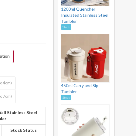
1200ml Quencher
Insulated Stainless Steel
Tumbler
Stock
sition
 x 4cm)
450ml Carry and Sip
Tumbler
 x 7cm)
Stock
all Stainless Steel
ler
Stock Status