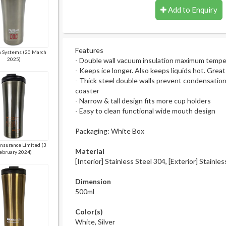
Add to Enquiry
Features
 Systems (20 March
2025)
- Double wall vacuum insulation maximum tempe
- Keeps ice longer. Also keeps liquids hot. Grea
- Thick steel double walls prevent condensatio
coaster
- Narrow & tall design fits more cup holders
- Easy to clean functional wide mouth design
Packaging: White Box
Insurance Limited (3
Material
ebruary 2024)
[Interior] Stainless Steel 304, [Exterior] Stainle
Dimension
500ml
Color(s)
White, Silver