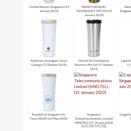
United Women Singapore (29
SMART MEDIA4U
Natio
January 2024)
TECHNOLOGY PTE LTD (29
Singapo
January 2024)
Anderson Serangoon Junior
Munich Re Automation
Logical
College (17 October 2023)
Solutions Pte Ltd (17 October
(1
2023)
Republic of Singapore Air
Singapore
Capgemi
Force (RSAF) (23 May 2022)
Telecommunications Limited
(SINGTEL) (31 January 2022)
SHOW MORE