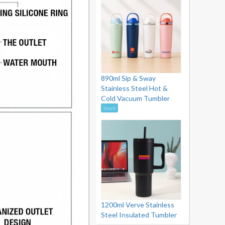
890ml Sip & Sway
Stainless Steel Hot &
Cold Vacuum Tumbler
Stock
1200ml Verve Stainless
Steel Insulated Tumbler