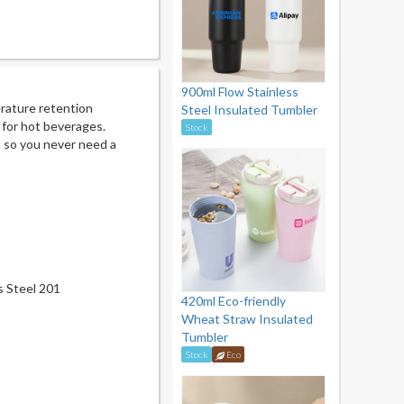
900ml Flow Stainless
rature retention
Steel Insulated Tumbler
t for hot beverages.
Stock
n so you never need a
ss Steel 201
420ml Eco-friendly
Wheat Straw Insulated
Tumbler
Stock
Eco