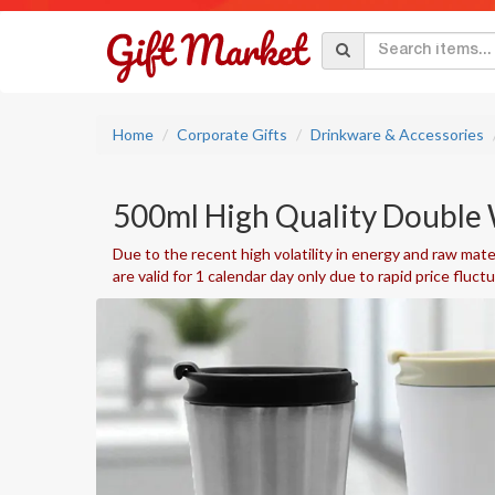
Home
Corporate Gifts
Drinkware & Accessories
500ml High Quality Double 
Due to the recent high volatility in energy and raw mater
are valid for 1 calendar day only due to rapid price fluct