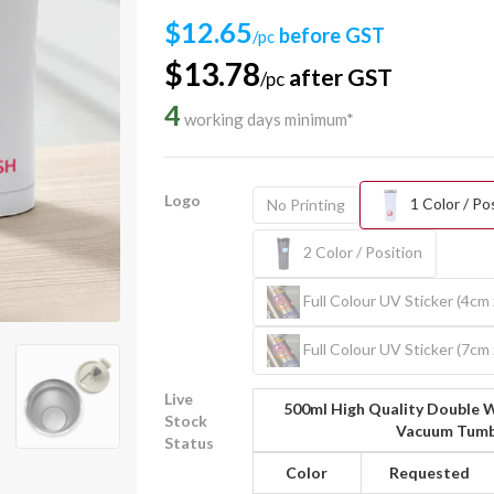
$12.65
before GST
/pc
$13.78
after GST
/pc
4
working days minimum*
Logo
1 Color / Po
No Printing
2 Color / Position
Full Colour UV Sticker (4cm
Full Colour UV Sticker (7cm
Live
500ml High Quality Double W
Stock
Vacuum Tumb
Status
Color
Requested