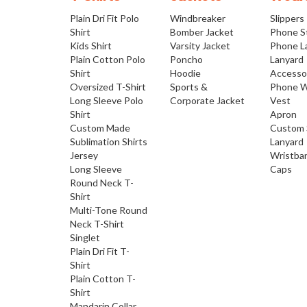
Plain Dri Fit Polo
Windbreaker
Slippers
Shirt
Bomber Jacket
Phone S
Kids Shirt
Varsity Jacket
Phone L
Plain Cotton Polo
Poncho
Lanyard
Shirt
Hoodie
Accesso
Oversized T-Shirt
Sports &
Phone W
Long Sleeve Polo
Corporate Jacket
Vest
Shirt
Apron
Custom Made
Custom 
Sublimation Shirts
Lanyard
Jersey
Wristba
Long Sleeve
Caps
Round Neck T-
Shirt
Multi-Tone Round
Neck T-Shirt
Singlet
Plain Dri Fit T-
Shirt
Plain Cotton T-
Shirt
Mandarin Collar