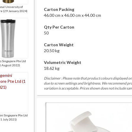
nal University of
Carton Packing
re (29 January 2024)
46.00 cm x 46.00 cm x 44.00 cm
Qty Per Carton
50
Carton Weight
20.50 kg
is Singapore Pte Ltd
Volumetric Weight
1 August 2022)
18.62 kg
Disclaimer : Please note that product colours displayed on
due to screen settings and brightness. We recommend proc
variation is acceptable. Prices shown does not include sam
ni Singapore Pte Ltd
(1 July 2021)