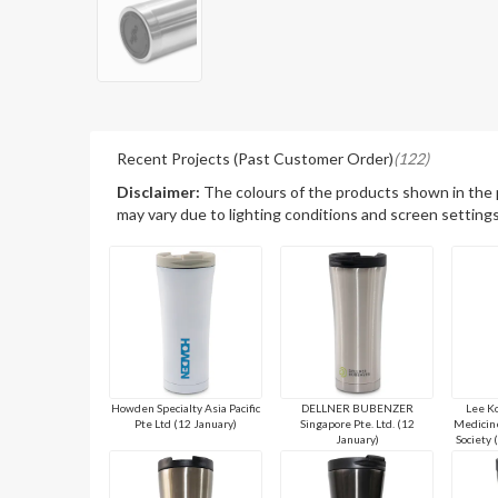
Recent Projects (Past Customer Order)
(122)
Disclaimer:
The colours of the products shown in the
may vary due to lighting conditions and screen settings
Howden Specialty Asia Pacific
DELLNER BUBENZER
Lee Ko
Pte Ltd (12 January)
Singapore Pte. Ltd. (12
Medicine
January)
Society