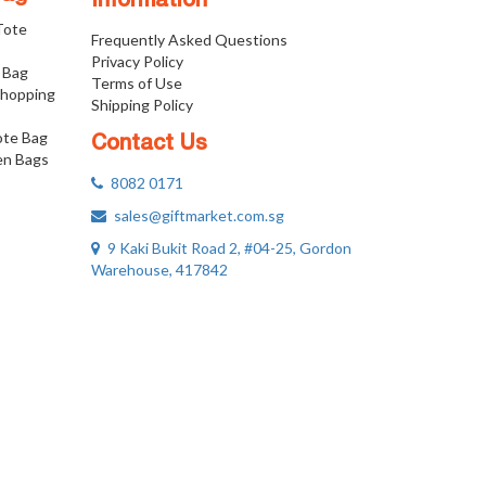
Information
 Tote
Frequently Asked Questions
Privacy Policy
 Bag
Terms of Use
Shopping
Shipping Policy
ote Bag
Contact Us
n Bags
8082 0171
sales@giftmarket.com.sg
9 Kaki Bukit Road 2, #04-25, Gordon
Warehouse, 417842