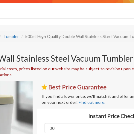
Tumbler
500ml High Quality Double Wall Stainless Steel Vacuum T
Wall Stainless Steel Vacuum Tumbler
ial costs, prices listed on our website may be subject to revision upon e
uations.
Best Price Guarantee
If you find a lower price, we'll match it and offer 
on your next order!
Find out more.
Instant Price Chec