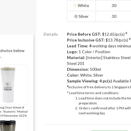
White
30
Silver
30
#
Details
Price Before GST:
$12.65/pc(s)
#
Price Inclusive GST:
$13.78/pc(s)
Lead Time: 4
working days minimu
 photos below
Logo:
1 Color / Position
.
Material:
[Interior] Stainless Steel
Steel 201
Dimension:
500ml
Color:
White, Silver
Sample Viewing:
4 pc(s)
Available
#
Inclusive of free delivery to 1 Singapore 
* Lead time terms and conditions:
Lead time does not include the ti
preparation.
ng Chian School of
Orders confirmed after 1 PM will 
 - Students' Medical
next working day
 (19 November 2025)