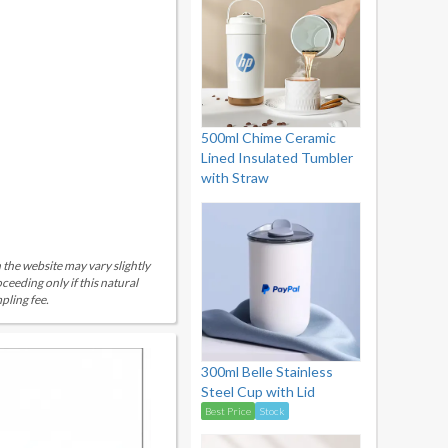
500ml Chime Ceramic
Lined Insulated Tumbler
with Straw
 the website may vary slightly
eeding only if this natural
pling fee.
300ml Belle Stainless
Steel Cup with Lid
Best Price
Stock