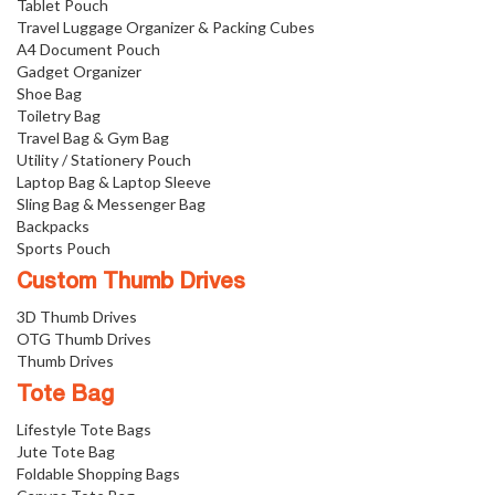
Tablet Pouch
Travel Luggage Organizer & Packing Cubes
A4 Document Pouch
Gadget Organizer
Shoe Bag
Toiletry Bag
Travel Bag & Gym Bag
Utility / Stationery Pouch
Laptop Bag & Laptop Sleeve
Sling Bag & Messenger Bag
Backpacks
Sports Pouch
Custom Thumb Drives
3D Thumb Drives
OTG Thumb Drives
Thumb Drives
Tote Bag
Lifestyle Tote Bags
Jute Tote Bag
Foldable Shopping Bags