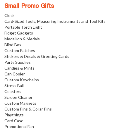
Small Promo Gifts
Clock
Card-Sized Tools, Measuring Instruments and Tool Kits
Portable Torch Light
Fidget Gadgets
Medallion & Medals
Blind Box
Custom Patches
Stickers & Decals & Greeting Cards
Party Supplies
Candies & Mints
Can Cooler
Custom Keychains
Stress Ball
Coasters
Screen Cleaner
Custom Magnets
Custom Pins & Collar Pins
Playthings
Card Case
Promotional Fan