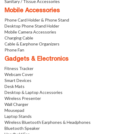
Sanitary / Tissue Accessories
Mobile Accessories
Phone Card Holder & Phone Stand
Desktop Phone Stand Holder
Mobile Camera Accessories
Charging Cable
Cable & Earphone Organizers
Phone Fan
Gadgets & Electronics
Fitness Tracker
Webcam Cover
Smart Devices
Desk Mats
Desktop & Laptop Accessories
Wireless Presenter
Wall Charger
Mousepad
Laptop Stands
Wireless Bluetooth Earphones & Headphones
Bluetooth Speaker