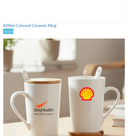
400ml Colored Ceramic Mug
Stock