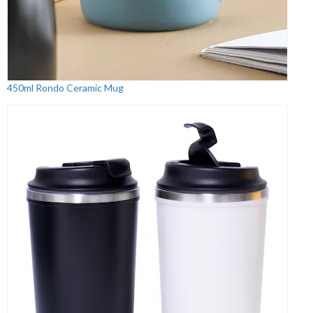
450ml Rondo Ceramic Mug