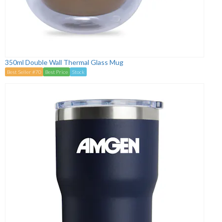
350ml Double Wall Thermal Glass Mug
Best Seller #70
Best Price
Stock