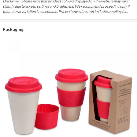
Disclaimer : Please note that product colours displayed on the website may vary
slightly due to screen settings and brightness. We recommend proceeding only if
this natural variation is acceptable. Prices shown does not include sampling fee.
Packaging