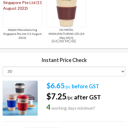
Abbott Manufacturing
HG METAL
Singapore Pte Ltd (11 August
MANUFACTURING LTD (24
2022)
May 2021)
SHOW MORE
Instant Price Check
$6.65
before GST
/pc
$7.25
after GST
/pc
4
working days minimum*