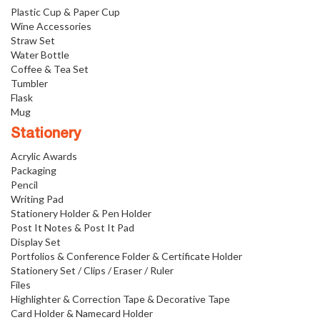
Plastic Cup & Paper Cup
Wine Accessories
Straw Set
Water Bottle
Coffee & Tea Set
Tumbler
Flask
Mug
Stationery
Acrylic Awards
Packaging
Pencil
Writing Pad
Stationery Holder & Pen Holder
Post It Notes & Post It Pad
Display Set
Portfolios & Conference Folder & Certificate Holder
Stationery Set / Clips / Eraser / Ruler
Files
Highlighter & Correction Tape & Decorative Tape
Card Holder & Namecard Holder