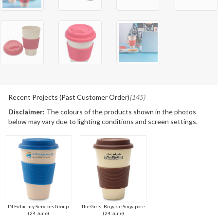
Recent Projects (Past Customer Order)
(145)
Disclaimer:
The colours of the products shown in the photos
below may vary due to lighting conditions and screen settings.
IN Fiduciary Services Group
The Girls' Brigade Singapore
(24 June)
(24 June)