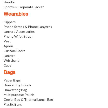
Hoodie
Sports & Corporate Jacket
Wearables
Slippers
Phone Straps & Phone Lanyards
Lanyard Accessories
Phone Wrist Strap
Vest
Apron
Custom Socks
Lanyard
Wristband
Caps
Bags
Paper Bags
Drawstring Pouch
Drawstring Bag
Multipurpose Pouch
Cooler Bag & Thermal Lunch Bag
Plastic Bags