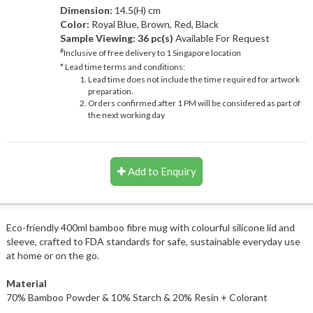
Dimension:
14.5(H) cm
Color:
Royal Blue, Brown, Red, Black
Sample Viewing:
36 pc(s)
Available For Request
#
Inclusive of free delivery to 1 Singapore location
* Lead time terms and conditions:
Lead time does not include the time required for artwork
preparation.
Orders confirmed after 1 PM will be considered as part of
the next working day
Add to Enquiry
Eco-friendly 400ml bamboo fibre mug with colourful silicone lid and
sleeve, crafted to FDA standards for safe, sustainable everyday use
at home or on the go.
Material
70% Bamboo Powder & 10% Starch & 20% Resin + Colorant