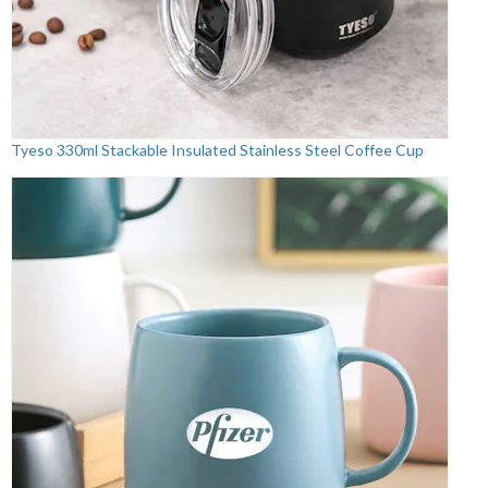
Tyeso 330ml Stackable Insulated Stainless Steel Coffee Cup