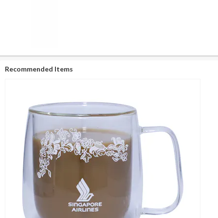
Recommended Items