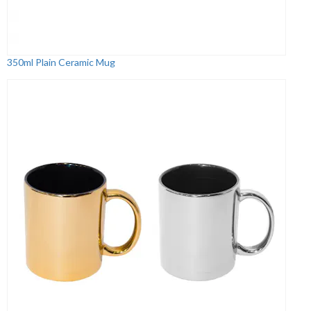
350ml Plain Ceramic Mug