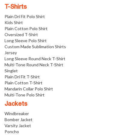
T-Shirts
Plain Dri Fit Polo Shirt
Kids Shirt
Plain Cotton Polo Shirt
Oversized T-Shirt
Long Sleeve Polo Shirt
Custom Made Sublimation Shirts
Jersey
Long Sleeve Round Neck T-Shirt
Multi-Tone Round Neck T-Shirt
Singlet
Plain Dri Fit T-Shirt
Plain Cotton T-Shirt
Mandarin Collar Polo Shirt
Multi-Tone Polo Shirt
Jackets
Windbreaker
Bomber Jacket
Varsity Jacket
Poncho