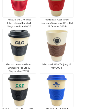
Mitsubishi UFJ Trust
Prudential Assurance
International Limited,
Company Singapore (Pte) Ltd
Singapore Branch (25
(28 October 2024)
November 2024)
Gerson Lehrman Group
Madrasah Wak Tanjong (6
Singapore Pte Ltd (3
May 2024)
September 2024)
CKD Corporation Branch Office
IATA (13 March 2024)