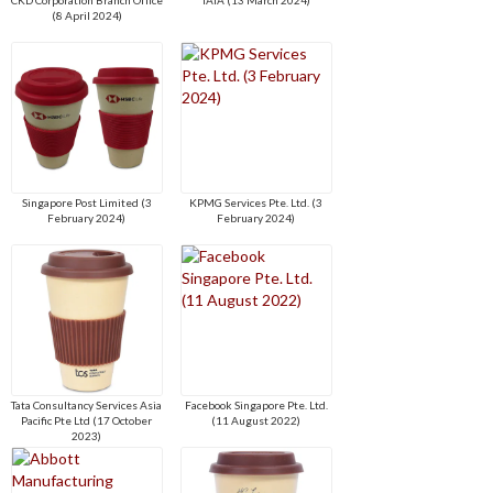
(8 April 2024)
Singapore Post Limited (3
KPMG Services Pte. Ltd. (3
February 2024)
February 2024)
Tata Consultancy Services Asia
Facebook Singapore Pte. Ltd.
Pacific Pte Ltd (17 October
(11 August 2022)
2023)