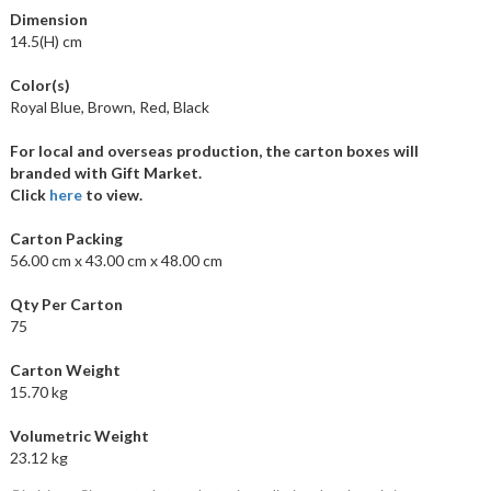
Dimension
14.5(H) cm
Color(s)
Royal Blue, Brown, Red, Black
For local and overseas production, the carton boxes will
branded with Gift Market.
Click
here
to view.
Carton Packing
56.00 cm x 43.00 cm x 48.00 cm
Qty Per Carton
75
Carton Weight
15.70 kg
Volumetric Weight
23.12 kg