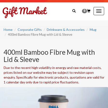
0
Togg
navig
Home
Corporate Gifts
Drinkware & Accessories
Mug
400ml Bamboo Fibre Mug with Lid & Sleeve
400ml Bamboo Fibre Mug with
Lid & Sleeve
Due to the recent high volatility in energy and raw material costs,
prices listed on our website may be subject to revision upon
enquiry. Specifically for electronic products, quotations are valid for
1 calendar day only due to rapid price fluctuations.