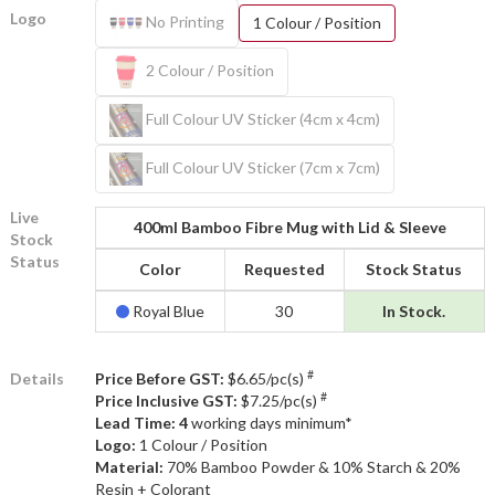
Logo
No Printing
1 Colour / Position
2 Colour / Position
Full Colour UV Sticker (4cm x 4cm)
Full Colour UV Sticker (7cm x 7cm)
Live
400ml Bamboo Fibre Mug with Lid & Sleeve
Stock
Status
Color
Requested
Stock Status
Royal Blue
30
In Stock.
#
Details
Price Before GST:
$6.65/pc(s)
#
Price Inclusive GST:
$7.25/pc(s)
Lead Time: 4
working days minimum*
Logo:
1 Colour / Position
Material:
70% Bamboo Powder & 10% Starch & 20%
Resin + Colorant