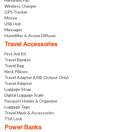
Handheld Fan
Wireless Charger
GPS Tracker
Mouse
USB Hub
Massager
Humidifier & Aroma Diffuser
Travel Accessories
First Aid Kit
Travel Blanket
Travel Bag
Neck Pillows
Travel Adapter (USB-Output Only)
Travel Adapter
Luggage Strap
Digital Luggage Scale
Passport Holder & Organizer
Luggage Tags
Travel Mask & Accessories
TSA Lock
Power Banks