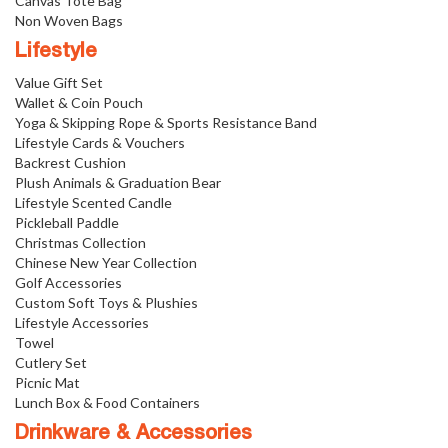
Canvas Tote Bag
Non Woven Bags
Lifestyle
Value Gift Set
Wallet & Coin Pouch
Yoga & Skipping Rope & Sports Resistance Band
Lifestyle Cards & Vouchers
Backrest Cushion
Plush Animals & Graduation Bear
Lifestyle Scented Candle
Pickleball Paddle
Christmas Collection
Chinese New Year Collection
Golf Accessories
Custom Soft Toys & Plushies
Lifestyle Accessories
Towel
Cutlery Set
Picnic Mat
Lunch Box & Food Containers
Drinkware & Accessories