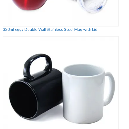
320ml Eggy Double Wall Stainless Steel Mug with Lid