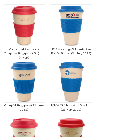
Prudential Assurance
BCD Meetings & Events Asia
Company Singapore (Pte) Ltd
Pacific Pte Ltd (21 July 2025)
(4 May)
GroupM Singapore (23 June
MMA Offshore Asia Pte. Ltd.
2025)
(26 May 2025)