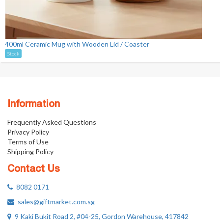
400ml Ceramic Mug with Wooden Lid / Coaster
Stock
Information
Frequently Asked Questions
Privacy Policy
Terms of Use
Shipping Policy
Contact Us
8082 0171
sales@giftmarket.com.sg
9 Kaki Bukit Road 2, #04-25, Gordon Warehouse, 417842