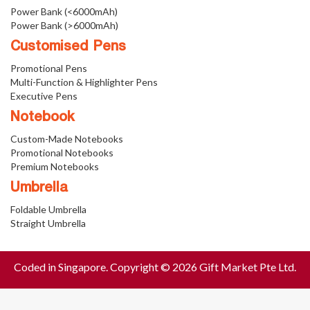
Power Bank (<6000mAh)
Power Bank (>6000mAh)
Customised Pens
Promotional Pens
Multi-Function & Highlighter Pens
Executive Pens
Notebook
Custom-Made Notebooks
Promotional Notebooks
Premium Notebooks
Umbrella
Foldable Umbrella
Straight Umbrella
Coded in Singapore. Copyright © 2026 Gift Market Pte Ltd.