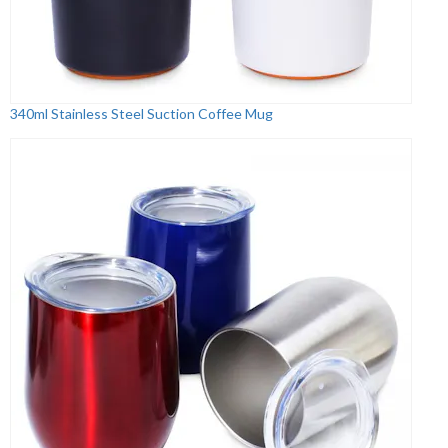
340ml Stainless Steel Suction Coffee Mug