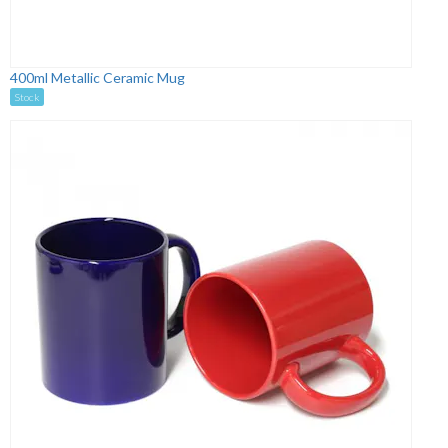
400ml Metallic Ceramic Mug
Stock