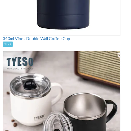
340ml Vibes Double Wall Coffee Cup
Stock