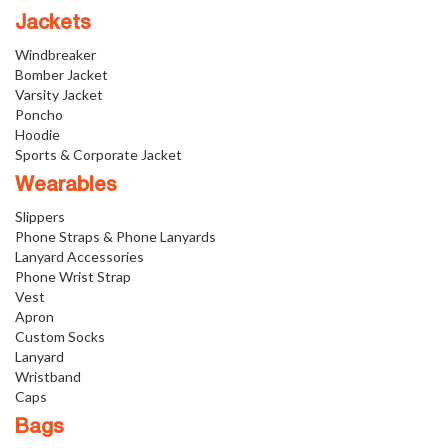
Jackets
Windbreaker
Bomber Jacket
Varsity Jacket
Poncho
Hoodie
Sports & Corporate Jacket
Wearables
Slippers
Phone Straps & Phone Lanyards
Lanyard Accessories
Phone Wrist Strap
Vest
Apron
Custom Socks
Lanyard
Wristband
Caps
Bags