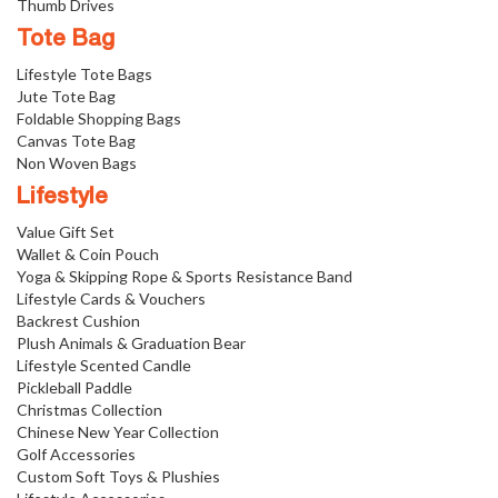
Thumb Drives
Tote Bag
Lifestyle Tote Bags
Jute Tote Bag
Foldable Shopping Bags
Canvas Tote Bag
Non Woven Bags
Lifestyle
Value Gift Set
Wallet & Coin Pouch
Yoga & Skipping Rope & Sports Resistance Band
Lifestyle Cards & Vouchers
Backrest Cushion
Plush Animals & Graduation Bear
Lifestyle Scented Candle
Pickleball Paddle
Christmas Collection
Chinese New Year Collection
Golf Accessories
Custom Soft Toys & Plushies