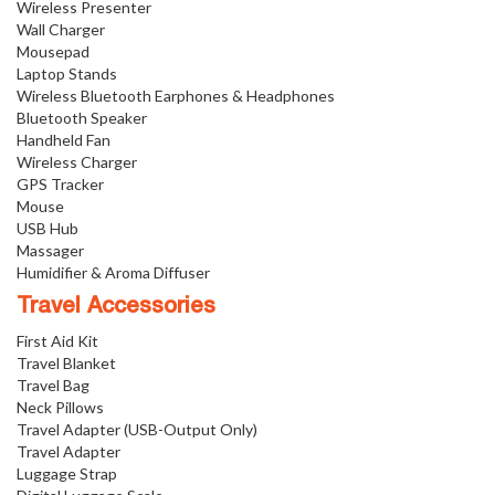
Wireless Presenter
Wall Charger
Mousepad
Laptop Stands
Wireless Bluetooth Earphones & Headphones
Bluetooth Speaker
Handheld Fan
Wireless Charger
GPS Tracker
Mouse
USB Hub
Massager
Humidifier & Aroma Diffuser
Travel Accessories
First Aid Kit
Travel Blanket
Travel Bag
Neck Pillows
Travel Adapter (USB-Output Only)
Travel Adapter
Luggage Strap