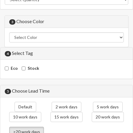
Choose Color
3
Select Tag
4
Eco
Stock
Choose Lead Time
5
Default
2 work days
5 work days
10 work days
15 work days
20 work days
>20 work days