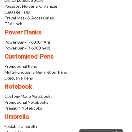
Digital Luggage Scale
Passport Holder & Organizer
Luggage Tags
Travel Mask & Accessories
TSA Lock
Power Banks
Power Bank (<6000mAh)
Power Bank (>6000mAh)
Customised Pens
Promotional Pens
Multi-Function & Highlighter Pens
Executive Pens
Notebook
Custom-Made Notebooks
Promotional Notebooks
Premium Notebooks
Umbrella
Foldable Umbrella