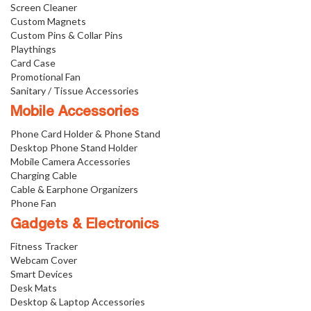
Screen Cleaner
Custom Magnets
Custom Pins & Collar Pins
Playthings
Card Case
Promotional Fan
Sanitary / Tissue Accessories
Mobile Accessories
Phone Card Holder & Phone Stand
Desktop Phone Stand Holder
Mobile Camera Accessories
Charging Cable
Cable & Earphone Organizers
Phone Fan
Gadgets & Electronics
Fitness Tracker
Webcam Cover
Smart Devices
Desk Mats
Desktop & Laptop Accessories