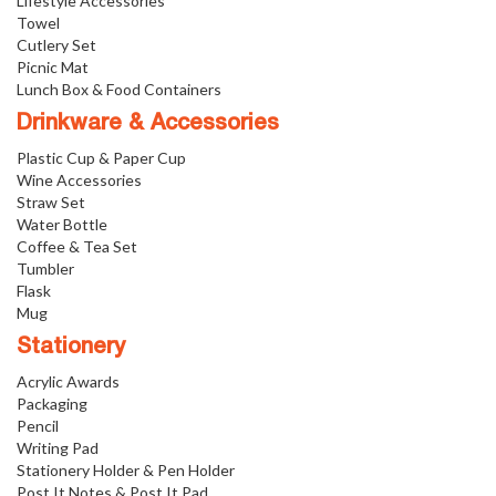
Lifestyle Accessories
Towel
Cutlery Set
Picnic Mat
Lunch Box & Food Containers
Drinkware & Accessories
Plastic Cup & Paper Cup
Wine Accessories
Straw Set
Water Bottle
Coffee & Tea Set
Tumbler
Flask
Mug
Stationery
Acrylic Awards
Packaging
Pencil
Writing Pad
Stationery Holder & Pen Holder
Post It Notes & Post It Pad