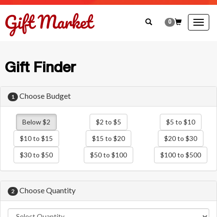
0
Togg
navig
Gift Finder
Choose Budget
1
Below $2
$2 to $5
$5 to $10
$10 to $15
$15 to $20
$20 to $30
$30 to $50
$50 to $100
$100 to $500
Choose Quantity
2