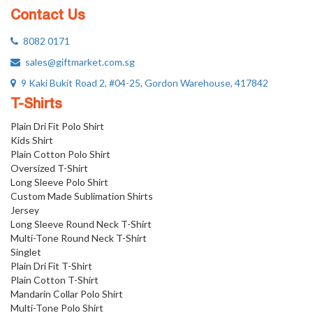
Contact Us
8082 0171
sales@giftmarket.com.sg
9 Kaki Bukit Road 2, #04-25, Gordon Warehouse, 417842
T-Shirts
Plain Dri Fit Polo Shirt
Kids Shirt
Plain Cotton Polo Shirt
Oversized T-Shirt
Long Sleeve Polo Shirt
Custom Made Sublimation Shirts
Jersey
Long Sleeve Round Neck T-Shirt
Multi-Tone Round Neck T-Shirt
Singlet
Plain Dri Fit T-Shirt
Plain Cotton T-Shirt
Mandarin Collar Polo Shirt
Multi-Tone Polo Shirt