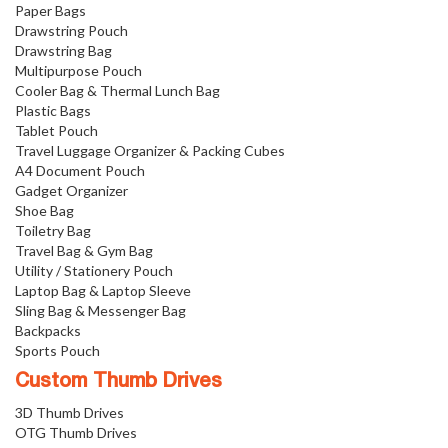
Paper Bags
Drawstring Pouch
Drawstring Bag
Multipurpose Pouch
Cooler Bag & Thermal Lunch Bag
Plastic Bags
Tablet Pouch
Travel Luggage Organizer & Packing Cubes
A4 Document Pouch
Gadget Organizer
Shoe Bag
Toiletry Bag
Travel Bag & Gym Bag
Utility / Stationery Pouch
Laptop Bag & Laptop Sleeve
Sling Bag & Messenger Bag
Backpacks
Sports Pouch
Custom Thumb Drives
3D Thumb Drives
OTG Thumb Drives