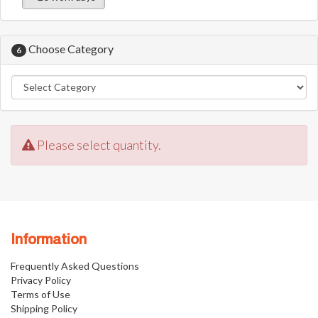
Choose Category
6
Please select quantity.
Information
Frequently Asked Questions
Privacy Policy
Terms of Use
Shipping Policy