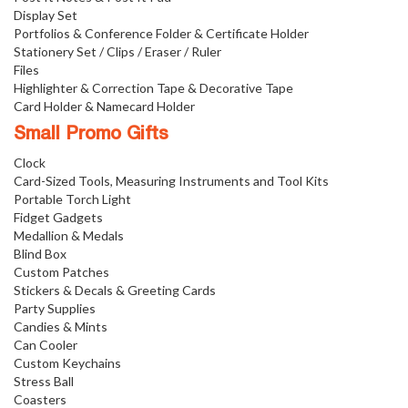
Display Set
Portfolios & Conference Folder & Certificate Holder
Stationery Set / Clips / Eraser / Ruler
Files
Highlighter & Correction Tape & Decorative Tape
Card Holder & Namecard Holder
Small Promo Gifts
Clock
Card-Sized Tools, Measuring Instruments and Tool Kits
Portable Torch Light
Fidget Gadgets
Medallion & Medals
Blind Box
Custom Patches
Stickers & Decals & Greeting Cards
Party Supplies
Candies & Mints
Can Cooler
Custom Keychains
Stress Ball
Coasters