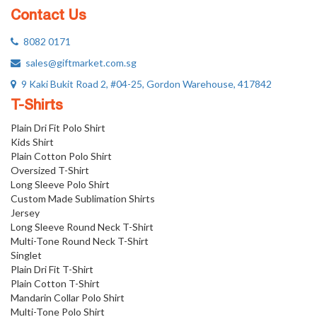
Contact Us
8082 0171
sales@giftmarket.com.sg
9 Kaki Bukit Road 2, #04-25, Gordon Warehouse, 417842
T-Shirts
Plain Dri Fit Polo Shirt
Kids Shirt
Plain Cotton Polo Shirt
Oversized T-Shirt
Long Sleeve Polo Shirt
Custom Made Sublimation Shirts
Jersey
Long Sleeve Round Neck T-Shirt
Multi-Tone Round Neck T-Shirt
Singlet
Plain Dri Fit T-Shirt
Plain Cotton T-Shirt
Mandarin Collar Polo Shirt
Multi-Tone Polo Shirt