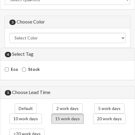
Choose Color
3
Select Tag
4
Eco
Stock
Choose Lead Time
5
Default
2 work days
5 work days
10 work days
15 work days
20 work days
>20 work days