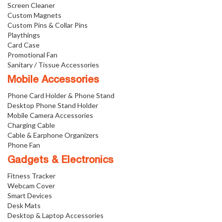
Screen Cleaner
Custom Magnets
Custom Pins & Collar Pins
Playthings
Card Case
Promotional Fan
Sanitary / Tissue Accessories
Mobile Accessories
Phone Card Holder & Phone Stand
Desktop Phone Stand Holder
Mobile Camera Accessories
Charging Cable
Cable & Earphone Organizers
Phone Fan
Gadgets & Electronics
Fitness Tracker
Webcam Cover
Smart Devices
Desk Mats
Desktop & Laptop Accessories