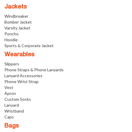
Jackets
Windbreaker
Bomber Jacket
Varsity Jacket
Poncho
Hoodie
Sports & Corporate Jacket
Wearables
Slippers
Phone Straps & Phone Lanyards
Lanyard Accessories
Phone Wrist Strap
Vest
Apron
Custom Socks
Lanyard
Wristband
Caps
Bags