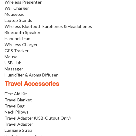
Wireless Presenter
Wall Charger
Mousepad
Laptop Stands
Wireless Bluetooth Earphones & Headphones
Bluetooth Speaker
Handheld Fan
Wireless Charger
GPS Tracker
Mouse
USB Hub
Massager
Humidifier & Aroma Diffuser
Travel Accessories
First Aid Kit
Travel Blanket
Travel Bag
Neck Pillows
Travel Adapter (USB-Output Only)
Travel Adapter
Luggage Strap