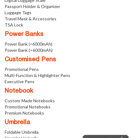
Digital Luggage Scale
Passport Holder & Organizer
Luggage Tags
Travel Mask & Accessories
TSA Lock
Power Banks
Power Bank (<6000mAh)
Power Bank (>6000mAh)
Customised Pens
Promotional Pens
Multi-Function & Highlighter Pens
Executive Pens
Notebook
Custom-Made Notebooks
Promotional Notebooks
Premium Notebooks
Umbrella
Foldable Umbrella