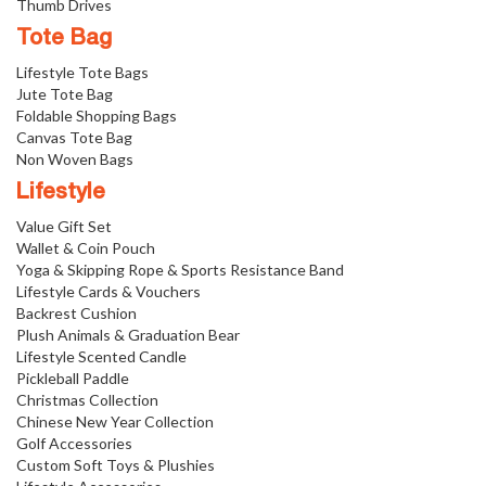
Thumb Drives
Tote Bag
Lifestyle Tote Bags
Jute Tote Bag
Foldable Shopping Bags
Canvas Tote Bag
Non Woven Bags
Lifestyle
Value Gift Set
Wallet & Coin Pouch
Yoga & Skipping Rope & Sports Resistance Band
Lifestyle Cards & Vouchers
Backrest Cushion
Plush Animals & Graduation Bear
Lifestyle Scented Candle
Pickleball Paddle
Christmas Collection
Chinese New Year Collection
Golf Accessories
Custom Soft Toys & Plushies