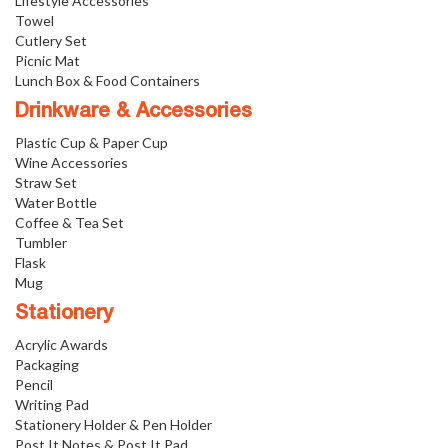
Lifestyle Accessories
Towel
Cutlery Set
Picnic Mat
Lunch Box & Food Containers
Drinkware & Accessories
Plastic Cup & Paper Cup
Wine Accessories
Straw Set
Water Bottle
Coffee & Tea Set
Tumbler
Flask
Mug
Stationery
Acrylic Awards
Packaging
Pencil
Writing Pad
Stationery Holder & Pen Holder
Post It Notes & Post It Pad