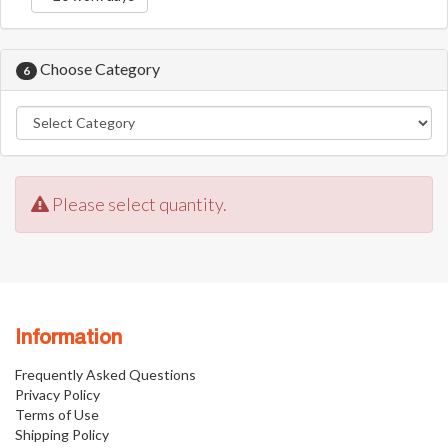
Choose Category
6
Please select quantity.
Information
Frequently Asked Questions
Privacy Policy
Terms of Use
Shipping Policy