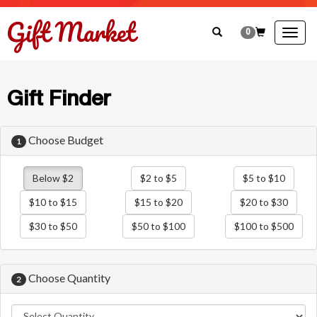
0
Togg
navig
Gift Finder
Choose Budget
1
Below $2
$2 to $5
$5 to $10
$10 to $15
$15 to $20
$20 to $30
$30 to $50
$50 to $100
$100 to $500
Choose Quantity
2