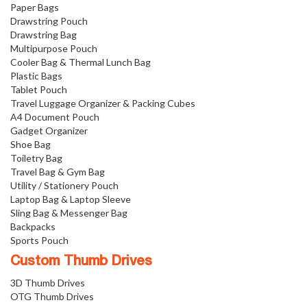
Paper Bags
Drawstring Pouch
Drawstring Bag
Multipurpose Pouch
Cooler Bag & Thermal Lunch Bag
Plastic Bags
Tablet Pouch
Travel Luggage Organizer & Packing Cubes
A4 Document Pouch
Gadget Organizer
Shoe Bag
Toiletry Bag
Travel Bag & Gym Bag
Utility / Stationery Pouch
Laptop Bag & Laptop Sleeve
Sling Bag & Messenger Bag
Backpacks
Sports Pouch
Custom Thumb Drives
3D Thumb Drives
OTG Thumb Drives