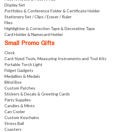
Display Set
Portfolios & Conference Folder & Certificate Holder
Stationery Set / Clips / Eraser / Ruler
Files
Highlighter & Correction Tape & Decorative Tape
Card Holder & Namecard Holder
Small Promo Gifts
Clock
Card-Sized Tools, Measuring Instruments and Tool Kits
Portable Torch Light
Fidget Gadgets
Medallion & Medals
Blind Box
Custom Patches
Stickers & Decals & Greeting Cards
Party Supplies
Candies & Mints
Can Cooler
Custom Keychains
Stress Ball
Coasters