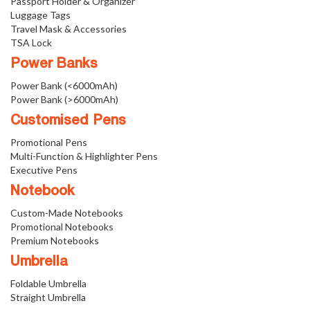
Passport Holder & Organizer
Luggage Tags
Travel Mask & Accessories
TSA Lock
Power Banks
Power Bank (<6000mAh)
Power Bank (>6000mAh)
Customised Pens
Promotional Pens
Multi-Function & Highlighter Pens
Executive Pens
Notebook
Custom-Made Notebooks
Promotional Notebooks
Premium Notebooks
Umbrella
Foldable Umbrella
Straight Umbrella