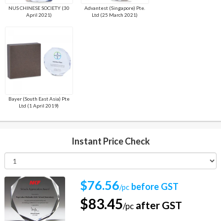
NUS CHINESE SOCIETY (30
Advantest (Singapore) Pte.
April 2021)
Ltd (25 March 2021)
Bayer (South East Asia) Pte
Ltd (1 April 2019)
Instant Price Check
$76.56
before GST
/pc
$83.45
after GST
/pc