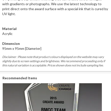
with gradients or photographs. We use the latest technology to
print direct onto the award surface with a special ink that is cured by
UV light.
Material
Acrylic
Dimension
95mm x 95mm [Diameter]
Disclaimer : Please note that product colours displayed on the website may vary
slightly due to screen settings and brightness. We recommend proceeding only if
this natural variation is acceptable. Prices shown does not include sampling fee.
Recommended Items