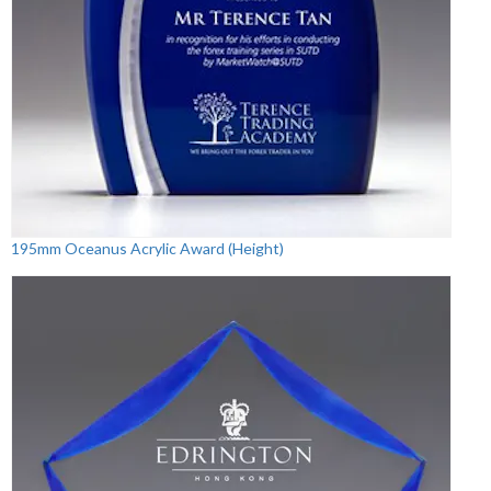
195mm Oceanus Acrylic Award (Height)