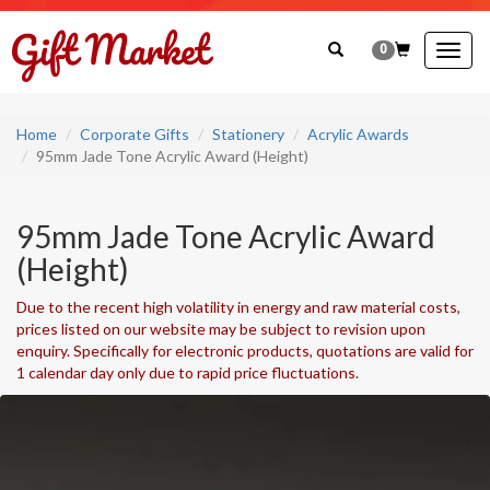
0
Togg
navig
Home
Corporate Gifts
Stationery
Acrylic Awards
95mm Jade Tone Acrylic Award (Height)
95mm Jade Tone Acrylic Award
(Height)
Due to the recent high volatility in energy and raw material costs,
prices listed on our website may be subject to revision upon
enquiry. Specifically for electronic products, quotations are valid for
1 calendar day only due to rapid price fluctuations.