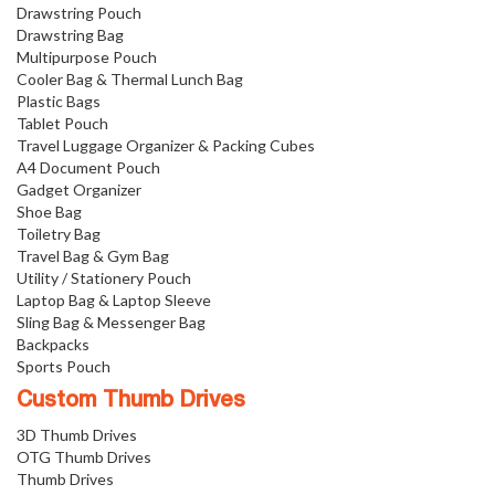
Drawstring Pouch
Drawstring Bag
Multipurpose Pouch
Cooler Bag & Thermal Lunch Bag
Plastic Bags
Tablet Pouch
Travel Luggage Organizer & Packing Cubes
A4 Document Pouch
Gadget Organizer
Shoe Bag
Toiletry Bag
Travel Bag & Gym Bag
Utility / Stationery Pouch
Laptop Bag & Laptop Sleeve
Sling Bag & Messenger Bag
Backpacks
Sports Pouch
Custom Thumb Drives
3D Thumb Drives
OTG Thumb Drives
Thumb Drives