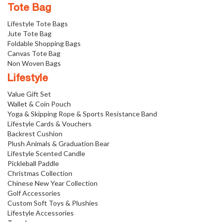
Tote Bag
Lifestyle Tote Bags
Jute Tote Bag
Foldable Shopping Bags
Canvas Tote Bag
Non Woven Bags
Lifestyle
Value Gift Set
Wallet & Coin Pouch
Yoga & Skipping Rope & Sports Resistance Band
Lifestyle Cards & Vouchers
Backrest Cushion
Plush Animals & Graduation Bear
Lifestyle Scented Candle
Pickleball Paddle
Christmas Collection
Chinese New Year Collection
Golf Accessories
Custom Soft Toys & Plushies
Lifestyle Accessories