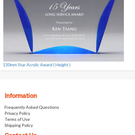
130mm Star Acrylic Award ( Height )
Information
Frequently Asked Questions
Privacy Policy
Terms of Use
Shipping Policy