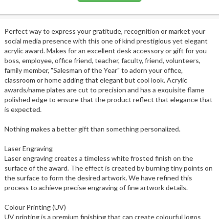
Perfect way to express your gratitude, recognition or market your
social media presence with this one of kind prestigious yet elegant
acrylic award. Makes for an excellent desk accessory or gift for you
boss, employee, office friend, teacher, faculty, friend, volunteers,
family member, "Salesman of the Year" to adorn your office,
classroom or home adding that elegant but cool look. Acrylic
awards/name plates are cut to precision and has a exquisite flame
polished edge to ensure that the product reflect that elegance that
is expected.
Nothing makes a better gift than something personalized.
Laser Engraving
Laser engraving creates a timeless white frosted finish on the
surface of the award. The effect is created by burning tiny points on
the surface to form the desired artwork. We have refined this
process to achieve precise engraving of fine artwork details.
Colour Printing (UV)
UV printing is a premium finishing that can create colourful logos