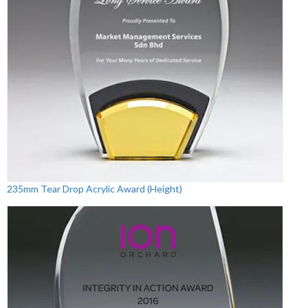
235mm Tear Drop Acrylic Award (Height)