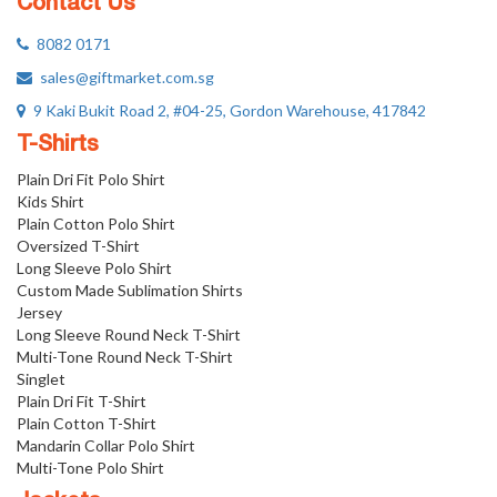
Contact Us
8082 0171
sales@giftmarket.com.sg
9 Kaki Bukit Road 2, #04-25, Gordon Warehouse, 417842
T-Shirts
Plain Dri Fit Polo Shirt
Kids Shirt
Plain Cotton Polo Shirt
Oversized T-Shirt
Long Sleeve Polo Shirt
Custom Made Sublimation Shirts
Jersey
Long Sleeve Round Neck T-Shirt
Multi-Tone Round Neck T-Shirt
Singlet
Plain Dri Fit T-Shirt
Plain Cotton T-Shirt
Mandarin Collar Polo Shirt
Multi-Tone Polo Shirt