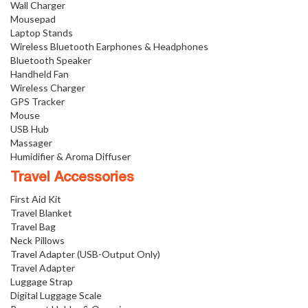
Wall Charger
Mousepad
Laptop Stands
Wireless Bluetooth Earphones & Headphones
Bluetooth Speaker
Handheld Fan
Wireless Charger
GPS Tracker
Mouse
USB Hub
Massager
Humidifier & Aroma Diffuser
Travel Accessories
First Aid Kit
Travel Blanket
Travel Bag
Neck Pillows
Travel Adapter (USB-Output Only)
Travel Adapter
Luggage Strap
Digital Luggage Scale