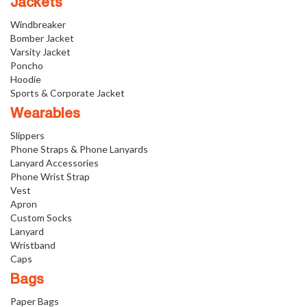
Jackets
Windbreaker
Bomber Jacket
Varsity Jacket
Poncho
Hoodie
Sports & Corporate Jacket
Wearables
Slippers
Phone Straps & Phone Lanyards
Lanyard Accessories
Phone Wrist Strap
Vest
Apron
Custom Socks
Lanyard
Wristband
Caps
Bags
Paper Bags