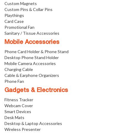
Custom Magnets
Custom Pins & Collar Pins
Playthings
Card Case
Promotional Fan
Sanitary / Tissue Accessories
Mobile Accessories
Phone Card Holder & Phone Stand
Desktop Phone Stand Holder
Mobile Camera Accessories
Charging Cable
Cable & Earphone Organizers
Phone Fan
Gadgets & Electronics
Fitness Tracker
Webcam Cover
Smart Devices
Desk Mats
Desktop & Laptop Accessories
Wireless Presenter