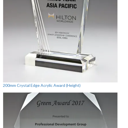
200mm Crystal Edge Acrylic Award (Height)