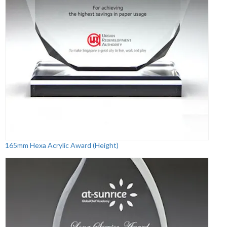
165mm Hexa Acrylic Award (Height)