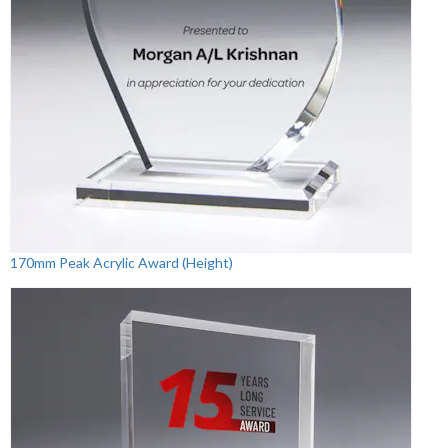
170mm Peak Acrylic Award (Height)