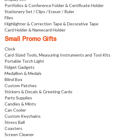
Portfolios & Conference Folder & Certificate Holder
Stationery Set / Clips / Eraser / Ruler
Files
Highlighter & Correction Tape & Decorative Tape
Card Holder & Namecard Holder
Small Promo Gifts
Clock
Card-Sized Tools, Measuring Instruments and Tool Kits
Portable Torch Light
Fidget Gadgets
Medallion & Medals
Blind Box
Custom Patches
Stickers & Decals & Greeting Cards
Party Supplies
Candies & Mints
Can Cooler
Custom Keychains
Stress Ball
Coasters
Screen Cleaner