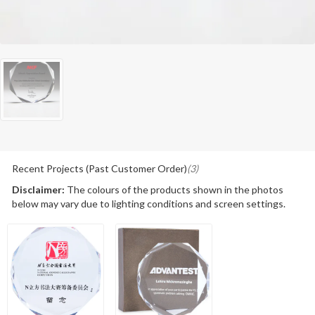
Recent Projects (Past Customer Order)
(3)
Disclaimer:
The colours of the products shown in the photos
below may vary due to lighting conditions and screen settings.