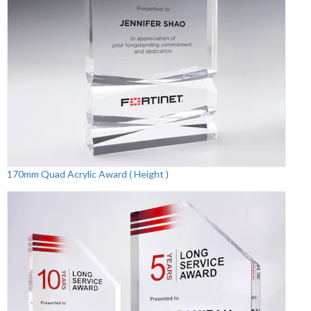
170mm Quad Acrylic Award ( Height )