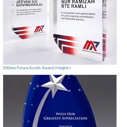
200mm Futura Acrylic Award ( Height )