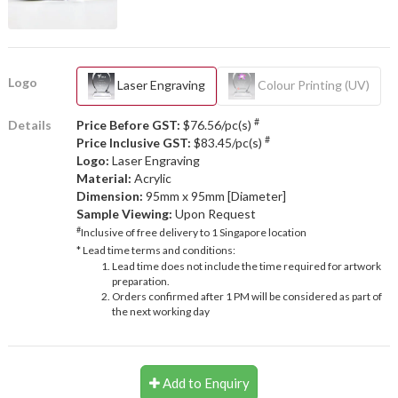
Logo
Laser Engraving
Colour Printing (UV)
#
Details
Price Before GST:
$76.56/pc(s)
#
Price Inclusive GST:
$83.45/pc(s)
Logo:
Laser Engraving
Material:
Acrylic
Dimension:
95mm x 95mm [Diameter]
Sample Viewing:
Upon Request
#
Inclusive of free delivery to 1 Singapore location
* Lead time terms and conditions:
Lead time does not include the time required for artwork
preparation.
Orders confirmed after 1 PM will be considered as part of
the next working day
Add to Enquiry