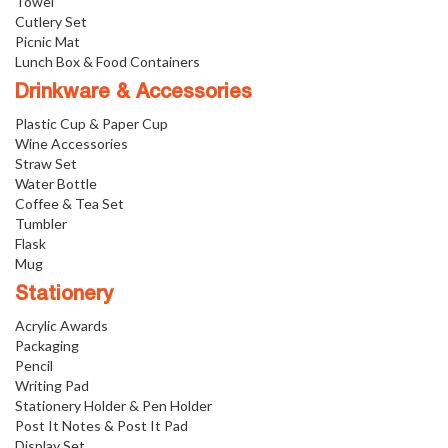
Towel
Cutlery Set
Picnic Mat
Lunch Box & Food Containers
Drinkware & Accessories
Plastic Cup & Paper Cup
Wine Accessories
Straw Set
Water Bottle
Coffee & Tea Set
Tumbler
Flask
Mug
Stationery
Acrylic Awards
Packaging
Pencil
Writing Pad
Stationery Holder & Pen Holder
Post It Notes & Post It Pad
Display Set