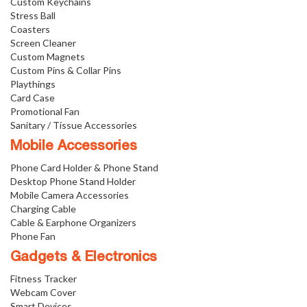
Custom Keychains
Stress Ball
Coasters
Screen Cleaner
Custom Magnets
Custom Pins & Collar Pins
Playthings
Card Case
Promotional Fan
Sanitary / Tissue Accessories
Mobile Accessories
Phone Card Holder & Phone Stand
Desktop Phone Stand Holder
Mobile Camera Accessories
Charging Cable
Cable & Earphone Organizers
Phone Fan
Gadgets & Electronics
Fitness Tracker
Webcam Cover
Smart Devices