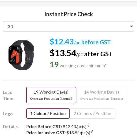
Instant Price Check
$12.43
before GST
/pc
$13.54
after GST
/pc
19
working days minimum*
19 Working Day(s)
14 Working Day(s)
Lead
Time
Overseas Production (Normal)
Overseas Production (Express)
1 Colour / Position
2 Colours / Position
Logo
#
Details
Price Before GST:
$12.43/pc(s)
#
Price Inclusive GST:
$13.54/pc(s)