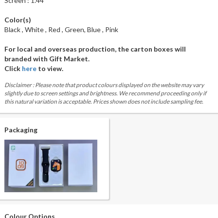
Screen : 1.44"
Color(s)
Black , White , Red , Green, Blue , Pink
For local and overseas production, the carton boxes will
branded with Gift Market.
Click
here
to view.
Disclaimer : Please note that product colours displayed on the website may vary
slightly due to screen settings and brightness. We recommend proceeding only if
this natural variation is acceptable. Prices shown does not include sampling fee.
Packaging
Colour Options