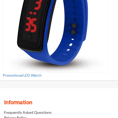
Promotional LED Watch
Information
Frequently Asked Questions
Privacy Policy