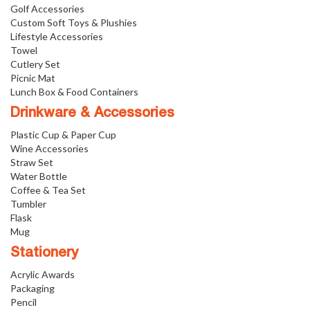
Golf Accessories
Custom Soft Toys & Plushies
Lifestyle Accessories
Towel
Cutlery Set
Picnic Mat
Lunch Box & Food Containers
Drinkware & Accessories
Plastic Cup & Paper Cup
Wine Accessories
Straw Set
Water Bottle
Coffee & Tea Set
Tumbler
Flask
Mug
Stationery
Acrylic Awards
Packaging
Pencil