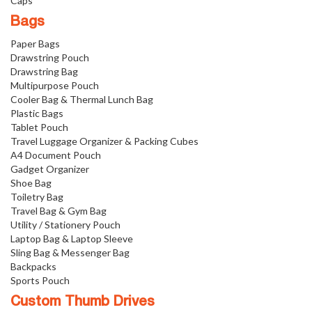
Caps
Bags
Paper Bags
Drawstring Pouch
Drawstring Bag
Multipurpose Pouch
Cooler Bag & Thermal Lunch Bag
Plastic Bags
Tablet Pouch
Travel Luggage Organizer & Packing Cubes
A4 Document Pouch
Gadget Organizer
Shoe Bag
Toiletry Bag
Travel Bag & Gym Bag
Utility / Stationery Pouch
Laptop Bag & Laptop Sleeve
Sling Bag & Messenger Bag
Backpacks
Sports Pouch
Custom Thumb Drives