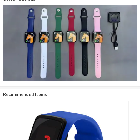
Recommended Items