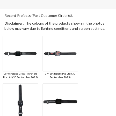
Recent Projects (Past Customer Order)
(8)
Disclaimer:
The colours of the products shown in the photos
below may vary due to lighting conditions and screen settings.
Cornerstone Global Partners
3M Singapore Pte Ltd (30
Pte Ltd (30 September 2025)
September 2025)