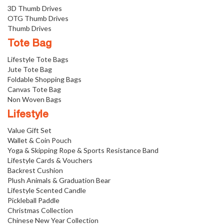
3D Thumb Drives
OTG Thumb Drives
Thumb Drives
Tote Bag
Lifestyle Tote Bags
Jute Tote Bag
Foldable Shopping Bags
Canvas Tote Bag
Non Woven Bags
Lifestyle
Value Gift Set
Wallet & Coin Pouch
Yoga & Skipping Rope & Sports Resistance Band
Lifestyle Cards & Vouchers
Backrest Cushion
Plush Animals & Graduation Bear
Lifestyle Scented Candle
Pickleball Paddle
Christmas Collection
Chinese New Year Collection