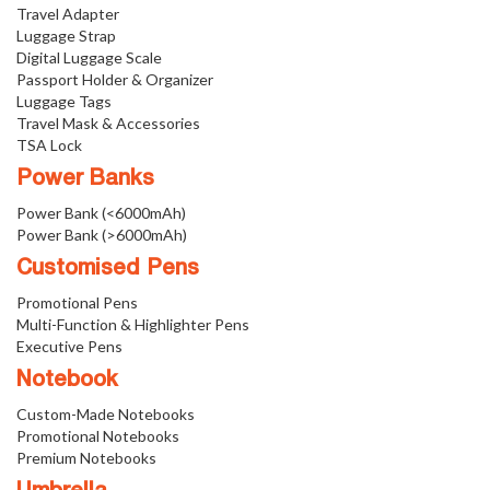
Travel Adapter
Luggage Strap
Digital Luggage Scale
Passport Holder & Organizer
Luggage Tags
Travel Mask & Accessories
TSA Lock
Power Banks
Power Bank (<6000mAh)
Power Bank (>6000mAh)
Customised Pens
Promotional Pens
Multi-Function & Highlighter Pens
Executive Pens
Notebook
Custom-Made Notebooks
Promotional Notebooks
Premium Notebooks