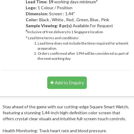
Lead Time: 19
working days minimum*
Logo:
1 Colour / Position
Dimension:
Screen : 1.44"
Color:
Black , White , Red , Green, Blue , Pink
Sample Viewing:
8 pc(s)
Available For Request
#
Inclusive of free delivery to 1 Singapore location
* Lead time terms and conditions:
Lead time does not include the time required for artwork
preparation.
Orders confirmed after 1 PM will be considered as part of
the next working day
Add to Enquiry
Stay ahead of the game with our cutting-edge Square Smart Watch,
featuring a stunning 1.44-inch high-definition color screen that
offers crystal-clear visuals and intuitive full-screen touch controls.
Health Monitoring: Track heart rate and blood pressure.