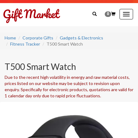
0
Togg
navig
Home
Corporate Gifts
Gadgets & Electronics
Fitness Tracker
T500 Smart Watch
T500 Smart Watch
Due to the recent high volatility in energy and raw material costs,
prices listed on our website may be subject to revision upon
enquiry. Specifically for electronic products, quotations are valid for
1 calendar day only due to rapid price fluctuations.