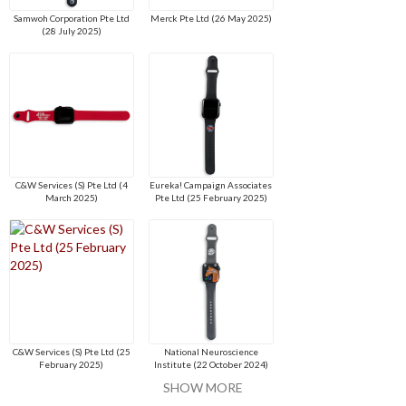
Samwoh Corporation Pte Ltd
Merck Pte Ltd (26 May 2025)
(28 July 2025)
C&W Services (S) Pte Ltd (4
Eureka! Campaign Associates
March 2025)
Pte Ltd (25 February 2025)
C&W Services (S) Pte Ltd (25
National Neuroscience
February 2025)
Institute (22 October 2024)
SHOW MORE