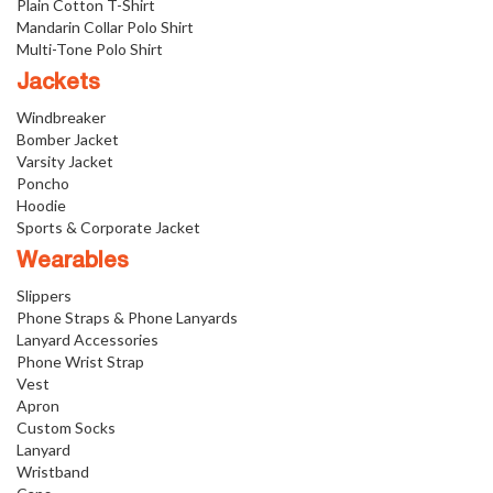
Plain Cotton T-Shirt
Mandarin Collar Polo Shirt
Multi-Tone Polo Shirt
Jackets
Windbreaker
Bomber Jacket
Varsity Jacket
Poncho
Hoodie
Sports & Corporate Jacket
Wearables
Slippers
Phone Straps & Phone Lanyards
Lanyard Accessories
Phone Wrist Strap
Vest
Apron
Custom Socks
Lanyard
Wristband