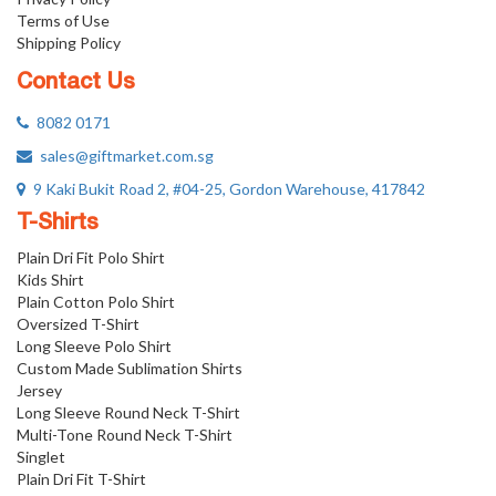
Terms of Use
Shipping Policy
Contact Us
8082 0171
sales@giftmarket.com.sg
9 Kaki Bukit Road 2, #04-25, Gordon Warehouse, 417842
T-Shirts
Plain Dri Fit Polo Shirt
Kids Shirt
Plain Cotton Polo Shirt
Oversized T-Shirt
Long Sleeve Polo Shirt
Custom Made Sublimation Shirts
Jersey
Long Sleeve Round Neck T-Shirt
Multi-Tone Round Neck T-Shirt
Singlet
Plain Dri Fit T-Shirt