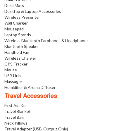
Desk Mats
Desktop & Laptop Accessories
Wireless Presenter
Wall Charger
Mousepad
Laptop Stands
Wireless Bluetooth Earphones & Headphones
Bluetooth Speaker
Handheld Fan
Wireless Charger
GPS Tracker
Mouse
USB Hub
Massager
Humidifier & Aroma Diffuser
Travel Accessories
First Aid Kit
Travel Blanket
Travel Bag
Neck Pillows
Travel Adapter (USB-Output Only)