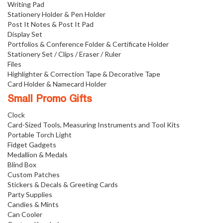
Writing Pad
Stationery Holder & Pen Holder
Post It Notes & Post It Pad
Display Set
Portfolios & Conference Folder & Certificate Holder
Stationery Set / Clips / Eraser / Ruler
Files
Highlighter & Correction Tape & Decorative Tape
Card Holder & Namecard Holder
Small Promo Gifts
Clock
Card-Sized Tools, Measuring Instruments and Tool Kits
Portable Torch Light
Fidget Gadgets
Medallion & Medals
Blind Box
Custom Patches
Stickers & Decals & Greeting Cards
Party Supplies
Candies & Mints
Can Cooler