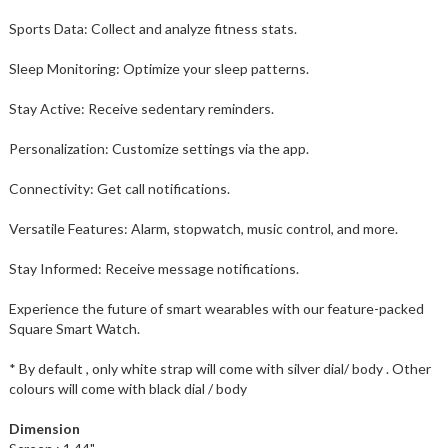
Sports Data: Collect and analyze fitness stats.
Sleep Monitoring: Optimize your sleep patterns.
Stay Active: Receive sedentary reminders.
Personalization: Customize settings via the app.
Connectivity: Get call notifications.
Versatile Features: Alarm, stopwatch, music control, and more.
Stay Informed: Receive message notifications.
Experience the future of smart wearables with our feature-packed
Square Smart Watch.
* By default , only white strap will come with silver dial/ body . Other
colours will come with black dial / body
Dimension