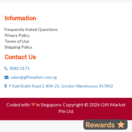
Information
Frequently Asked Questions
Privacy Policy
Terms of Use
Shipping Policy
Contact Us
8082 0171
sales@giftmarket.com.sg
9 Kaki Bukit Road 2, #04-25, Gordon Warehouse, 417842
Coded with
in Singapore. Copyright © 2026 Gift Market
Pte Ltd.