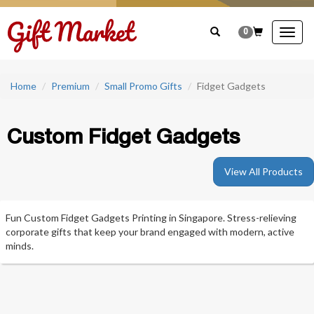
0
Togg
navig
Home
Premium
Small Promo Gifts
Fidget Gadgets
Custom Fidget Gadgets
View All Products
Fun Custom Fidget Gadgets Printing in Singapore. Stress-relieving
corporate gifts that keep your brand engaged with modern, active
minds.