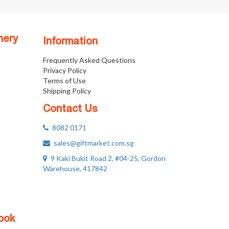
nery
Information
Frequently Asked Questions
Privacy Policy
Terms of Use
Shipping Policy
Contact Us
8082 0171
sales@giftmarket.com.sg
9 Kaki Bukit Road 2, #04-25, Gordon
Warehouse, 417842
ook