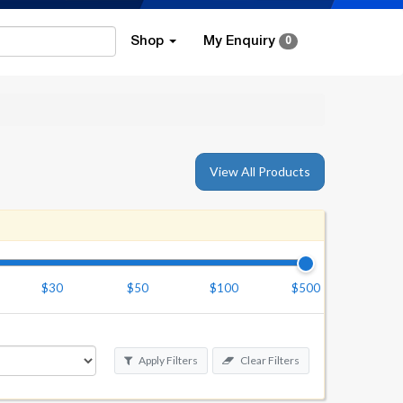
Shop
My Enquiry
0
View All Products
$30
$50
$100
$500
Apply Filters
Clear Filters