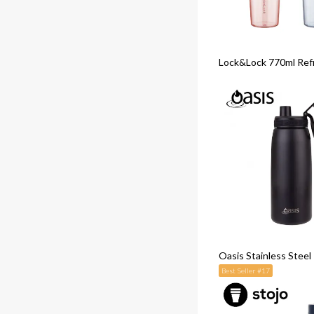
Lock&Lock 770ml Ref
Oasis Stainless Stee
Best Seller #17