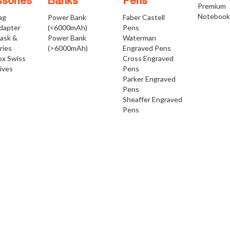
sories
Banks
Pens
Premium
Notebook
ag
Power Bank
Faber Castell
Adapter
(<6000mAh)
Pens
Mask &
Power Bank
Waterman
ries
(>6000mAh)
Engraved Pens
ox Swiss
Cross Engraved
ives
Pens
Parker Engraved
Pens
Sheaffer Engraved
Pens