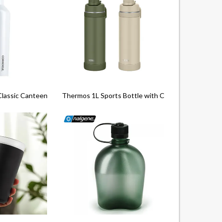
Classic Canteen (16Oz)
Thermos 1L Sports Bottle with Carry Loop