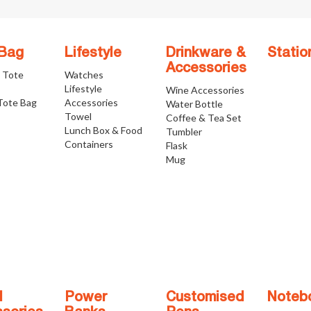
 Bag
Lifestyle
Drinkware &
Statio
Accessories
e Tote
Watches
Lifestyle
Wine Accessories
Tote Bag
Accessories
Water Bottle
Towel
Coffee & Tea Set
Lunch Box & Food
Tumbler
Containers
Flask
Mug
l
Power
Customised
Noteb