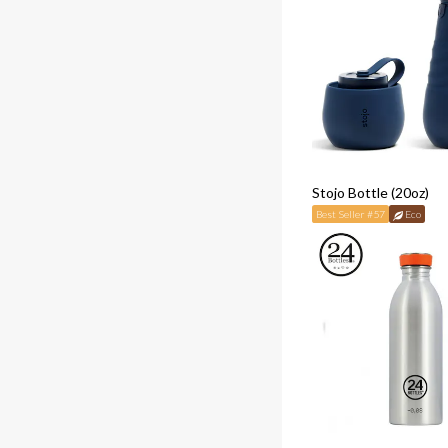
Stojo Bottle (20oz)
Best Seller #57
Eco