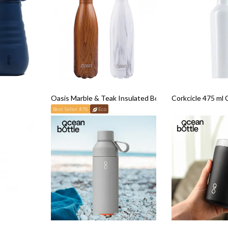
Oasis Marble & Teak Insulated Bottle (500ml)
Corkcicle 475 ml 
Best Seller #78
Eco