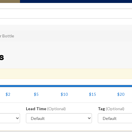
r Bottle
s
$2
$5
$10
$15
$20
Lead Time
(Optional)
Tag
(Optional)