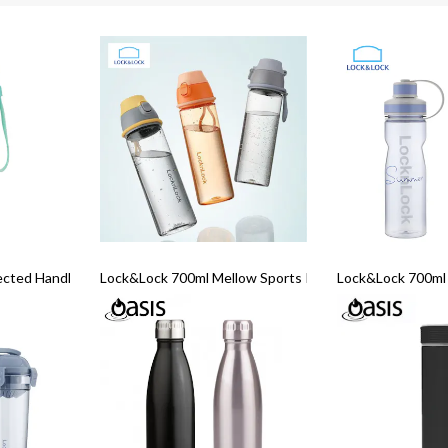
ected Handle Cup
Lock&Lock 700ml Mellow Sports Pop up Bottle
Lock&Lock 700ml 