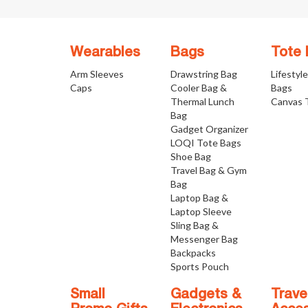
Wearables
Bags
Tote
Arm Sleeves
Drawstring Bag
Lifestyl
Caps
Cooler Bag &
Bags
Thermal Lunch
Canvas 
Bag
Gadget Organizer
LOQI Tote Bags
Shoe Bag
Travel Bag & Gym
Bag
Laptop Bag &
Laptop Sleeve
Sling Bag &
Messenger Bag
Backpacks
Sports Pouch
Small
Gadgets &
Trave