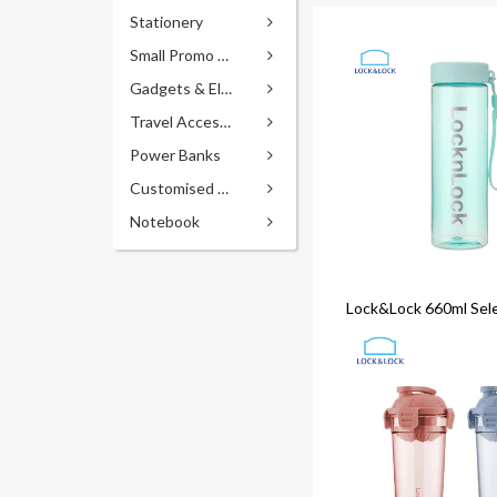
Stationery
Small Promo Gifts
Gadgets & Electronics
Travel Accessories
Power Banks
Customised Pens
Notebook
Lock&Lock 660ml Sel