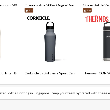
ection - 500ml
Ocean Bottle 500ml Original Vacuum Bottle
Ocean Bottle Va
Eco
Eco
d Tritan Bottle
Corkcicle 590ml Sierra Sport Canteen (20Oz)
Thermos ICON Wat
er Bottle Printing in Singapore. Keep your team hydrated with these ess