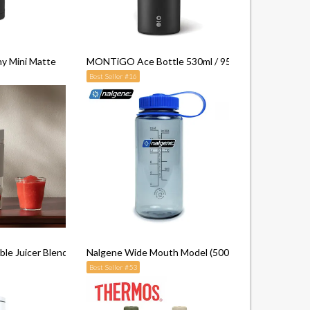
ny Mini Matte
MONTiGO Ace Bottle 530ml / 950ml
Best Seller #16
le Juicer Blender 2
Nalgene Wide Mouth Model (500ml)
Best Seller #53