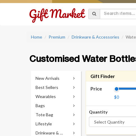
Home
Premium
Drinkware & Accessories
Wate
Customised Water Bottle
Gift Finder
New Arrivals
Best Sellers
Price
Wearables
$0
Bags
Quantity
Tote Bag
Lifestyle
Drinkware & Accessories