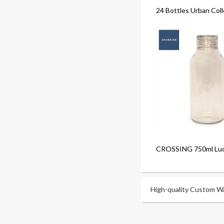
24 Bottles Urban Coll
CROSSING 750ml Luci
High-quality Custom Wat