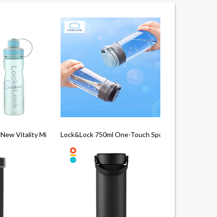
New Vitality Minimalist Sports Cup
Lock&Lock 750ml One-Touch Sports Straw Water B