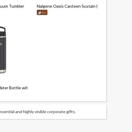
cuum Tumbler
Nalgene Oasis Canteen Sustain (1000ml)
Eco
er Bottle with Screw Top Handle ( 710ml)
ential and highly visible corporate gifts.