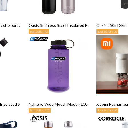
resh Sports Lemon Cup
Oasis Stainless Steel Insulated Bottle (500ml)
Oasis 250ml Skin
Best Seller #3
Best Seller #10
l Insulated Sports Water Bottle with Screw Cap 780ML
Nalgene Wide Mouth Model (1000ml)
Xiaomi Rechargeab
Best Seller #27
Best Seller #40