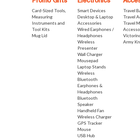
Promo Gifts
Electronics
Acces
Card-Sized Tools,
Smart Devices
Travel B
Measuring
Desktop & Laptop
Travel 
Instruments and
Accessories
Travel 
Tool Kits
Wired Earphones /
Accesso
Mug Lid
Headphones
Victorin
Wireless
Army Kn
Presenter
Wall Charger
Mousepad
Laptop Stands
Wireless
Bluetooth
Earphones &
Headphones
Bluetooth
Speaker
Handheld Fan
Wireless Charger
GPS Tracker
Mouse
USB Hub