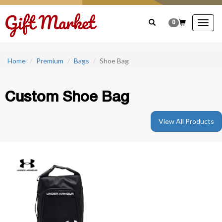
0
Togg
navig
Home
Premium
Bags
Shoe Bag
Custom Shoe Bag
View All Products