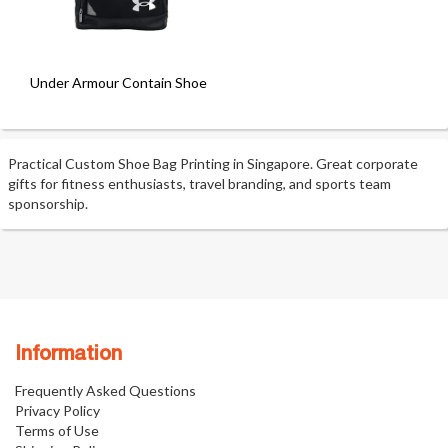
Under Armour Contain Shoe Bag
Practical Custom Shoe Bag Printing in Singapore. Great corporate
gifts for fitness enthusiasts, travel branding, and sports team
sponsorship.
Information
Frequently Asked Questions
Privacy Policy
Terms of Use