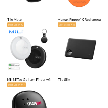
Tile Mate
Momax Pinpop² X Rechargeable F
Best Seller #2
Best Seller #46
Mili MiTag Go Item Finder with Leather Case
Tile Slim
Best Seller #49