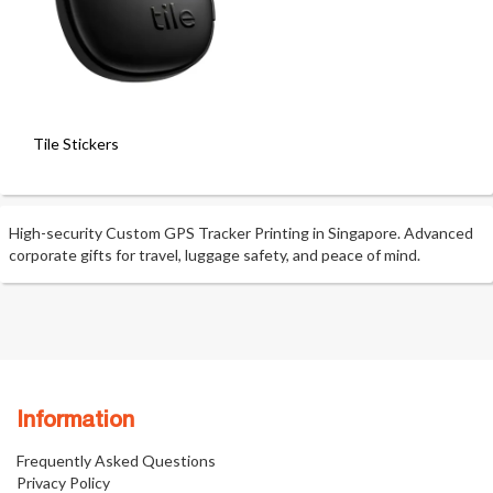
Tile Stickers
High-security Custom GPS Tracker Printing in Singapore. Advanced
corporate gifts for travel, luggage safety, and peace of mind.
Information
Frequently Asked Questions
Privacy Policy