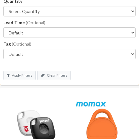
Quantity
Lead Time
(Optional)
Tag
(Optional)
Apply Filters
Clear Filters