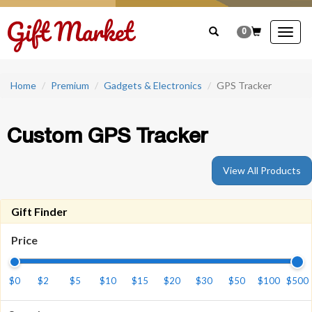
0
Togg
navig
Home
Premium
Gadgets & Electronics
GPS Tracker
Custom GPS Tracker
View All Products
Gift Finder
Price
$0
$2
$5
$10
$15
$20
$30
$50
$100
$500