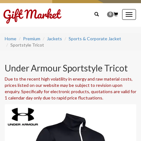
0
Togg
navig
Home
Premium
Jackets
Sports & Corporate Jacket
Sportstyle Tricot
Under Armour Sportstyle Tricot
Due to the recent high volatility in energy and raw material costs,
prices listed on our website may be subject to revision upon
enquiry. Specifically for electronic products, quotations are valid for
1 calendar day only due to rapid price fluctuations.