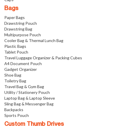
Bags
Paper Bags
Drawstring Pouch
Drawstring Bag
Multipurpose Pouch
Cooler Bag & Thermal Lunch Bag
Plastic Bags
Tablet Pouch
Travel Luggage Organizer & Packing Cubes
A4 Document Pouch
Gadget Organizer
Shoe Bag
Toiletry Bag
Travel Bag & Gym Bag
Utility / Stationery Pouch
Laptop Bag & Laptop Sleeve
Sling Bag & Messenger Bag
Backpacks
Sports Pouch
Custom Thumb Drives