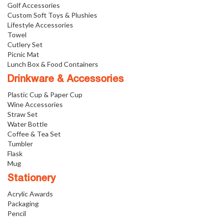
Golf Accessories
Custom Soft Toys & Plushies
Lifestyle Accessories
Towel
Cutlery Set
Picnic Mat
Lunch Box & Food Containers
Drinkware & Accessories
Plastic Cup & Paper Cup
Wine Accessories
Straw Set
Water Bottle
Coffee & Tea Set
Tumbler
Flask
Mug
Stationery
Acrylic Awards
Packaging
Pencil