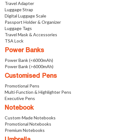
Travel Adapter
Luggage Strap
Digital Luggage Scale
Passport Holder & Organizer
Luggage Tags
Travel Mask & Accessories
TSA Lock
Power Banks
Power Bank (<6000mAh)
Power Bank (>6000mAh)
Customised Pens
Promotional Pens
Multi-Function & Highlighter Pens
Executive Pens
Notebook
Custom-Made Notebooks
Promotional Notebooks
Premium Notebooks
Umbrella