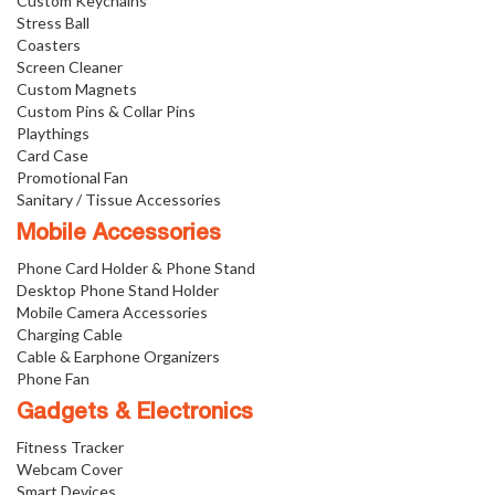
Custom Keychains
Stress Ball
Coasters
Screen Cleaner
Custom Magnets
Custom Pins & Collar Pins
Playthings
Card Case
Promotional Fan
Sanitary / Tissue Accessories
Mobile Accessories
Phone Card Holder & Phone Stand
Desktop Phone Stand Holder
Mobile Camera Accessories
Charging Cable
Cable & Earphone Organizers
Phone Fan
Gadgets & Electronics
Fitness Tracker
Webcam Cover
Smart Devices