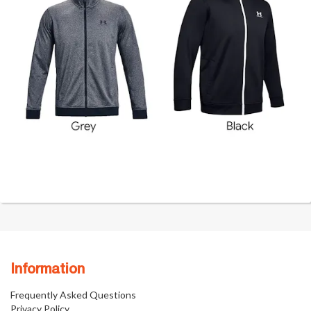
Information
Frequently Asked Questions
Privacy Policy