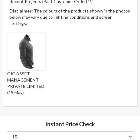
Recent Projects (Past Customer Order)
(1)
Disclaimer:
The colours of the products shown in the photos
below may vary due to lighting conditions and screen
settings.
GIC ASSET
MANAGEMENT
PRIVATE LIMITED
(19 May)
Instant Price Check