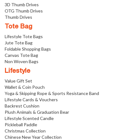
3D Thumb Drives
OTG Thumb Drives
Thumb Drives
Tote Bag
Lifestyle Tote Bags
Jute Tote Bag
Foldable Shopping Bags
Canvas Tote Bag
Non Woven Bags
Lifestyle
Value Gift Set
Wallet & Coin Pouch
Yoga & Skipping Rope & Sports Resistance Band
Lifestyle Cards & Vouchers
Backrest Cushion
Plush Animals & Graduation Bear
Lifestyle Scented Candle
Pickleball Paddle
Christmas Collection
Chinese New Year Collection