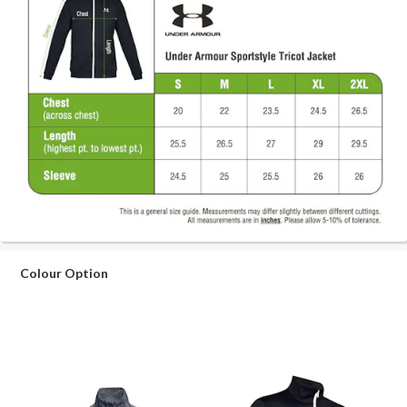
Colour Option