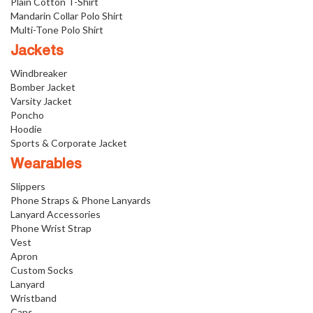
Plain Cotton T-Shirt
Mandarin Collar Polo Shirt
Multi-Tone Polo Shirt
Jackets
Windbreaker
Bomber Jacket
Varsity Jacket
Poncho
Hoodie
Sports & Corporate Jacket
Wearables
Slippers
Phone Straps & Phone Lanyards
Lanyard Accessories
Phone Wrist Strap
Vest
Apron
Custom Socks
Lanyard
Wristband
Caps