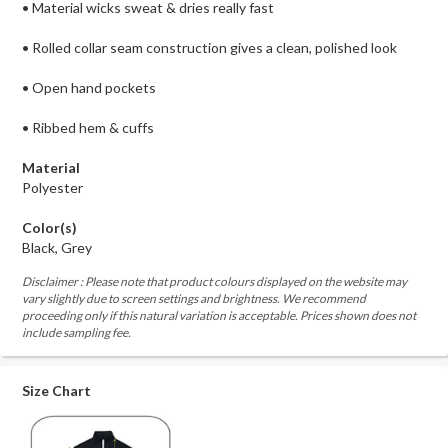
• Material wicks sweat & dries really fast
• Rolled collar seam construction gives a clean, polished look
• Open hand pockets
• Ribbed hem & cuffs
Material
Polyester
Color(s)
Black, Grey
Disclaimer : Please note that product colours displayed on the website may
vary slightly due to screen settings and brightness. We recommend
proceeding only if this natural variation is acceptable. Prices shown does not
include sampling fee.
Size Chart