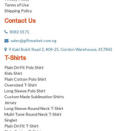
Terms of Use
Shipping Policy
Contact Us
8082 0171
sales@giftmarket.com.sg
9 Kaki Bukit Road 2, #04-25, Gordon Warehouse, 417842
T-Shirts
Plain Dri Fit Polo Shirt
Kids Shirt
Plain Cotton Polo Shirt
Oversized T-Shirt
Long Sleeve Polo Shirt
Custom Made Sublimation Shirts
Jersey
Long Sleeve Round Neck T-Shirt
Multi-Tone Round Neck T-Shirt
Singlet
Plain Dri Fit T-Shirt