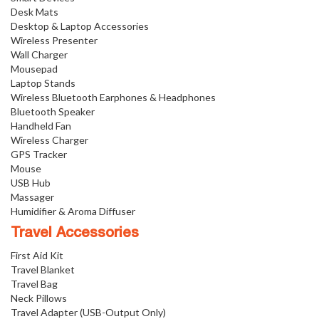
Desk Mats
Desktop & Laptop Accessories
Wireless Presenter
Wall Charger
Mousepad
Laptop Stands
Wireless Bluetooth Earphones & Headphones
Bluetooth Speaker
Handheld Fan
Wireless Charger
GPS Tracker
Mouse
USB Hub
Massager
Humidifier & Aroma Diffuser
Travel Accessories
First Aid Kit
Travel Blanket
Travel Bag
Neck Pillows
Travel Adapter (USB-Output Only)