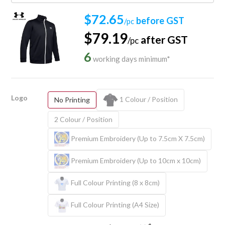
$72.65
before GST
/pc
$79.19
after GST
/pc
6
working days minimum*
Logo
1 Colour / Position
No Printing
2 Colour / Position
Premium Embroidery (Up to 7.5cm X 7.5cm)
Premium Embroidery (Up to 10cm x 10cm)
Full Colour Printing (8 x 8cm)
Full Colour Printing (A4 Size)