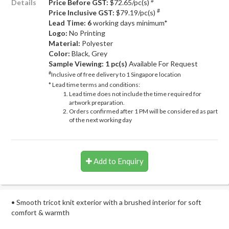
#
Details
Price Before GST:
$72.65/pc(s)
#
Price Inclusive GST:
$79.19/pc(s)
Lead Time: 6
working days minimum*
Logo:
No Printing
Material:
Polyester
Color:
Black, Grey
Sample Viewing:
1 pc(s)
Available For Request
#
Inclusive of free delivery to 1 Singapore location
* Lead time terms and conditions:
Lead time does not include the time required for
artwork preparation.
Orders confirmed after 1 PM will be considered as part
of the next working day
Add to Enquiry
• Smooth tricot knit exterior with a brushed interior for soft
comfort & warmth