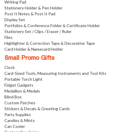
Writing Pad
Stationery Holder & Pen Holder
Post It Notes & Post It Pad
Display Set
Portfolios & Conference Folder & Certificate Holder
Stationery Set / Clips / Eraser / Ruler
Files
Highlighter & Correction Tape & Decorative Tape
Card Holder & Namecard Holder
Small Promo Gifts
Clock
Card-Sized Tools, Measuring Instruments and Tool Kits
Portable Torch Light
Fidget Gadgets
Medallion & Medals
Blind Box
Custom Patches
Stickers & Decals & Greeting Cards
Party Supplies
Candies & Mints
Can Cooler