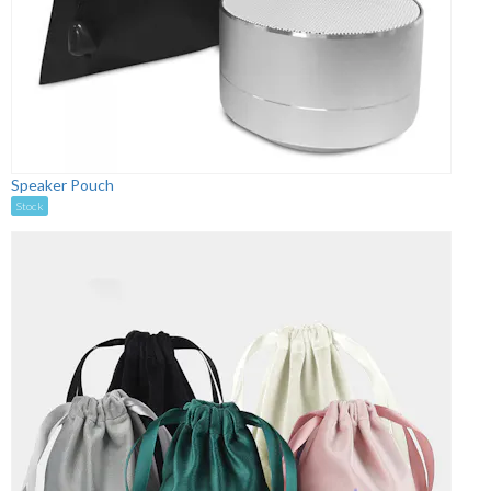
Speaker Pouch
Stock