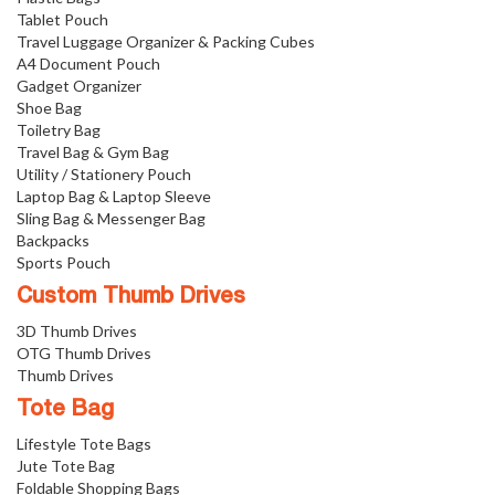
Tablet Pouch
Travel Luggage Organizer & Packing Cubes
A4 Document Pouch
Gadget Organizer
Shoe Bag
Toiletry Bag
Travel Bag & Gym Bag
Utility / Stationery Pouch
Laptop Bag & Laptop Sleeve
Sling Bag & Messenger Bag
Backpacks
Sports Pouch
Custom Thumb Drives
3D Thumb Drives
OTG Thumb Drives
Thumb Drives
Tote Bag
Lifestyle Tote Bags
Jute Tote Bag
Foldable Shopping Bags