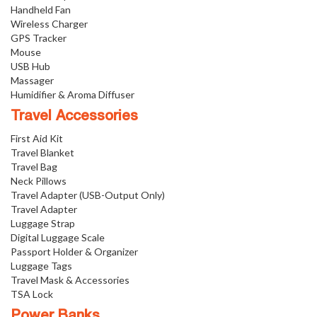
Handheld Fan
Wireless Charger
GPS Tracker
Mouse
USB Hub
Massager
Humidifier & Aroma Diffuser
Travel Accessories
First Aid Kit
Travel Blanket
Travel Bag
Neck Pillows
Travel Adapter (USB-Output Only)
Travel Adapter
Luggage Strap
Digital Luggage Scale
Passport Holder & Organizer
Luggage Tags
Travel Mask & Accessories
TSA Lock
Power Banks