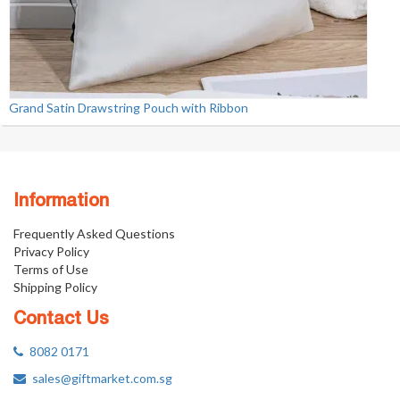
Grand Satin Drawstring Pouch with Ribbon
Information
Frequently Asked Questions
Privacy Policy
Terms of Use
Shipping Policy
Contact Us
8082 0171
sales@giftmarket.com.sg