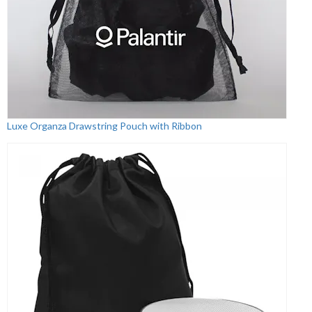
Luxe Organza Drawstring Pouch with Ribbon