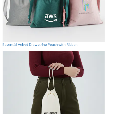
Essential Velvet Drawstring Pouch with Ribbon