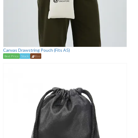
Canvas Drawstring Pouch (Fits A5)
Best Price
Stock
Eco