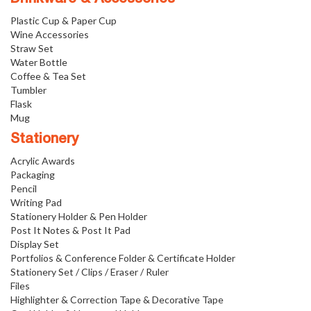
Plastic Cup & Paper Cup
Wine Accessories
Straw Set
Water Bottle
Coffee & Tea Set
Tumbler
Flask
Mug
Stationery
Acrylic Awards
Packaging
Pencil
Writing Pad
Stationery Holder & Pen Holder
Post It Notes & Post It Pad
Display Set
Portfolios & Conference Folder & Certificate Holder
Stationery Set / Clips / Eraser / Ruler
Files
Highlighter & Correction Tape & Decorative Tape