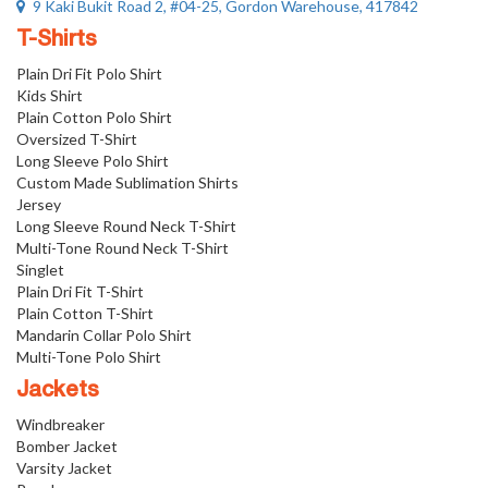
9 Kaki Bukit Road 2, #04-25, Gordon Warehouse, 417842
T-Shirts
Plain Dri Fit Polo Shirt
Kids Shirt
Plain Cotton Polo Shirt
Oversized T-Shirt
Long Sleeve Polo Shirt
Custom Made Sublimation Shirts
Jersey
Long Sleeve Round Neck T-Shirt
Multi-Tone Round Neck T-Shirt
Singlet
Plain Dri Fit T-Shirt
Plain Cotton T-Shirt
Mandarin Collar Polo Shirt
Multi-Tone Polo Shirt
Jackets
Windbreaker
Bomber Jacket
Varsity Jacket