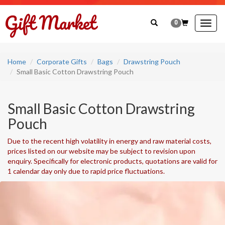
0
Togg
navig
Home
Corporate Gifts
Bags
Drawstring Pouch
Small Basic Cotton Drawstring Pouch
Small Basic Cotton Drawstring
Pouch
Due to the recent high volatility in energy and raw material costs,
prices listed on our website may be subject to revision upon
enquiry. Specifically for electronic products, quotations are valid for
1 calendar day only due to rapid price fluctuations.