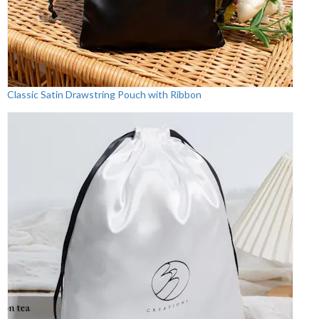
Classic Satin Drawstring Pouch with Ribbon