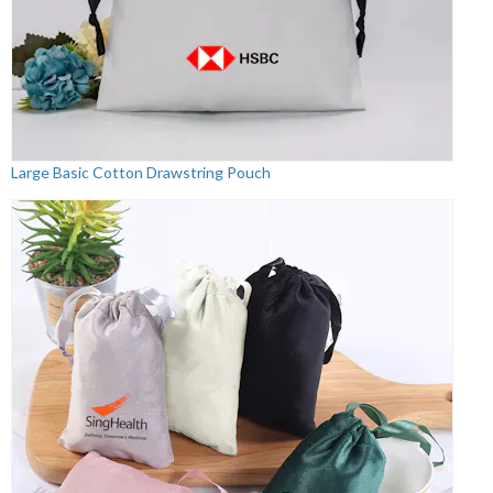
Large Basic Cotton Drawstring Pouch