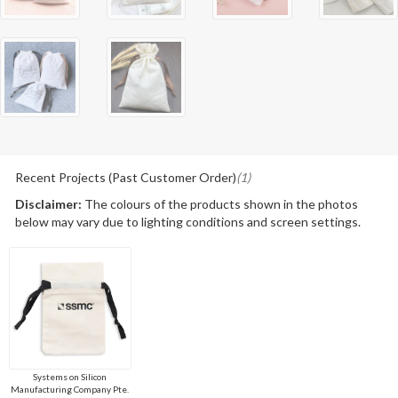
Recent Projects (Past Customer Order)
(1)
Disclaimer:
The colours of the products shown in the photos
below may vary due to lighting conditions and screen settings.
Systems on Silicon
Manufacturing Company Pte.