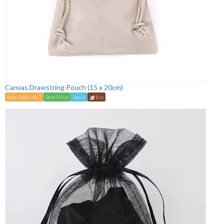
Canvas Drawstring Pouch (15 x 20cm)
Best Seller #67
Best Price
Stock
Eco