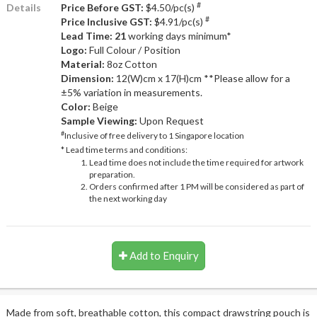
#
Details
Price Before GST:
$4.50/pc(s)
#
Price Inclusive GST:
$4.91/pc(s)
Lead Time: 21
working days minimum*
Logo:
Full Colour / Position
Material:
8oz Cotton
Dimension:
12(W)cm x 17(H)cm **Please allow for a
±5% variation in measurements.
Color:
Beige
Sample Viewing:
Upon Request
#
Inclusive of free delivery to 1 Singapore location
* Lead time terms and conditions:
Lead time does not include the time required for artwork
preparation.
Orders confirmed after 1 PM will be considered as part of
the next working day
Add to Enquiry
Made from soft, breathable cotton, this compact drawstring pouch is