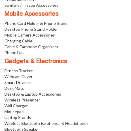
Sanitary / Tissue Accessories
Mobile Accessories
Phone Card Holder & Phone Stand
Desktop Phone Stand Holder
Mobile Camera Accessories
Charging Cable
Cable & Earphone Organizers
Phone Fan
Gadgets & Electronics
Fitness Tracker
Webcam Cover
Smart Devices
Desk Mats
Desktop & Laptop Accessories
Wireless Presenter
Wall Charger
Mousepad
Laptop Stands
Wireless Bluetooth Earphones & Headphones
Bluetooth Speaker