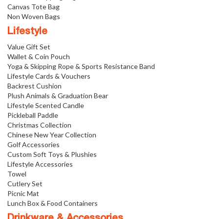
Canvas Tote Bag
Non Woven Bags
Lifestyle
Value Gift Set
Wallet & Coin Pouch
Yoga & Skipping Rope & Sports Resistance Band
Lifestyle Cards & Vouchers
Backrest Cushion
Plush Animals & Graduation Bear
Lifestyle Scented Candle
Pickleball Paddle
Christmas Collection
Chinese New Year Collection
Golf Accessories
Custom Soft Toys & Plushies
Lifestyle Accessories
Towel
Cutlery Set
Picnic Mat
Lunch Box & Food Containers
Drinkware & Accessories