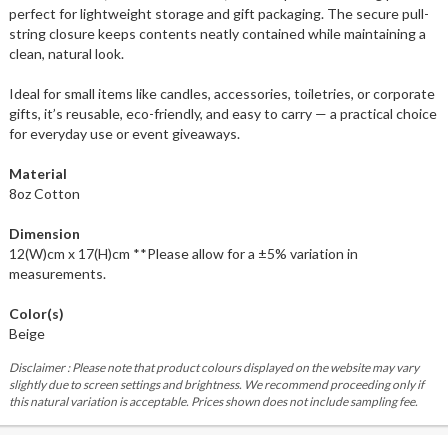
perfect for lightweight storage and gift packaging. The secure pull-
string closure keeps contents neatly contained while maintaining a
clean, natural look.
Ideal for small items like candles, accessories, toiletries, or corporate
gifts, it’s reusable, eco-friendly, and easy to carry — a practical choice
for everyday use or event giveaways.
Material
8oz Cotton
Dimension
12(W)cm x 17(H)cm **Please allow for a ±5% variation in
measurements.
Color(s)
Beige
Disclaimer : Please note that product colours displayed on the website may vary
slightly due to screen settings and brightness. We recommend proceeding only if
this natural variation is acceptable. Prices shown does not include sampling fee.