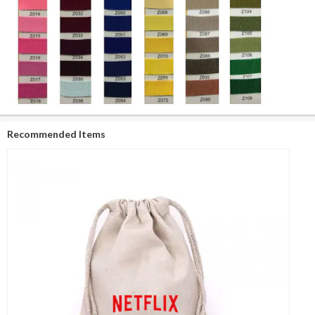
Recommended Items