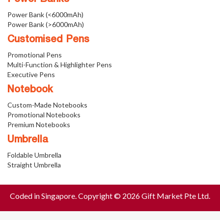
Power Bank (<6000mAh)
Power Bank (>6000mAh)
Customised Pens
Promotional Pens
Multi-Function & Highlighter Pens
Executive Pens
Notebook
Custom-Made Notebooks
Promotional Notebooks
Premium Notebooks
Umbrella
Foldable Umbrella
Straight Umbrella
Coded in Singapore. Copyright © 2026 Gift Market Pte Ltd.