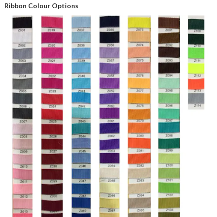
Ribbon Colour Options