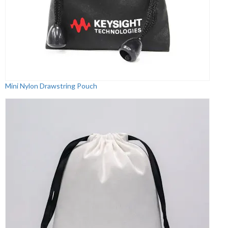
Mini Nylon Drawstring Pouch