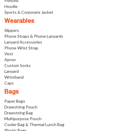
Poncho
Hoodie
Sports & Corporate Jacket
Wearables
Slippers
Phone Straps & Phone Lanyards
Lanyard Accessories
Phone Wrist Strap
Vest
Apron
Custom Socks
Lanyard
Wristband
Caps
Bags
Paper Bags
Drawstring Pouch
Drawstring Bag
Multipurpose Pouch
Cooler Bag & Thermal Lunch Bag
Plastic Bags