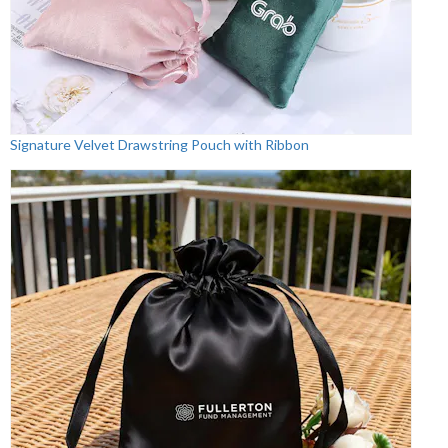
Signature Velvet Drawstring Pouch with Ribbon