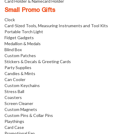
Card Holder & Namecard Holder
Small Promo Gifts
Clock
Card-Sized Tools, Measuring Instruments and Tool Kits
Portable Torch Light
Fidget Gadgets
Medallion & Medals
Blind Box
Custom Patches
Stickers & Decals & Greeting Cards
Party Supplies
Candies & Mints
Can Cooler
Custom Keychains
Stress Ball
Coasters
Screen Cleaner
Custom Magnets
Custom Pins & Collar Pins
Playthings
Card Case
Promotional Fan