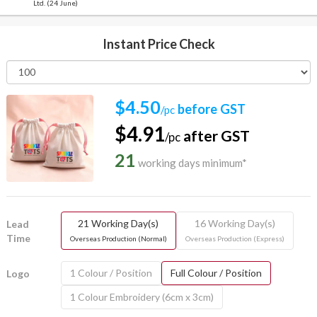
Ltd. (24 June)
Instant Price Check
$4.50
before GST
/pc
$4.91
after GST
/pc
21
working days minimum*
21 Working Day(s)
16 Working Day(s)
Lead
Time
Overseas Production (Normal)
Overseas Production (Express)
1 Colour / Position
Full Colour / Position
Logo
1 Colour Embroidery (6cm x 3cm)