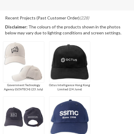
Recent Projects (Past Customer Order)
(228)
Disclaimer:
The colours of the products shown in the photos
below may vary due to lighting conditions and screen settings.
Government Technology
Octus Intelligence Hong Kong
Agency (GOVTECH) (23 July)
Limited (24 June)