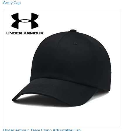
Army Cap
Under Armour Team Chino Adjustable Cap