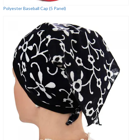
Polyester Baseball Cap (5 Panel)