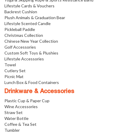
Lifestyle Cards & Vouchers
Backrest Cushion
Plush Animals & Graduation Bear
Lifestyle Scented Candle
Pickleball Paddle
Christmas Collection
Chinese New Year Collection
Golf Accessories
Custom Soft Toys & Plushies
Lifestyle Accessories
Towel
Cutlery Set
Picnic Mat
Lunch Box & Food Containers
Drinkware & Accessories
Plastic Cup & Paper Cup
Wine Accessories
Straw Set
Water Bottle
Coffee & Tea Set
Tumbler