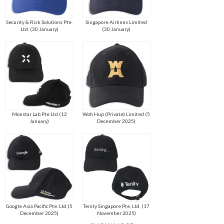
Security & Risk Solutions Pte.
Singapore Airlines Limited
Ltd. (30 January)
(30 January)
Monstar Lab Pte Ltd (12
Woh Hup (Private) Limited (5
January)
December 2025)
Google Asia Pacific Pte. Ltd (5
Tenity Singapore Pte. Ltd. (17
December 2025)
November 2025)