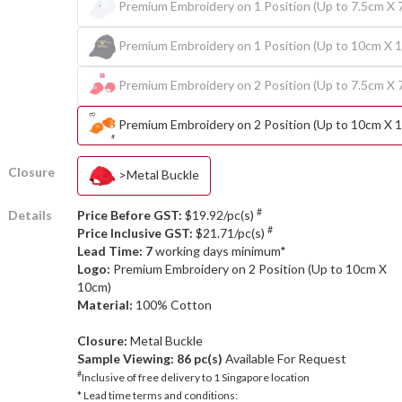
Premium Embroidery on 1 Position (Up to 7.5cm X 
Premium Embroidery on 1 Position (Up to 10cm X 
Premium Embroidery on 2 Position (Up to 7.5cm X 
Premium Embroidery on 2 Position (Up to 10cm X 
Closure
>Metal Buckle
#
Details
Price Before GST:
$19.92/pc(s)
#
Price Inclusive GST:
$21.71/pc(s)
Lead Time: 7
working days minimum*
Logo:
Premium Embroidery on 2 Position (Up to 10cm X
10cm)
Material:
100% Cotton
Closure:
Metal Buckle
Sample Viewing:
86 pc(s)
Available For Request
#
Inclusive of free delivery to 1 Singapore location
* Lead time terms and conditions: