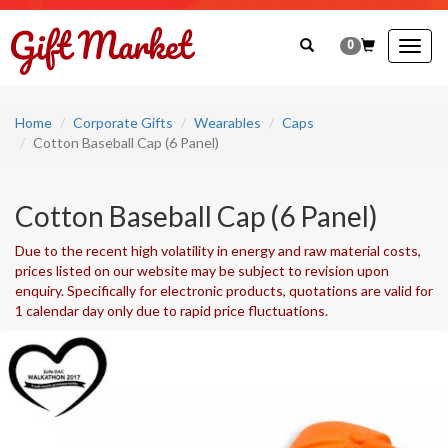
0
Togg
navig
Home
Corporate Gifts
Wearables
Caps
Cotton Baseball Cap (6 Panel)
Cotton Baseball Cap (6 Panel)
Due to the recent high volatility in energy and raw material costs,
prices listed on our website may be subject to revision upon
enquiry. Specifically for electronic products, quotations are valid for
1 calendar day only due to rapid price fluctuations.