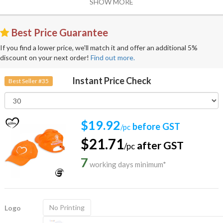
SHOW MORE
Best Price Guarantee
If you find a lower price, we'll match it and offer an additional 5%
discount on your next order!
Find out more.
Instant Price Check
Best Seller #35
$19.92
before GST
/pc
$21.71
after GST
/pc
7
working days minimum*
No Printing
Logo