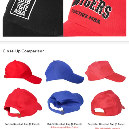
Close-Up Comparison