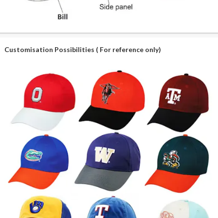
Customisation Possibilities ( For reference only)