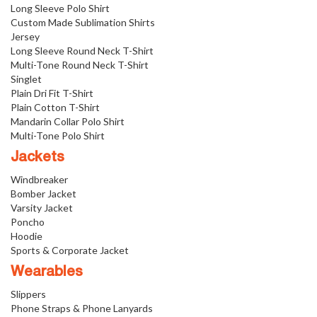
Long Sleeve Polo Shirt
Custom Made Sublimation Shirts
Jersey
Long Sleeve Round Neck T-Shirt
Multi-Tone Round Neck T-Shirt
Singlet
Plain Dri Fit T-Shirt
Plain Cotton T-Shirt
Mandarin Collar Polo Shirt
Multi-Tone Polo Shirt
Jackets
Windbreaker
Bomber Jacket
Varsity Jacket
Poncho
Hoodie
Sports & Corporate Jacket
Wearables
Slippers
Phone Straps & Phone Lanyards