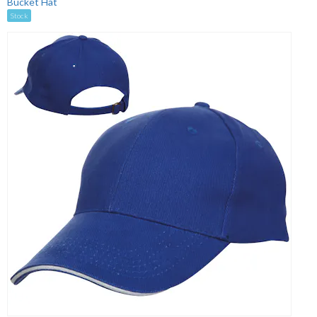
Bucket Hat
Stock