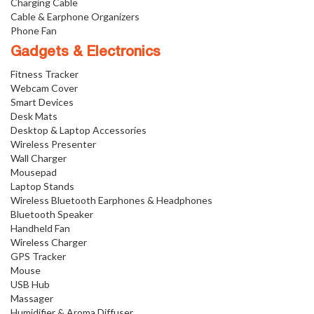
Charging Cable
Cable & Earphone Organizers
Phone Fan
Gadgets & Electronics
Fitness Tracker
Webcam Cover
Smart Devices
Desk Mats
Desktop & Laptop Accessories
Wireless Presenter
Wall Charger
Mousepad
Laptop Stands
Wireless Bluetooth Earphones & Headphones
Bluetooth Speaker
Handheld Fan
Wireless Charger
GPS Tracker
Mouse
USB Hub
Massager
Humidifier & Aroma Diffuser