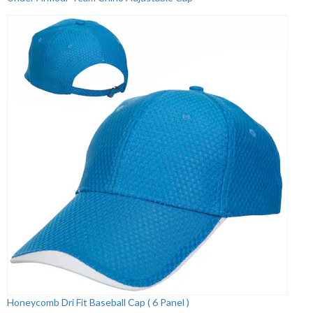
Honeycomb Dri Fit Baseball Cap ( 6 Panel )