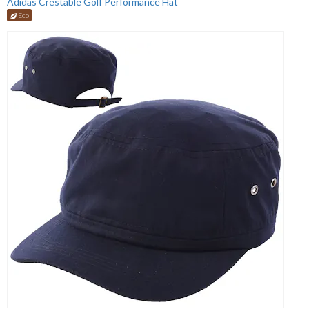
Adidas Crestable Golf Performance Hat
Eco