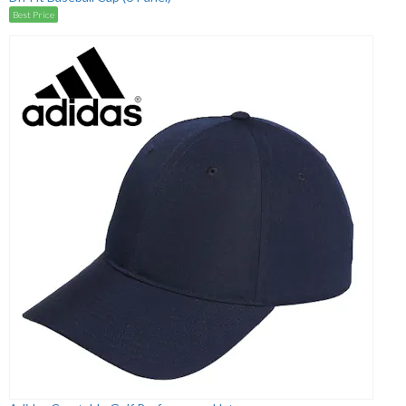
Best Price