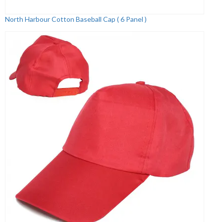
North Harbour Cotton Baseball Cap ( 6 Panel )