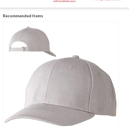
Recommended Items