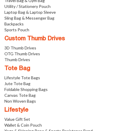
Travel Bag & Gym Bag
Utility / Stationery Pouch
Laptop Bag & Laptop Sleeve
Sling Bag & Messenger Bag
Backpacks
Sports Pouch
Custom Thumb Drives
3D Thumb Drives
OTG Thumb Drives
Thumb Drives
Tote Bag
Lifestyle Tote Bags
Jute Tote Bag
Foldable Shopping Bags
Canvas Tote Bag
Non Woven Bags
Lifestyle
Value Gift Set
Wallet & Coin Pouch
Yoga & Skipping Rope & Sports Resistance Band