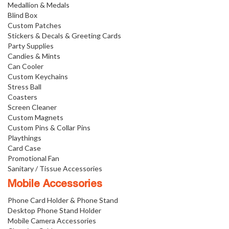
Medallion & Medals
Blind Box
Custom Patches
Stickers & Decals & Greeting Cards
Party Supplies
Candies & Mints
Can Cooler
Custom Keychains
Stress Ball
Coasters
Screen Cleaner
Custom Magnets
Custom Pins & Collar Pins
Playthings
Card Case
Promotional Fan
Sanitary / Tissue Accessories
Mobile Accessories
Phone Card Holder & Phone Stand
Desktop Phone Stand Holder
Mobile Camera Accessories