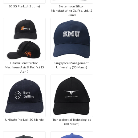
EG SG Pte Ltd (2 June)
Systems on Silicon
Manufacturing Co. Pte. Ltd. (2
June)
Hitachi Construction
Singapore Management
Machinery Asia & Pacific (15
University (30 March)
April)
UNIsafe Pte Ltd (30 March)
Transcelestial Technologies
(30 March)