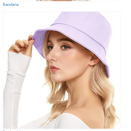
Bandana