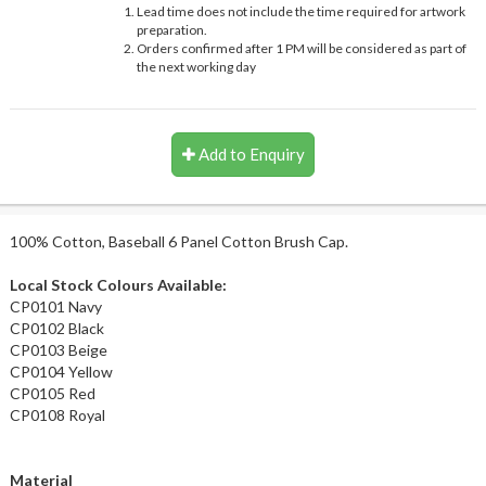
Lead time does not include the time required for artwork
preparation.
Orders confirmed after 1 PM will be considered as part of
the next working day
Add to Enquiry
100% Cotton, Baseball 6 Panel Cotton Brush Cap.
Local Stock Colours Available:
CP0101 Navy
CP0102 Black
CP0103 Beige
CP0104 Yellow
CP0105 Red
CP0108 Royal
Material