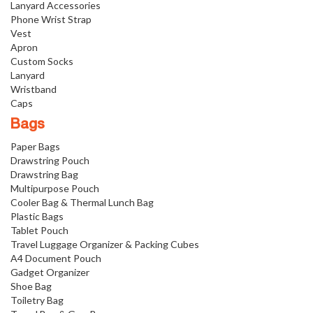
Lanyard Accessories
Phone Wrist Strap
Vest
Apron
Custom Socks
Lanyard
Wristband
Caps
Bags
Paper Bags
Drawstring Pouch
Drawstring Bag
Multipurpose Pouch
Cooler Bag & Thermal Lunch Bag
Plastic Bags
Tablet Pouch
Travel Luggage Organizer & Packing Cubes
A4 Document Pouch
Gadget Organizer
Shoe Bag
Toiletry Bag