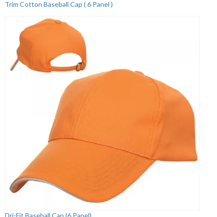
Trim Cotton Baseball Cap ( 6 Panel )
Dri-Fit Baseball Cap (6 Panel)