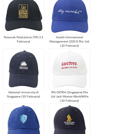
Temasek Polytechnic (TP) (11
Ascott International
February)
Management (2001) Pte. Ltd.
(10 February)
National University of
IPG DXTRA (Singapore) Pte
Singapore (10 February)
Ltd Jack Morton WorldWife
(10 February)