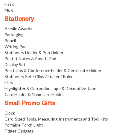
Flask
Mug
Stationery
Acrylic Awards
Packaging
Pencil
Writing Pad
Stationery Holder & Pen Holder
Post It Notes & Post It Pad
Display Set
Portfolios & Conference Folder & Certificate Holder
Stationery Set / Clips / Eraser / Ruler
Files
Highlighter & Correction Tape & Decorative Tape
Card Holder & Namecard Holder
Small Promo Gifts
Clock
Card-Sized Tools, Measuring Instruments and Tool Kits
Portable Torch Light
Fidget Gadgets