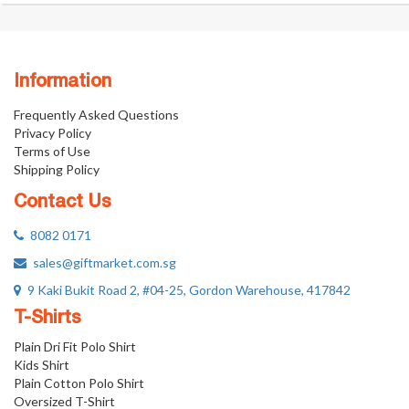
Information
Frequently Asked Questions
Privacy Policy
Terms of Use
Shipping Policy
Contact Us
8082 0171
sales@giftmarket.com.sg
9 Kaki Bukit Road 2, #04-25, Gordon Warehouse, 417842
T-Shirts
Plain Dri Fit Polo Shirt
Kids Shirt
Plain Cotton Polo Shirt
Oversized T-Shirt