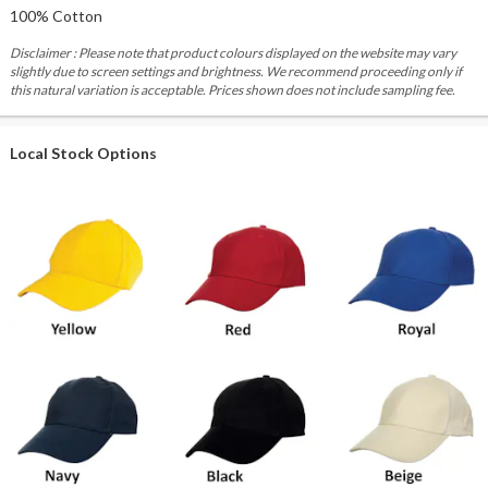
100% Cotton
Disclaimer : Please note that product colours displayed on the website may vary
slightly due to screen settings and brightness. We recommend proceeding only if
this natural variation is acceptable. Prices shown does not include sampling fee.
Local Stock Options