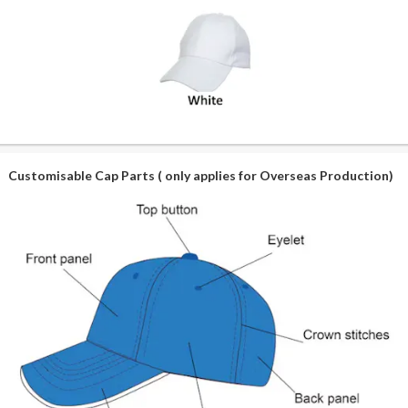
Customisable Cap Parts ( only applies for Overseas Production)