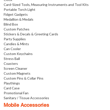
Card-Sized Tools, Measuring Instruments and Tool Kits
Portable Torch Light
Fidget Gadgets
Medallion & Medals
Blind Box
Custom Patches
Stickers & Decals & Greeting Cards
Party Supplies
Candies & Mints
Can Cooler
Custom Keychains
Stress Ball
Coasters
Screen Cleaner
Custom Magnets
Custom Pins & Collar Pins
Playthings
Card Case
Promotional Fan
Sanitary / Tissue Accessories
Mobile Accessories