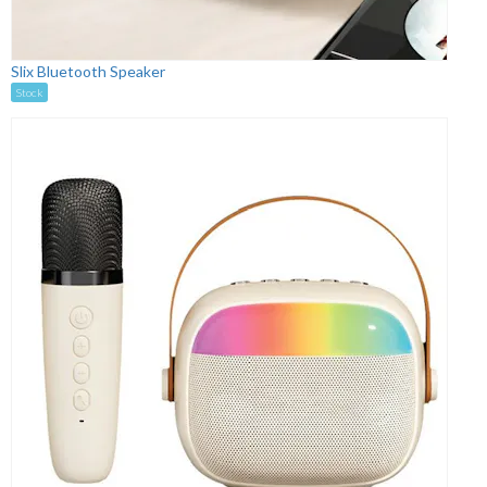
Slix Bluetooth Speaker
Stock