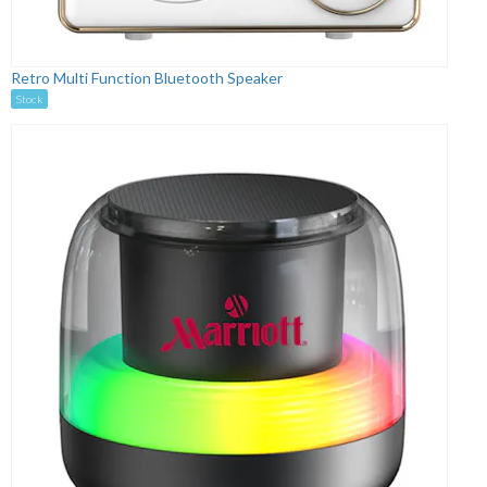
Retro Multi Function Bluetooth Speaker
Stock