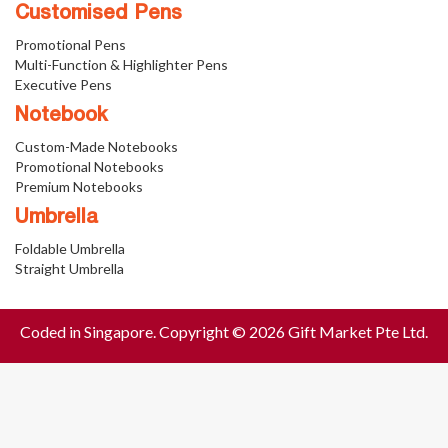
Customised Pens
Promotional Pens
Multi-Function & Highlighter Pens
Executive Pens
Notebook
Custom-Made Notebooks
Promotional Notebooks
Premium Notebooks
Umbrella
Foldable Umbrella
Straight Umbrella
Coded in Singapore. Copyright © 2026 Gift Market Pte Ltd.