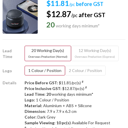
$11.81
before GST
/pc
$12.87
after GST
/pc
20
working days minimum*
20 Working Day(s)
12 Working Day(s)
Lead
Time
Overseas Production (Normal)
Overseas Production (Express)
1 Colour / Position
2 Colour / Position
Logo
#
Details
Price Before GST:
$11.81/pc(s)
#
Price Inclusive GST:
$12.87/pc(s)
Lead Time: 20
working days minimum*
Logo:
1 Colour / Position
Material:
Aluminium + ABS + Silicone
Dimension:
7.9 x 7.9 x 6.3 cm
Color:
Dark Grey
Sample Viewing:
10 pc(s)
Available For Request
#