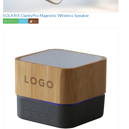
SOLARIS ClarityPro Magnetic Wireless Speaker
Best Price
Stock
Eco