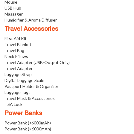
Mouse
USB Hub
Massager
Humidifier & Aroma Diffuser
Travel Accessories
First Aid Kit
Travel Blanket
Travel Bag
Neck Pillows
Travel Adapter (USB-Output Only)
Travel Adapter
Luggage Strap
Digital Luggage Scale
Passport Holder & Organizer
Luggage Tags
Travel Mask & Accessories
TSA Lock
Power Banks
Power Bank (<6000mAh)
Power Bank (>6000mAh)