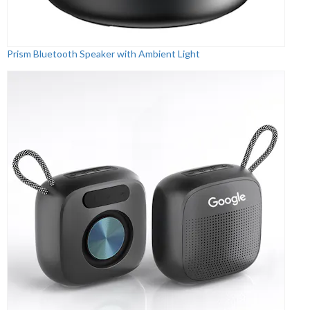
Prism Bluetooth Speaker with Ambient Light