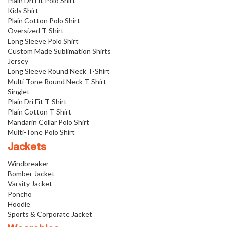
Plain Dri Fit Polo Shirt
Kids Shirt
Plain Cotton Polo Shirt
Oversized T-Shirt
Long Sleeve Polo Shirt
Custom Made Sublimation Shirts
Jersey
Long Sleeve Round Neck T-Shirt
Multi-Tone Round Neck T-Shirt
Singlet
Plain Dri Fit T-Shirt
Plain Cotton T-Shirt
Mandarin Collar Polo Shirt
Multi-Tone Polo Shirt
Jackets
Windbreaker
Bomber Jacket
Varsity Jacket
Poncho
Hoodie
Sports & Corporate Jacket