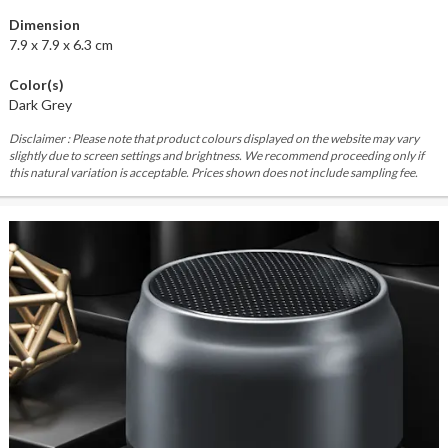
Dimension
7.9 x 7.9 x 6.3 cm
Color(s)
Dark Grey
Disclaimer : Please note that product colours displayed on the website may vary
slightly due to screen settings and brightness. We recommend proceeding only if
this natural variation is acceptable. Prices shown does not include sampling fee.