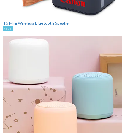
T5 Mini Wireless Bluetooth Speaker
Stock