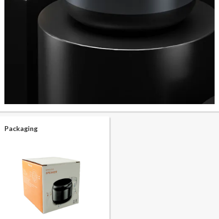
Packaging