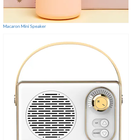
Macaron Mini Speaker