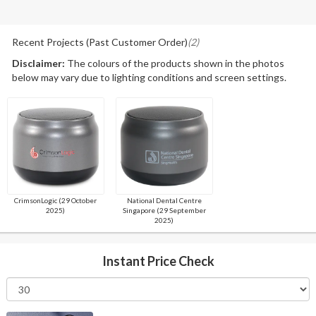
Recent Projects (Past Customer Order)
(2)
Disclaimer:
The colours of the products shown in the photos
below may vary due to lighting conditions and screen settings.
CrimsonLogic (29 October
National Dental Centre
2025)
Singapore (29 September
2025)
Instant Price Check