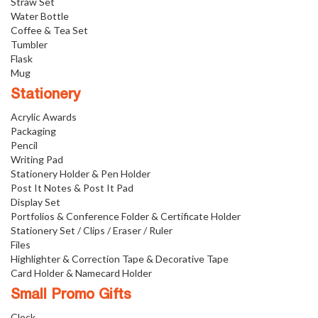
Straw Set
Water Bottle
Coffee & Tea Set
Tumbler
Flask
Mug
Stationery
Acrylic Awards
Packaging
Pencil
Writing Pad
Stationery Holder & Pen Holder
Post It Notes & Post It Pad
Display Set
Portfolios & Conference Folder & Certificate Holder
Stationery Set / Clips / Eraser / Ruler
Files
Highlighter & Correction Tape & Decorative Tape
Card Holder & Namecard Holder
Small Promo Gifts
Clock