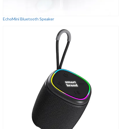
EchoMini Bluetooth Speaker