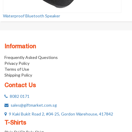
Waterproof Bluetooth Speaker
Information
Frequently Asked Questions
Privacy Policy
Terms of Use
Shipping Policy
Contact Us
8082 0171
sales@giftmarket.com.sg
9 Kaki Bukit Road 2, #04-25, Gordon Warehouse, 417842
T-Shirts