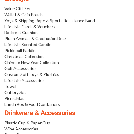
Value Gift Set
Wallet & Coin Pouch
Yoga & Skipping Rope & Sports Resistance Band
Lifestyle Cards & Vouchers
Backrest Cushion
Plush Animals & Graduation Bear
Lifestyle Scented Candle
Pickleball Paddle
Christmas Collection
Chinese New Year Collection
Golf Accessories
Custom Soft Toys & Plushies
Lifestyle Accessories
Towel
Cutlery Set
Picnic Mat
Lunch Box & Food Containers
Drinkware & Accessories
Plastic Cup & Paper Cup
Wine Accessories