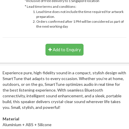
Inclusive of free delivery to 1 Singapore location
* Lead time terms and conditions:
Lead time does not include the time required for artwork
preparation.
Orders confirmed after 1 PM will be considered as part of
the next working day
Add to Enquiry
Experience pure, high-fidelity sound in a compact, stylish design with
SmartTune that adapts to every occasion. Whether you’re at home,
outdoors, or on the go, SmartTune optimizes audio in real time for
the best listening experience. With seamless Bluetooth
connectivity, intelligent sound enhancement, and a sleek, portable
build, this speaker delivers crystal-clear sound wherever life takes
you. Small, stylish, and powerful!
Material
Aluminium + ABS + Silicone