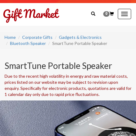
0
Togg
navig
Home
Corporate Gifts
Gadgets & Electronics
Bluetooth Speaker
SmartTune Portable Speaker
SmartTune Portable Speaker
Due to the recent high volatility in energy and raw material costs,
prices listed on our website may be subject to revision upon
enquiry. Specifically for electronic products, quotations are valid for
1 calendar day only due to rapid price fluctuations.