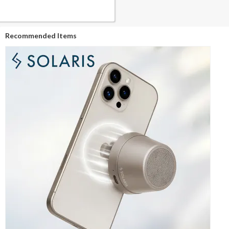
Recommended Items