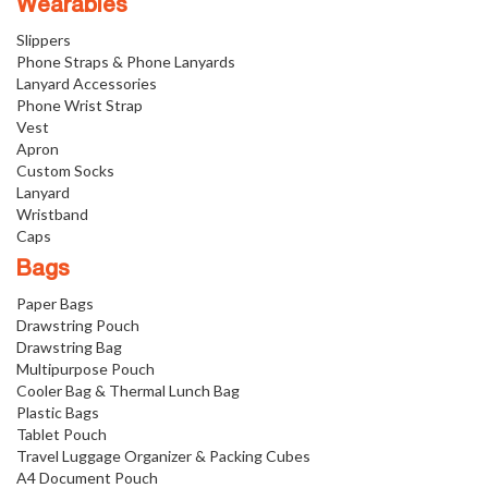
Wearables
Slippers
Phone Straps & Phone Lanyards
Lanyard Accessories
Phone Wrist Strap
Vest
Apron
Custom Socks
Lanyard
Wristband
Caps
Bags
Paper Bags
Drawstring Pouch
Drawstring Bag
Multipurpose Pouch
Cooler Bag & Thermal Lunch Bag
Plastic Bags
Tablet Pouch
Travel Luggage Organizer & Packing Cubes
A4 Document Pouch