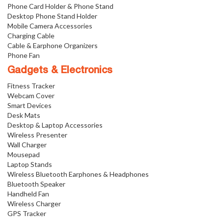
Phone Card Holder & Phone Stand
Desktop Phone Stand Holder
Mobile Camera Accessories
Charging Cable
Cable & Earphone Organizers
Phone Fan
Gadgets & Electronics
Fitness Tracker
Webcam Cover
Smart Devices
Desk Mats
Desktop & Laptop Accessories
Wireless Presenter
Wall Charger
Mousepad
Laptop Stands
Wireless Bluetooth Earphones & Headphones
Bluetooth Speaker
Handheld Fan
Wireless Charger
GPS Tracker