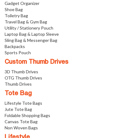
Gadget Organizer
Shoe Bag
Toiletry Bag
Travel Bag & Gym Bag
Utility / Stationery Pouch
Laptop Bag & Laptop Sleeve
Sling Bag & Messenger Bag
Backpacks
Sports Pouch
Custom Thumb Drives
3D Thumb Drives
OTG Thumb Drives
Thumb Drives
Tote Bag
Lifestyle Tote Bags
Jute Tote Bag
Foldable Shopping Bags
Canvas Tote Bag
Non Woven Bags
Lifestyle