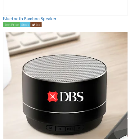
Bluetooth Bamboo Speaker
Best Price
Stock
Eco