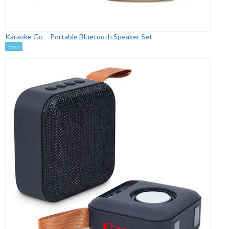
Karaoke Go – Portable Bluetooth Speaker Set
Stock