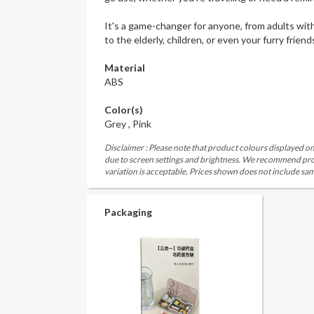
It's a game-changer for anyone, from adults with
to the elderly, children, or even your furry friend
Material
ABS
Color(s)
Grey , Pink
Disclaimer : Please note that product colours displayed on
due to screen settings and brightness. We recommend proc
variation is acceptable. Prices shown does not include sam
Packaging