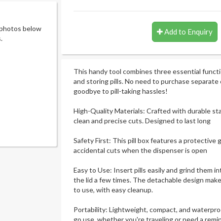
 photos below
Add to Enquiry
.
This handy tool combines three essential functio
and storing pills. No need to purchase separate 
goodbye to pill-taking hassles!
High-Quality Materials: Crafted with durable sta
clean and precise cuts. Designed to last long
Safety First: This pill box features a protective
accidental cuts when the dispenser is open
Easy to Use: Insert pills easily and grind them 
the lid a few times. The detachable design makes
to use, with easy cleanup.
Portability: Lightweight, compact, and waterproo
go use, whether you're traveling or need a remind