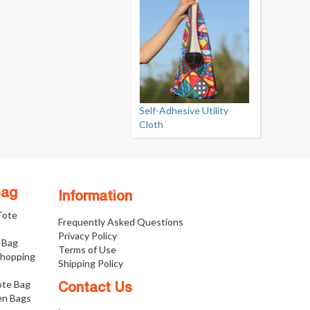
Self-Adhesive Utility
Cloth
Bag
Information
 Tote
Frequently Asked Questions
Privacy Policy
 Bag
Terms of Use
Shopping
Shipping Policy
ote Bag
Contact Us
n Bags