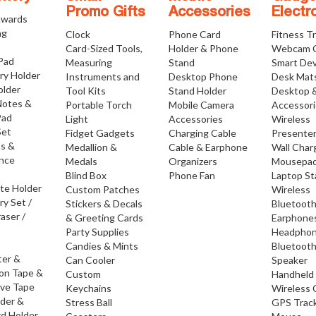
Promo Gifts
Accessories
Electr
Awards
ng
Clock
Phone Card
Fitness T
Card-Sized Tools,
Holder & Phone
Webcam 
 Pad
Measuring
Stand
Smart Dev
ry Holder
Instruments and
Desktop Phone
Desk Mat
older
Tool Kits
Stand Holder
Desktop 
Notes &
Portable Torch
Mobile Camera
Accessor
Pad
Light
Accessories
Wireless
Set
Fidget Gadgets
Charging Cable
Presente
os &
Medallion &
Cable & Earphone
Wall Char
nce
Medals
Organizers
Mousepa
Blind Box
Phone Fan
Laptop S
ate Holder
Custom Patches
Wireless
ry Set /
Stickers & Decals
Bluetoot
raser /
& Greeting Cards
Earphone
Party Supplies
Headpho
Candies & Mints
Bluetoot
ter &
Can Cooler
Speaker
ion Tape &
Custom
Handheld
ive Tape
Keychains
Wireless 
lder &
Stress Ball
GPS Trac
d Holder