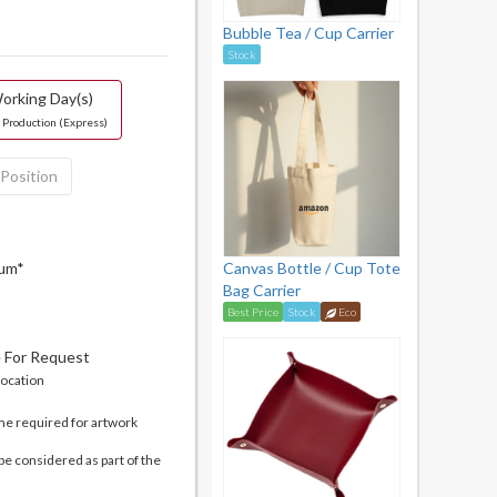
Bubble Tea / Cup Carrier
Stock
orking Day(s)
 Production (Express)
 Position
mum*
Canvas Bottle / Cup Tote
Bag Carrier
Best Price
Stock
Eco
e For Request
location
me required for artwork
be considered as part of the