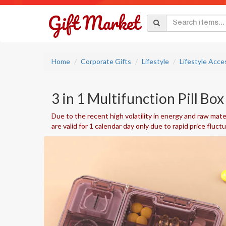
Home
Corporate Gifts
Lifestyle
Lifestyle Acce
3 in 1 Multifunction Pill Box 
Due to the recent high volatility in energy and raw mater
are valid for 1 calendar day only due to rapid price fluct