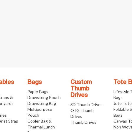
ables
Bags
Custom
Tote 
Thumb
Paper Bags
Lifestyle
Drives
traps &
Drawstring Pouch
Bags
anyards
Drawstring Bag
Jute Tote
3D Thumb Drives
Multipurpose
Foldable 
OTG Thumb
ries
Pouch
Bags
Drives
rist Strap
Cooler Bag &
Canvas T
Thumb Drives
Thermal Lunch
Non Wove