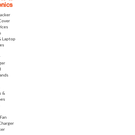
onics
racker
Cover
ices
s
& Laptop
ies
r
ger
d
tands
h
s &
nes
h
 Fan
Charger
ker