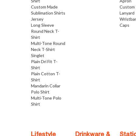
Shirt
Apron
Custom Made
Custom 
Sublimation Shirts
Lanyard
Jersey
Wristba
Long Sleeve
Caps
Round Neck T-
Shirt
Multi-Tone Round
Neck T-Shirt
Singlet
Plain Dri Fit T-
Shirt
Plain Cotton T-
Shirt
Mandarin Collar
Polo Shirt
Multi-Tone Polo
Shirt
Lifestyle
Drinkware &
Stati