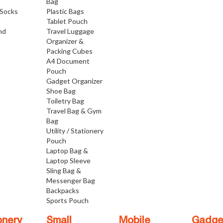
Bag
Socks
Plastic Bags
Tablet Pouch
nd
Travel Luggage
Organizer &
Packing Cubes
A4 Document
Pouch
Gadget Organizer
Shoe Bag
Toiletry Bag
Travel Bag & Gym
Bag
Utility / Stationery
Pouch
Laptop Bag &
Laptop Sleeve
Sling Bag &
Messenger Bag
Backpacks
Sports Pouch
onery
Small
Mobile
Gadge