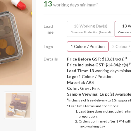
13
working days minimum*
18 Working Day(s)
13 W
Lead
Time
Overseas Production (Normal)
Overseas
1 Colour / Position
2 Colour /
Logo
#
Details
Price Before GST:
$13.61/pc(s)
#
Price Inclusive GST:
$14.84/pc(s)
Lead Time: 13
working days mini
Logo:
1 Colour / Position
Material:
ABS
Color:
Grey , Pink
Sample Viewing:
16 pc(s)
Availabl
#
Inclusive of free delivery to 1 Singapore 
* Lead time terms and conditions:
Lead time does not include the ti
preparation.
Orders confirmed after 1 PM will 
next working day