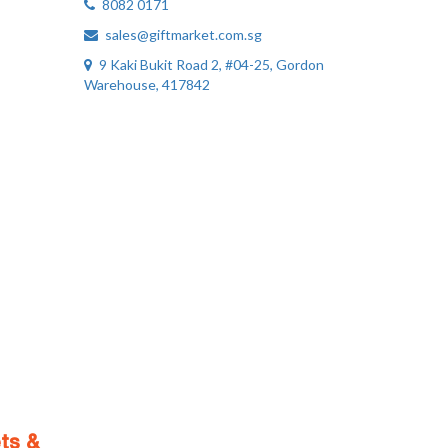
8082 0171
sales@giftmarket.com.sg
9 Kaki Bukit Road 2, #04-25, Gordon
Warehouse, 417842
ts &