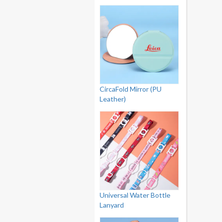
CircaFold Mirror (PU
Leather)
Universal Water Bottle
Lanyard