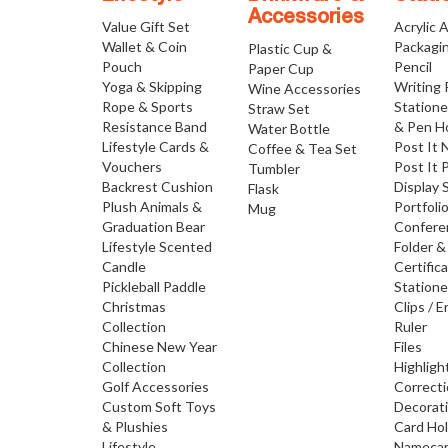
Accessories
Value Gift Set
Acrylic 
Wallet & Coin
Packagi
Plastic Cup &
Pouch
Pencil
Paper Cup
Yoga & Skipping
Writing
Wine Accessories
Rope & Sports
Statione
Straw Set
Resistance Band
& Pen H
Water Bottle
Lifestyle Cards &
Post It 
Coffee & Tea Set
Vouchers
Post It 
Tumbler
Backrest Cushion
Display 
Flask
Plush Animals &
Portfoli
Mug
Graduation Bear
Confere
Lifestyle Scented
Folder &
Candle
Certific
Pickleball Paddle
Statione
Christmas
Clips / E
Collection
Ruler
Chinese New Year
Files
Collection
Highligh
Golf Accessories
Correct
Custom Soft Toys
Decorat
& Plushies
Card Ho
Lifestyle
Namecar