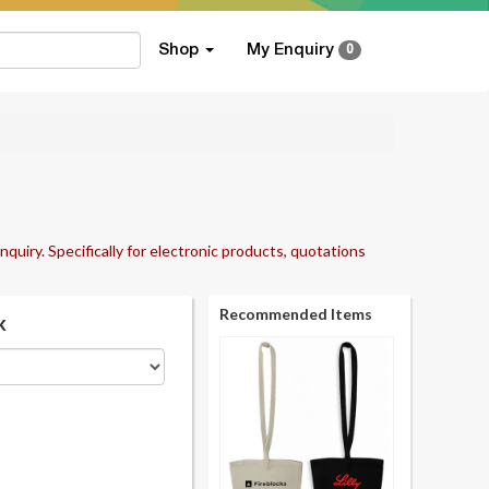
Shop
My Enquiry
0
nquiry. Specifically for electronic products, quotations
Recommended Items
k