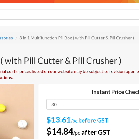
ssories
3 in 1 Multifunction Pill Box ( with Pill Cutter & Pill Crusher )
( with Pill Cutter & Pill Crusher )
ial costs, prices listed on our website may be subject to revision upon e
uations.
Instant Price Chec
$13.61
before GST
/pc
$14.84
after GST
/pc