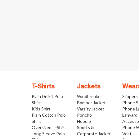
T-Shirts
Jackets
Wear
Plain Dri Fit Polo
Windbreaker
Slippers
Shirt
Bomber Jacket
Phone S
Kids Shirt
Varsity Jacket
Phone L
Plain Cotton Polo
Poncho
Lanyard
Shirt
Hoodie
Accesso
Oversized T-Shirt
Sports &
Phone W
Long Sleeve Polo
Corporate Jacket
Vest