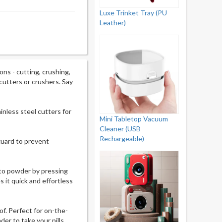
Luxe Trinket Tray (PU
Leather)
ns - cutting, crushing,
cutters or crushers. Say
inless steel cutters for
Mini Tabletop Vacuum
Cleaner (USB
Rechargeable)
 guard to prevent
into powder by pressing
 it quick and effortless
f. Perfect for on-the-
er to take your pills.