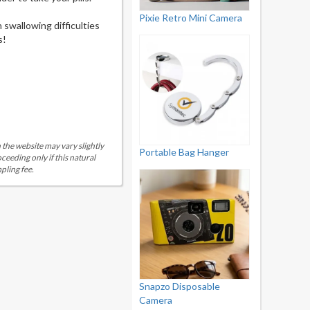
Pixie Retro Mini Camera
 swallowing difficulties
s!
 the website may vary slightly
Portable Bag Hanger
eeding only if this natural
pling fee.
Snapzo Disposable
Camera