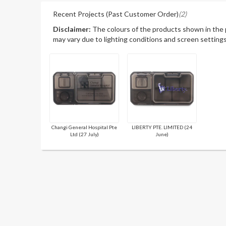
Recent Projects (Past Customer Order)
(2)
Disclaimer:
The colours of the products shown in the
may vary due to lighting conditions and screen settings
Changi General Hospital Pte
LIBERTY PTE. LIMITED (24
Ltd (27 July)
June)