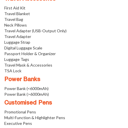
First Aid Kit
Travel Blanket
Travel Bag
Neck Pillows
Travel Adapter (USB-Output Only)
Travel Adapter
Luggage Strap
Digital Luggage Scale
Passport Holder & Organizer
Luggage Tags
Travel Mask & Accessories
TSA Lock
Power Banks
Power Bank (<6000mAh)
Power Bank (>6000mAh)
Customised Pens
Promotional Pens
Multi-Function & Highlighter Pens
Executive Pens