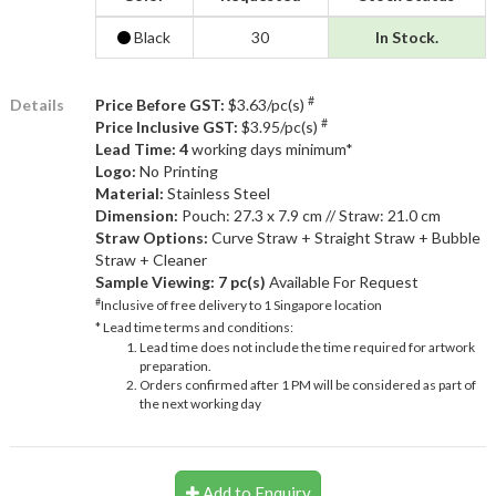
Black
30
In Stock.
#
Details
Price Before GST:
$3.63/pc(s)
#
Price Inclusive GST:
$3.95/pc(s)
Lead Time: 4
working days minimum*
Logo:
No Printing
Material:
Stainless Steel
Dimension:
Pouch: 27.3 x 7.9 cm // Straw: 21.0 cm
Straw Options:
Curve Straw + Straight Straw + Bubble
Straw + Cleaner
Sample Viewing:
7 pc(s)
Available For Request
#
Inclusive of free delivery to 1 Singapore location
* Lead time terms and conditions:
Lead time does not include the time required for artwork
preparation.
Orders confirmed after 1 PM will be considered as part of
the next working day
Add to Enquiry