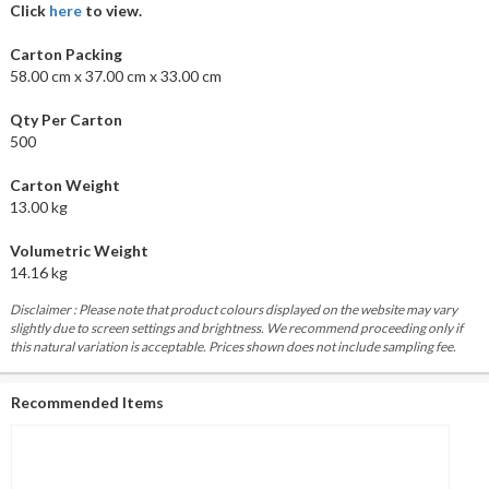
Click
here
to view.
Carton Packing
58.00 cm x 37.00 cm x 33.00 cm
Qty Per Carton
500
Carton Weight
13.00 kg
Volumetric Weight
14.16 kg
Disclaimer : Please note that product colours displayed on the website may vary
slightly due to screen settings and brightness. We recommend proceeding only if
this natural variation is acceptable. Prices shown does not include sampling fee.
Recommended Items