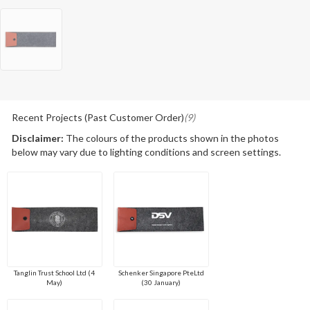
Recent Projects (Past Customer Order)
(9)
Disclaimer:
The colours of the products shown in the photos
below may vary due to lighting conditions and screen settings.
Tanglin Trust School Ltd (4
Schenker Singapore PteLtd
May)
(30 January)