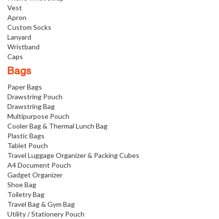
Vest
Apron
Custom Socks
Lanyard
Wristband
Caps
Bags
Paper Bags
Drawstring Pouch
Drawstring Bag
Multipurpose Pouch
Cooler Bag & Thermal Lunch Bag
Plastic Bags
Tablet Pouch
Travel Luggage Organizer & Packing Cubes
A4 Document Pouch
Gadget Organizer
Shoe Bag
Toiletry Bag
Travel Bag & Gym Bag
Utility / Stationery Pouch