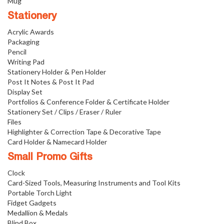
Mug
Stationery
Acrylic Awards
Packaging
Pencil
Writing Pad
Stationery Holder & Pen Holder
Post It Notes & Post It Pad
Display Set
Portfolios & Conference Folder & Certificate Holder
Stationery Set / Clips / Eraser / Ruler
Files
Highlighter & Correction Tape & Decorative Tape
Card Holder & Namecard Holder
Small Promo Gifts
Clock
Card-Sized Tools, Measuring Instruments and Tool Kits
Portable Torch Light
Fidget Gadgets
Medallion & Medals
Blind Box