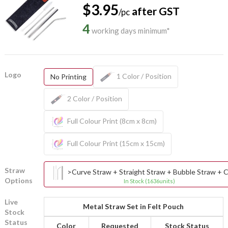
$3.95
after GST
/pc
4
working days minimum*
Logo
1 Color / Position
No Printing
2 Color / Position
Full Colour Print (8cm x 8cm)
Full Colour Print (15cm x 15cm)
Straw
>Curve Straw + Straight Straw + Bubble Straw + C
Options
In Stock (1636units)
Live
Metal Straw Set in Felt Pouch
Stock
Status
Color
Requested
Stock Status