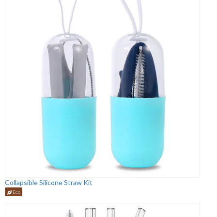
Collapsible Silicone Straw Kit
Eco