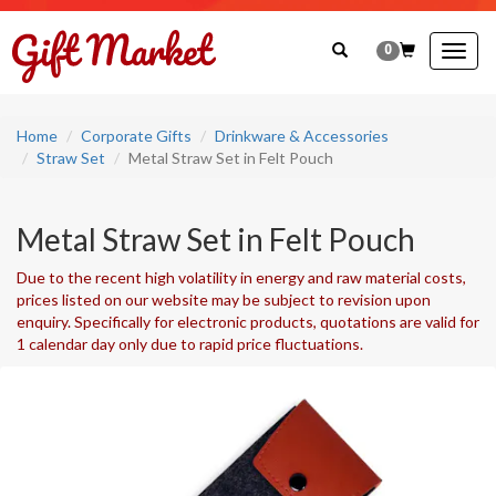
0
Togg
navig
Home
Corporate Gifts
Drinkware & Accessories
Straw Set
Metal Straw Set in Felt Pouch
Metal Straw Set in Felt Pouch
Due to the recent high volatility in energy and raw material costs,
prices listed on our website may be subject to revision upon
enquiry. Specifically for electronic products, quotations are valid for
1 calendar day only due to rapid price fluctuations.