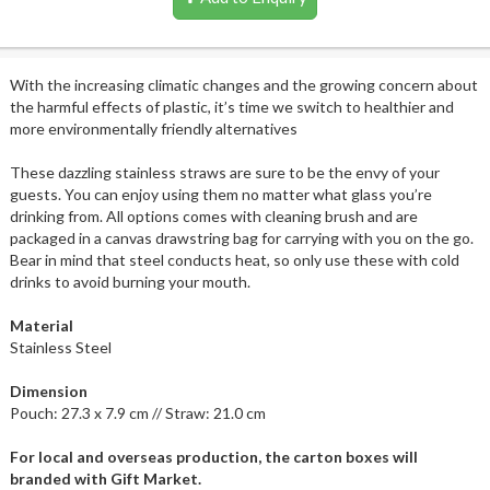
With the increasing climatic changes and the growing concern about
the harmful effects of plastic, it’s time we switch to healthier and
more environmentally friendly alternatives
These dazzling stainless straws are sure to be the envy of your
guests. You can enjoy using them no matter what glass you’re
drinking from. All options comes with cleaning brush and are
packaged in a canvas drawstring bag for carrying with you on the go.
Bear in mind that steel conducts heat, so only use these with cold
drinks to avoid burning your mouth.
Material
Stainless Steel
Dimension
Pouch: 27.3 x 7.9 cm // Straw: 21.0 cm
For local and overseas production, the carton boxes will
branded with Gift Market.