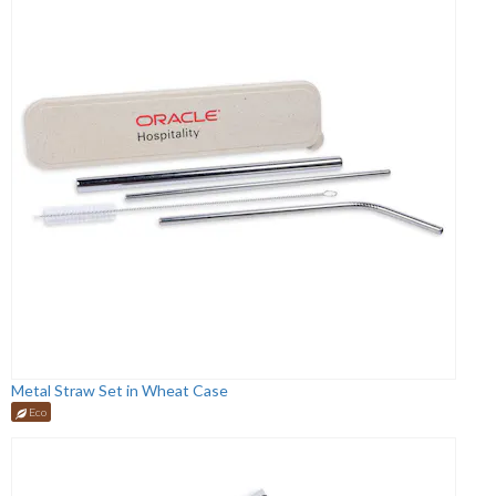
Metal Straw Set in Wheat Case
Eco