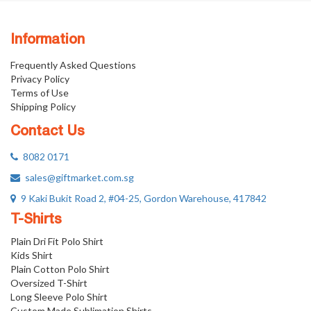
Information
Frequently Asked Questions
Privacy Policy
Terms of Use
Shipping Policy
Contact Us
8082 0171
sales@giftmarket.com.sg
9 Kaki Bukit Road 2, #04-25, Gordon Warehouse, 417842
T-Shirts
Plain Dri Fit Polo Shirt
Kids Shirt
Plain Cotton Polo Shirt
Oversized T-Shirt
Long Sleeve Polo Shirt
Custom Made Sublimation Shirts