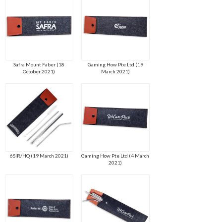
Safra Mount Faber (18
Gaming How Pte Ltd (19
October 2021)
March 2021)
6SIR/HQ (19 March 2021)
Gaming How Pte Ltd (4 March
2021)