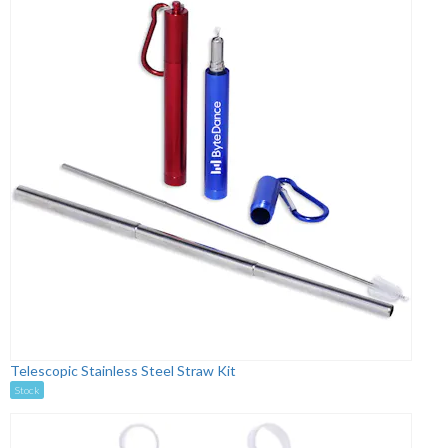
Telescopic Stainless Steel Straw Kit
Stock