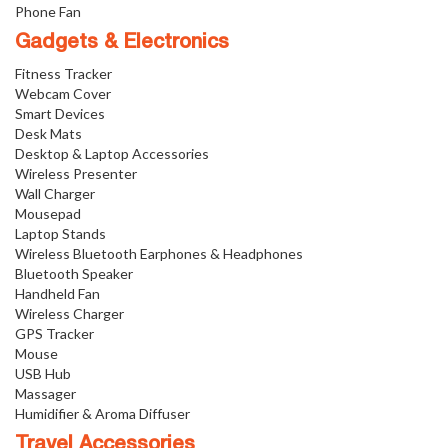
Phone Fan
Gadgets & Electronics
Fitness Tracker
Webcam Cover
Smart Devices
Desk Mats
Desktop & Laptop Accessories
Wireless Presenter
Wall Charger
Mousepad
Laptop Stands
Wireless Bluetooth Earphones & Headphones
Bluetooth Speaker
Handheld Fan
Wireless Charger
GPS Tracker
Mouse
USB Hub
Massager
Humidifier & Aroma Diffuser
Travel Accessories