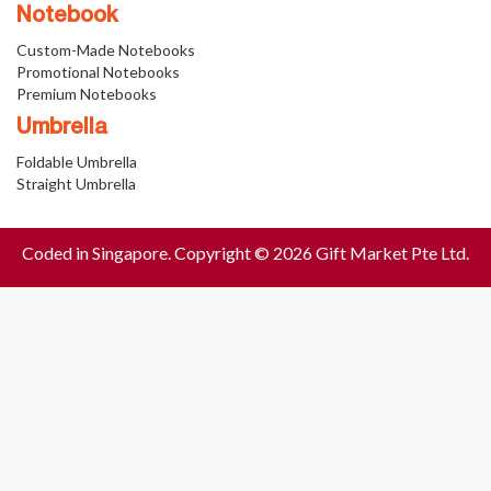
Notebook
Custom-Made Notebooks
Promotional Notebooks
Premium Notebooks
Umbrella
Foldable Umbrella
Straight Umbrella
Coded in Singapore. Copyright © 2026 Gift Market Pte Ltd.