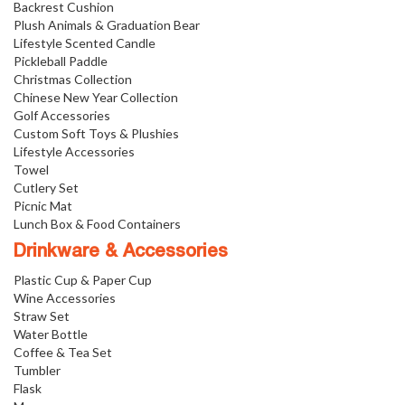
Backrest Cushion
Plush Animals & Graduation Bear
Lifestyle Scented Candle
Pickleball Paddle
Christmas Collection
Chinese New Year Collection
Golf Accessories
Custom Soft Toys & Plushies
Lifestyle Accessories
Towel
Cutlery Set
Picnic Mat
Lunch Box & Food Containers
Drinkware & Accessories
Plastic Cup & Paper Cup
Wine Accessories
Straw Set
Water Bottle
Coffee & Tea Set
Tumbler
Flask