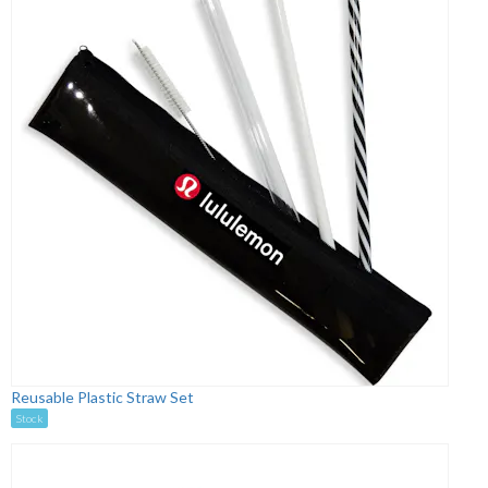
Reusable Plastic Straw Set
Stock