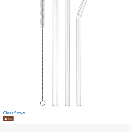
Glass Straw
Eco