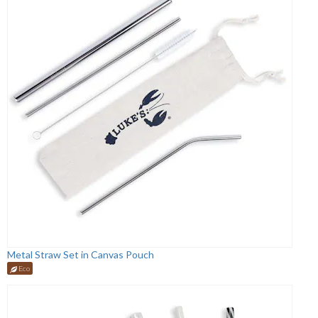
Metal Straw Set in Canvas Pouch
Eco