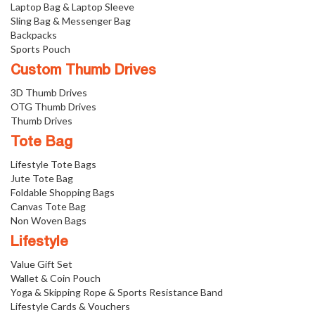
Laptop Bag & Laptop Sleeve
Sling Bag & Messenger Bag
Backpacks
Sports Pouch
Custom Thumb Drives
3D Thumb Drives
OTG Thumb Drives
Thumb Drives
Tote Bag
Lifestyle Tote Bags
Jute Tote Bag
Foldable Shopping Bags
Canvas Tote Bag
Non Woven Bags
Lifestyle
Value Gift Set
Wallet & Coin Pouch
Yoga & Skipping Rope & Sports Resistance Band
Lifestyle Cards & Vouchers