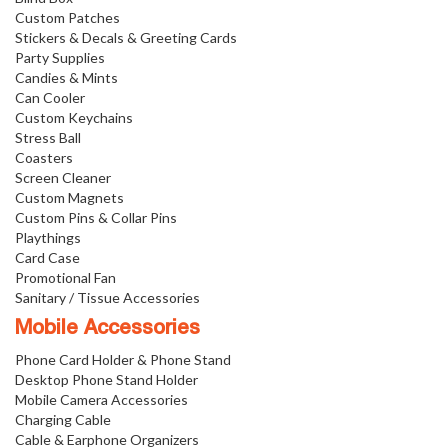
Custom Patches
Stickers & Decals & Greeting Cards
Party Supplies
Candies & Mints
Can Cooler
Custom Keychains
Stress Ball
Coasters
Screen Cleaner
Custom Magnets
Custom Pins & Collar Pins
Playthings
Card Case
Promotional Fan
Sanitary / Tissue Accessories
Mobile Accessories
Phone Card Holder & Phone Stand
Desktop Phone Stand Holder
Mobile Camera Accessories
Charging Cable
Cable & Earphone Organizers