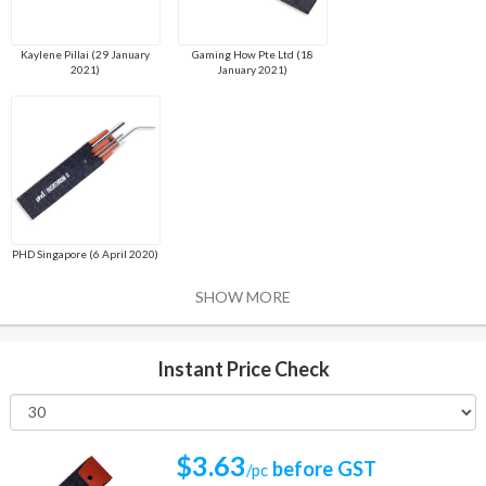
Kaylene Pillai (29 January
Gaming How Pte Ltd (18
2021)
January 2021)
PHD Singapore (6 April 2020)
SHOW MORE
Instant Price Check
$3.63
before GST
/pc