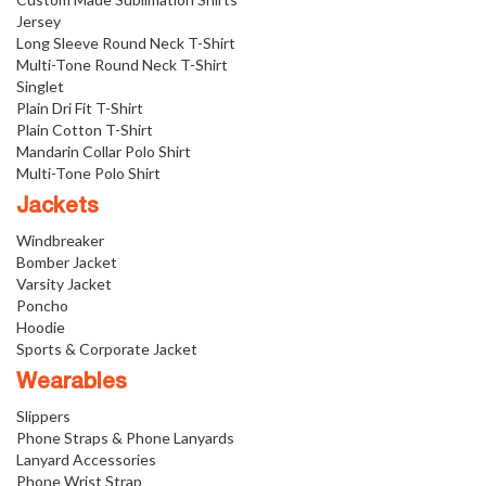
Jersey
Long Sleeve Round Neck T-Shirt
Multi-Tone Round Neck T-Shirt
Singlet
Plain Dri Fit T-Shirt
Plain Cotton T-Shirt
Mandarin Collar Polo Shirt
Multi-Tone Polo Shirt
Jackets
Windbreaker
Bomber Jacket
Varsity Jacket
Poncho
Hoodie
Sports & Corporate Jacket
Wearables
Slippers
Phone Straps & Phone Lanyards
Lanyard Accessories
Phone Wrist Strap