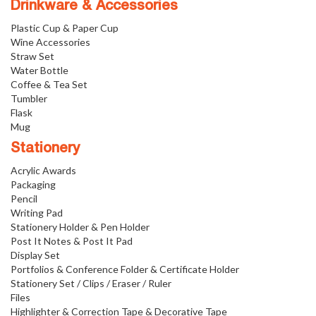
Drinkware & Accessories
Plastic Cup & Paper Cup
Wine Accessories
Straw Set
Water Bottle
Coffee & Tea Set
Tumbler
Flask
Mug
Stationery
Acrylic Awards
Packaging
Pencil
Writing Pad
Stationery Holder & Pen Holder
Post It Notes & Post It Pad
Display Set
Portfolios & Conference Folder & Certificate Holder
Stationery Set / Clips / Eraser / Ruler
Files
Highlighter & Correction Tape & Decorative Tape