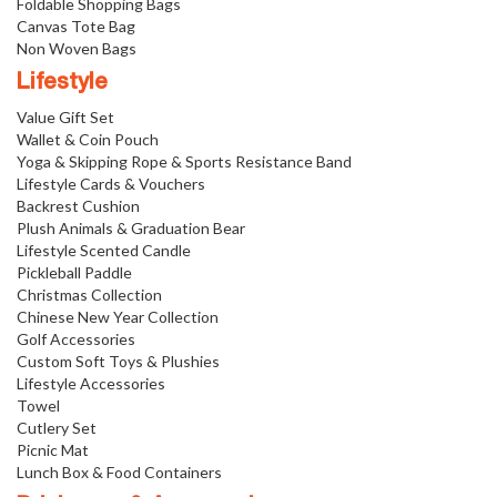
Foldable Shopping Bags
Canvas Tote Bag
Non Woven Bags
Lifestyle
Value Gift Set
Wallet & Coin Pouch
Yoga & Skipping Rope & Sports Resistance Band
Lifestyle Cards & Vouchers
Backrest Cushion
Plush Animals & Graduation Bear
Lifestyle Scented Candle
Pickleball Paddle
Christmas Collection
Chinese New Year Collection
Golf Accessories
Custom Soft Toys & Plushies
Lifestyle Accessories
Towel
Cutlery Set
Picnic Mat
Lunch Box & Food Containers