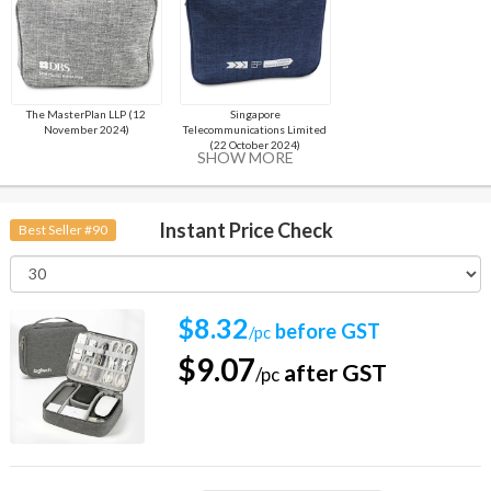
The MasterPlan LLP (12
Singapore
November 2024)
Telecommunications Limited
(22 October 2024)
SHOW MORE
Instant Price Check
Best Seller #90
$8.32
before GST
/pc
$9.07
after GST
/pc