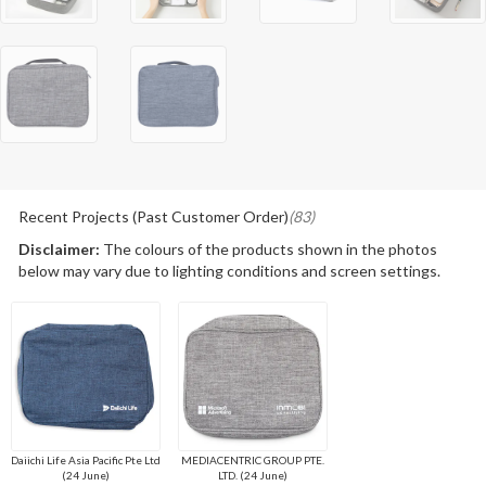
Recent Projects (Past Customer Order)
(83)
Disclaimer:
The colours of the products shown in the photos
below may vary due to lighting conditions and screen settings.
Daiichi Life Asia Pacific Pte Ltd
MEDIACENTRIC GROUP PTE.
(24 June)
LTD. (24 June)