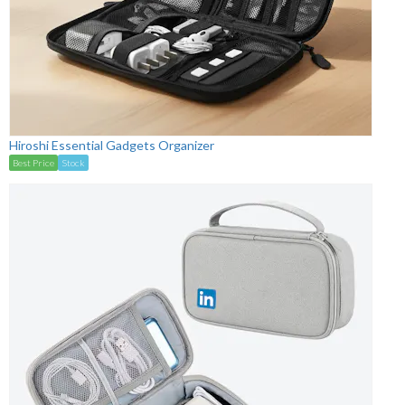
Hiroshi Essential Gadgets Organizer
Best Price
Stock