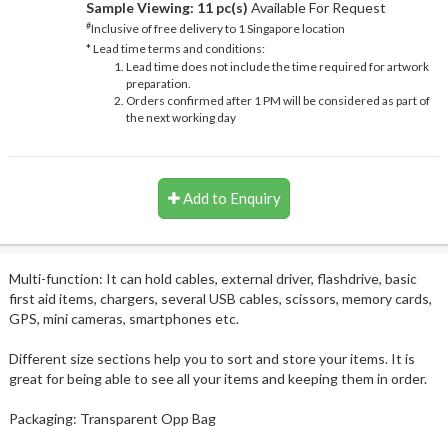
Sample Viewing:
11 pc(s)
Available For Request
#
Inclusive of free delivery to 1 Singapore location
* Lead time terms and conditions:
Lead time does not include the time required for artwork
preparation.
Orders confirmed after 1 PM will be considered as part of
the next working day
Add to Enquiry
Multi-function: It can hold cables, external driver, flashdrive, basic
first aid items, chargers, several USB cables, scissors, memory cards,
GPS, mini cameras, smartphones etc.
Different size sections help you to sort and store your items. It is
great for being able to see all your items and keeping them in order.
Packaging: Transparent Opp Bag