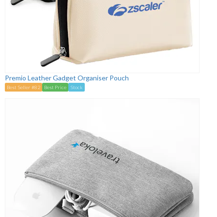
Premio Leather Gadget Organiser Pouch
Best Seller #82
Best Price
Stock