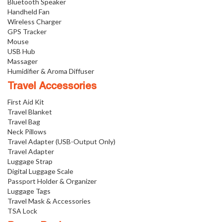
Bluetooth Speaker
Handheld Fan
Wireless Charger
GPS Tracker
Mouse
USB Hub
Massager
Humidifier & Aroma Diffuser
Travel Accessories
First Aid Kit
Travel Blanket
Travel Bag
Neck Pillows
Travel Adapter (USB-Output Only)
Travel Adapter
Luggage Strap
Digital Luggage Scale
Passport Holder & Organizer
Luggage Tags
Travel Mask & Accessories
TSA Lock