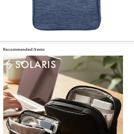
Recommended Items