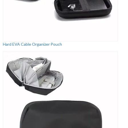
Hard EVA Cable Organizer Pouch