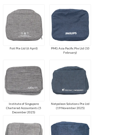
Foit Pte Ltd (6 April)
PMG Asia Pacific Pte Ltd (10
February)
Institute of Singapore
Netpoleon Solutions Pte Ltd
Chartered Accountants (5
(19 November 2025)
December 2025)