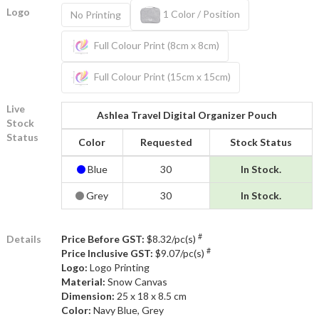
Logo
1 Color / Position
No Printing
Full Colour Print (8cm x 8cm)
Full Colour Print (15cm x 15cm)
Live
Ashlea Travel Digital Organizer Pouch
Stock
Status
Color
Requested
Stock Status
Blue
30
In Stock.
Grey
30
In Stock.
#
Details
Price Before GST:
$8.32/pc(s)
#
Price Inclusive GST:
$9.07/pc(s)
Logo:
Logo Printing
Material:
Snow Canvas
Dimension:
25 x 18 x 8.5 cm
Color:
Navy Blue, Grey