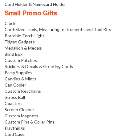
Card Holder & Namecard Holder
Small Promo Gifts
Clock
Card-Sized Tools, Measuring Instruments and Tool Kits
Portable Torch Light
Fidget Gadgets
Medallion & Medals
Blind Box
Custom Patches
Stickers & Decals & Greeting Cards
Party Supplies
Candies & Mints
Can Cooler
Custom Keychains
Stress Ball
Coasters
Screen Cleaner
Custom Magnets
Custom Pins & Collar Pins
Playthings
Card Case