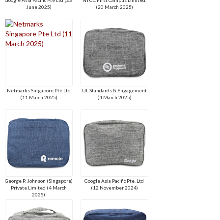
June 2025)
(20 March 2025)
Netmarks Singapore Pte Ltd
UL Standards & Engagement
(11 March 2025)
(4 March 2025)
George P. Johnson (Singapore)
Google Asia Pacific Pte. Ltd
Private Limited (4 March
(12 November 2024)
2025)