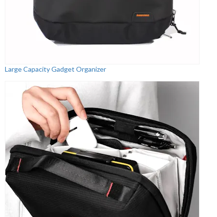
Large Capacity Gadget Organizer