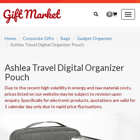
0
Togg
navig
Home
Corporate Gifts
Bags
Gadget Organizer
Ashlea Travel Digital Organizer Pouch
Ashlea Travel Digital Organizer
Pouch
Due to the recent high volatility in energy and raw material costs,
prices listed on our website may be subject to revision upon
enquiry. Specifically for electronic products, quotations are valid for
1 calendar day only due to rapid price fluctuations.