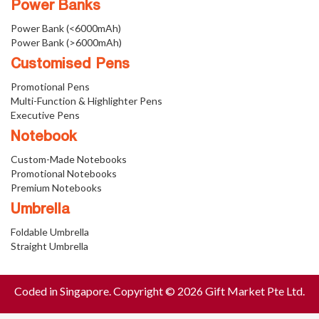
Power Banks
Power Bank (<6000mAh)
Power Bank (>6000mAh)
Customised Pens
Promotional Pens
Multi-Function & Highlighter Pens
Executive Pens
Notebook
Custom-Made Notebooks
Promotional Notebooks
Premium Notebooks
Umbrella
Foldable Umbrella
Straight Umbrella
Coded in Singapore. Copyright © 2026 Gift Market Pte Ltd.