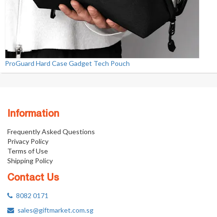
ProGuard Hard Case Gadget Tech Pouch
Information
Frequently Asked Questions
Privacy Policy
Terms of Use
Shipping Policy
Contact Us
8082 0171
sales@giftmarket.com.sg