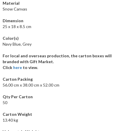
Material
Snow Canvas
Dimension
25 x 18 x 8.5 cm
Color(s)
Navy Blue, Grey
For local and overseas production, the carton boxes will
branded with Gift Market.
Click
here
to view.
Carton Packing
56.00 cm x 38.00 cm x 52.00 cm
Qty Per Carton
50
Carton Weight
13.40 kg