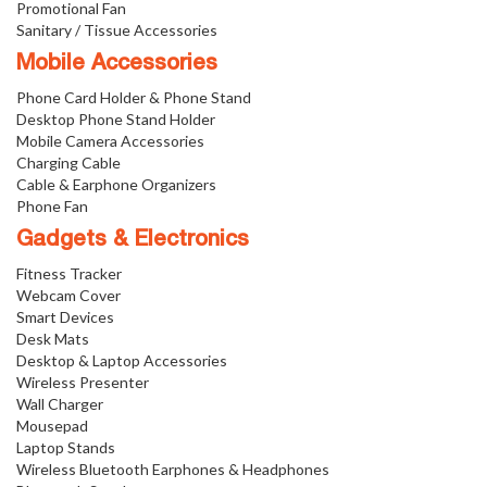
Promotional Fan
Sanitary / Tissue Accessories
Mobile Accessories
Phone Card Holder & Phone Stand
Desktop Phone Stand Holder
Mobile Camera Accessories
Charging Cable
Cable & Earphone Organizers
Phone Fan
Gadgets & Electronics
Fitness Tracker
Webcam Cover
Smart Devices
Desk Mats
Desktop & Laptop Accessories
Wireless Presenter
Wall Charger
Mousepad
Laptop Stands
Wireless Bluetooth Earphones & Headphones