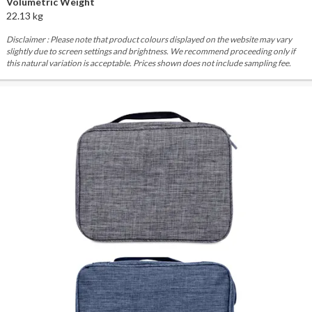
Volumetric Weight
22.13 kg
Disclaimer : Please note that product colours displayed on the website may vary
slightly due to screen settings and brightness. We recommend proceeding only if
this natural variation is acceptable. Prices shown does not include sampling fee.