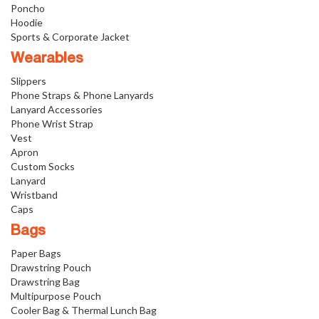
Poncho
Hoodie
Sports & Corporate Jacket
Wearables
Slippers
Phone Straps & Phone Lanyards
Lanyard Accessories
Phone Wrist Strap
Vest
Apron
Custom Socks
Lanyard
Wristband
Caps
Bags
Paper Bags
Drawstring Pouch
Drawstring Bag
Multipurpose Pouch
Cooler Bag & Thermal Lunch Bag