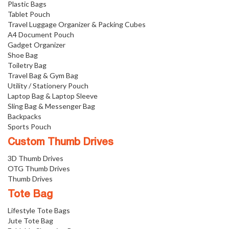
Plastic Bags
Tablet Pouch
Travel Luggage Organizer & Packing Cubes
A4 Document Pouch
Gadget Organizer
Shoe Bag
Toiletry Bag
Travel Bag & Gym Bag
Utility / Stationery Pouch
Laptop Bag & Laptop Sleeve
Sling Bag & Messenger Bag
Backpacks
Sports Pouch
Custom Thumb Drives
3D Thumb Drives
OTG Thumb Drives
Thumb Drives
Tote Bag
Lifestyle Tote Bags
Jute Tote Bag