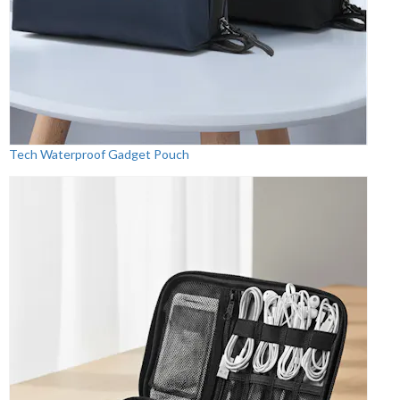
Tech Waterproof Gadget Pouch