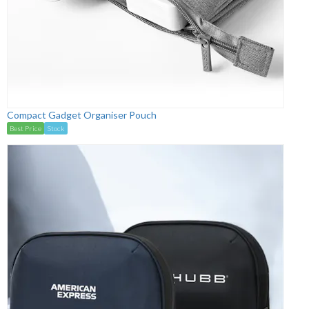
Compact Gadget Organiser Pouch
Best Price
Stock