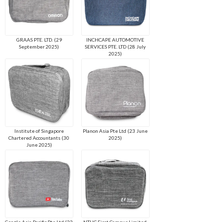
GRAAS PTE. LTD. (29
INCHCAPE AUTOMOTIVE
September 2025)
SERVICES PTE. LTD (28 July
2025)
Institute of Singapore
Planon Asia Pte Ltd (23 June
Chartered Accountants (30
2025)
June 2025)
Google Asia Pacific Pte Ltd (23
NTUC First Campus Limited.