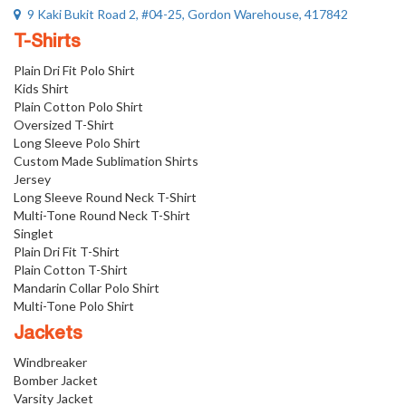
9 Kaki Bukit Road 2, #04-25, Gordon Warehouse, 417842
T-Shirts
Plain Dri Fit Polo Shirt
Kids Shirt
Plain Cotton Polo Shirt
Oversized T-Shirt
Long Sleeve Polo Shirt
Custom Made Sublimation Shirts
Jersey
Long Sleeve Round Neck T-Shirt
Multi-Tone Round Neck T-Shirt
Singlet
Plain Dri Fit T-Shirt
Plain Cotton T-Shirt
Mandarin Collar Polo Shirt
Multi-Tone Polo Shirt
Jackets
Windbreaker
Bomber Jacket
Varsity Jacket