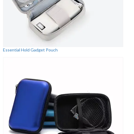
Essential Hold Gadget Pouch