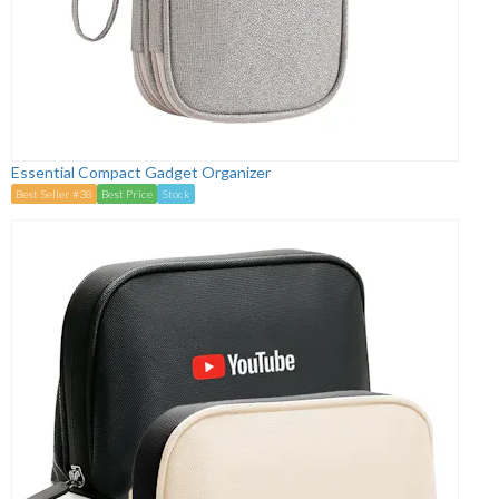
Essential Compact Gadget Organizer
Best Seller #38
Best Price
Stock