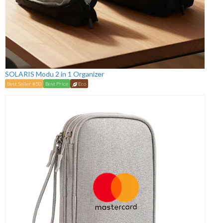
SOLARIS Modu 2 in 1 Organizer
Best Seller #50
Best Price
Eco