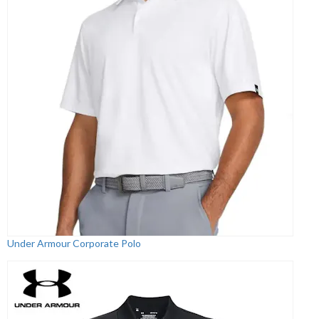
Under Armour Corporate Polo