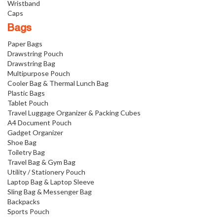
Wristband
Caps
Bags
Paper Bags
Drawstring Pouch
Drawstring Bag
Multipurpose Pouch
Cooler Bag & Thermal Lunch Bag
Plastic Bags
Tablet Pouch
Travel Luggage Organizer & Packing Cubes
A4 Document Pouch
Gadget Organizer
Shoe Bag
Toiletry Bag
Travel Bag & Gym Bag
Utility / Stationery Pouch
Laptop Bag & Laptop Sleeve
Sling Bag & Messenger Bag
Backpacks
Sports Pouch