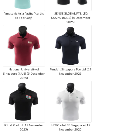
Panasonic Asia Pacific Pte. Ltd
ISENSE GLOBAL PTE. LTD.
(5 February)
(202401831E) (5 December
2025)
National University of
Panduit Singapore Pte Ltd (19
Singapore (NUS) (5 December
November 2025)
2025)
Rittal Pte Ltd (19 November
HDI Global SE Singapore (19
2025)
November 2025)