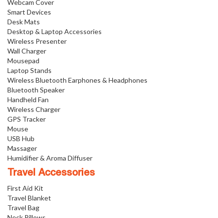
Webcam Cover
Smart Devices
Desk Mats
Desktop & Laptop Accessories
Wireless Presenter
Wall Charger
Mousepad
Laptop Stands
Wireless Bluetooth Earphones & Headphones
Bluetooth Speaker
Handheld Fan
Wireless Charger
GPS Tracker
Mouse
USB Hub
Massager
Humidifier & Aroma Diffuser
Travel Accessories
First Aid Kit
Travel Blanket
Travel Bag
Neck Pillows