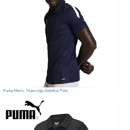
Puma Men's Team Liga Sideline Polo