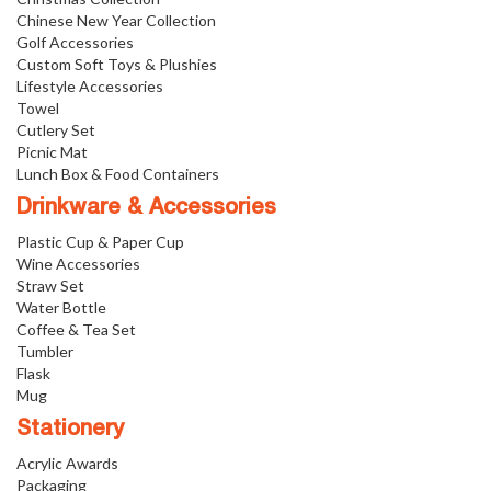
Chinese New Year Collection
Golf Accessories
Custom Soft Toys & Plushies
Lifestyle Accessories
Towel
Cutlery Set
Picnic Mat
Lunch Box & Food Containers
Drinkware & Accessories
Plastic Cup & Paper Cup
Wine Accessories
Straw Set
Water Bottle
Coffee & Tea Set
Tumbler
Flask
Mug
Stationery
Acrylic Awards
Packaging