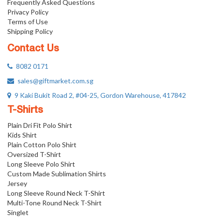
Frequently Asked Questions
Privacy Policy
Terms of Use
Shipping Policy
Contact Us
8082 0171
sales@giftmarket.com.sg
9 Kaki Bukit Road 2, #04-25, Gordon Warehouse, 417842
T-Shirts
Plain Dri Fit Polo Shirt
Kids Shirt
Plain Cotton Polo Shirt
Oversized T-Shirt
Long Sleeve Polo Shirt
Custom Made Sublimation Shirts
Jersey
Long Sleeve Round Neck T-Shirt
Multi-Tone Round Neck T-Shirt
Singlet