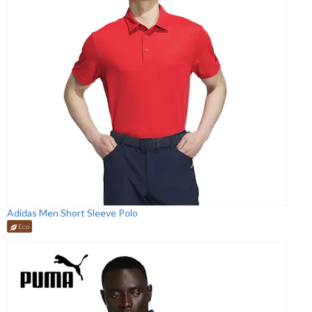
Adidas Men Short Sleeve Polo
Eco