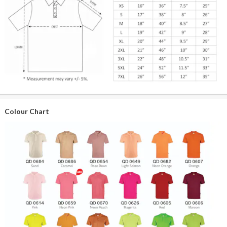
Colour Chart