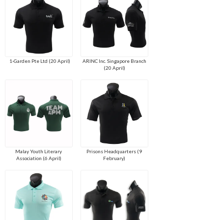
1-Garden Pte Ltd (20 April)
ARINC Inc. Singapore Branch
(20 April)
Malay Youth Literary
Prisons Headquarters (9
Association (6 April)
February)