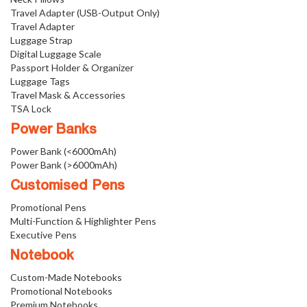
Travel Adapter (USB-Output Only)
Travel Adapter
Luggage Strap
Digital Luggage Scale
Passport Holder & Organizer
Luggage Tags
Travel Mask & Accessories
TSA Lock
Power Banks
Power Bank (<6000mAh)
Power Bank (>6000mAh)
Customised Pens
Promotional Pens
Multi-Function & Highlighter Pens
Executive Pens
Notebook
Custom-Made Notebooks
Promotional Notebooks
Premium Notebooks