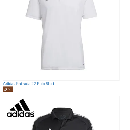
Adidas Entrada 22 Polo Shirt
Eco