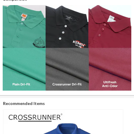
Recommended Items