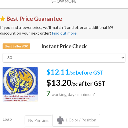
SHOW MORE
Best Price Guarantee
If you find a lower price, we'll match it and offer an additional 5%
discount on your next order!
Find out more.
Instant Price Check
Best Seller #30
$12.11
before GST
/pc
$13.20
after GST
/pc
7
working days minimum*
Logo
1 Color / Position
No Printing