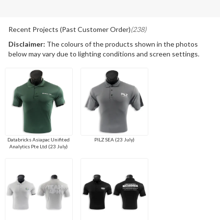
Recent Projects (Past Customer Order)
(238)
Disclaimer:
The colours of the products shown in the photos
below may vary due to lighting conditions and screen settings.
Databricks Asiapac Unifited
PILZ SEA (23 July)
Analytics Pte Ltd (23 July)