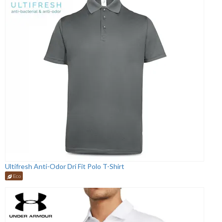
Ultifresh Anti-Odor Dri Fit Polo T-Shirt
Eco