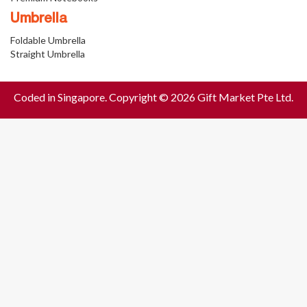
Umbrella
Foldable Umbrella
Straight Umbrella
Coded in Singapore. Copyright © 2026 Gift Market Pte Ltd.