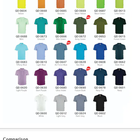
Comparison