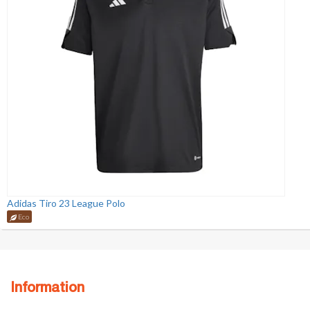
Adidas Tiro 23 League Polo
Eco
Information