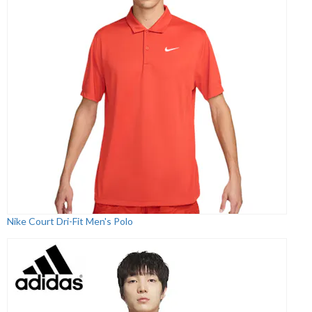
Nike Court Dri-Fit Men's Polo