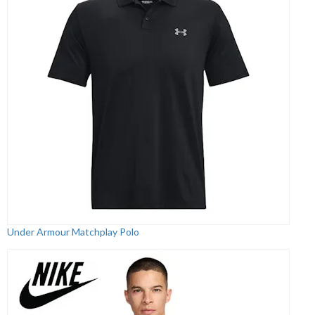
Under Armour Matchplay Polo