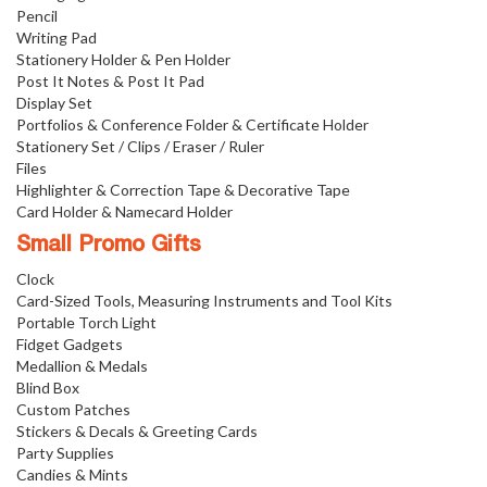
Pencil
Writing Pad
Stationery Holder & Pen Holder
Post It Notes & Post It Pad
Display Set
Portfolios & Conference Folder & Certificate Holder
Stationery Set / Clips / Eraser / Ruler
Files
Highlighter & Correction Tape & Decorative Tape
Card Holder & Namecard Holder
Small Promo Gifts
Clock
Card-Sized Tools, Measuring Instruments and Tool Kits
Portable Torch Light
Fidget Gadgets
Medallion & Medals
Blind Box
Custom Patches
Stickers & Decals & Greeting Cards
Party Supplies
Candies & Mints