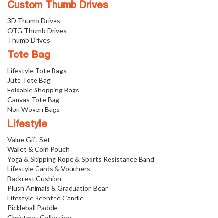
Custom Thumb Drives
3D Thumb Drives
OTG Thumb Drives
Thumb Drives
Tote Bag
Lifestyle Tote Bags
Jute Tote Bag
Foldable Shopping Bags
Canvas Tote Bag
Non Woven Bags
Lifestyle
Value Gift Set
Wallet & Coin Pouch
Yoga & Skipping Rope & Sports Resistance Band
Lifestyle Cards & Vouchers
Backrest Cushion
Plush Animals & Graduation Bear
Lifestyle Scented Candle
Pickleball Paddle
Christmas Collection