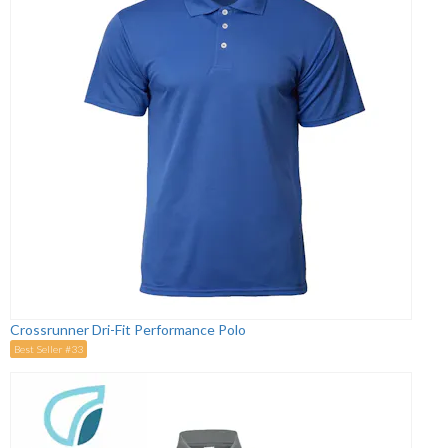
Crossrunner Dri-Fit Performance Polo
Best Seller #33