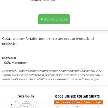
Add to Enquiry
Casual and comfortable, polo t-shirts are popular promotional
products.
Material
100% Microfiber
Disclaimer : Please note that product colours displayed on the website may vary
slightly due to screen settings and brightness. We recommend proceeding only if
this natural variation is acceptable. Prices shown does not include sampling fee.