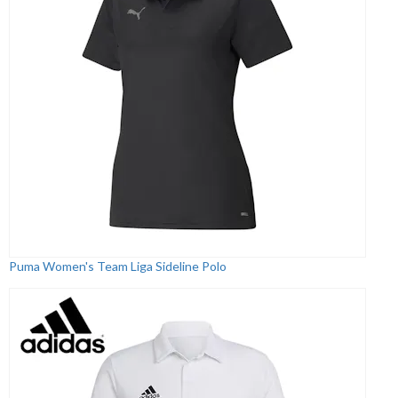
Puma Women's Team Liga Sideline Polo