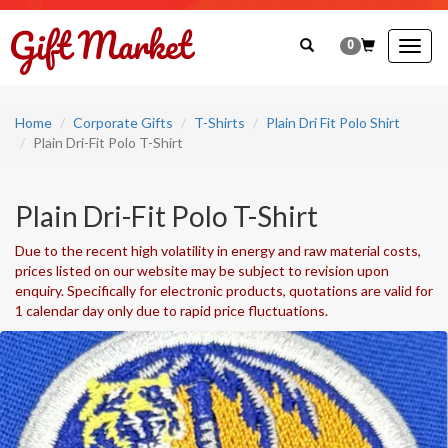
0
Togg
navig
Home
Corporate Gifts
T-Shirts
Plain Dri Fit Polo Shirt
Plain Dri-Fit Polo T-Shirt
Plain Dri-Fit Polo T-Shirt
Due to the recent high volatility in energy and raw material costs,
prices listed on our website may be subject to revision upon
enquiry. Specifically for electronic products, quotations are valid for
1 calendar day only due to rapid price fluctuations.