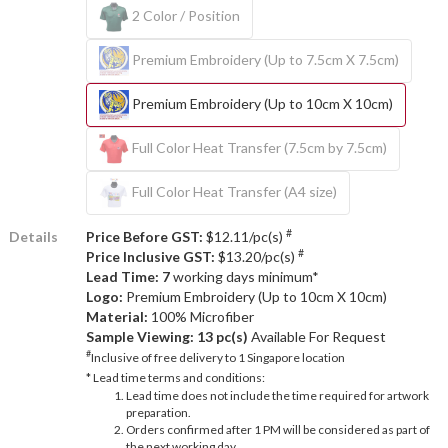
2 Color / Position
Premium Embroidery (Up to 7.5cm X 7.5cm)
Premium Embroidery (Up to 10cm X 10cm)
Full Color Heat Transfer (7.5cm by 7.5cm)
Full Color Heat Transfer (A4 size)
#
Details
Price Before GST:
$12.11/pc(s)
#
Price Inclusive GST:
$13.20/pc(s)
Lead Time: 7
working days minimum*
Logo:
Premium Embroidery (Up to 10cm X 10cm)
Material:
100% Microfiber
Sample Viewing:
13 pc(s)
Available For Request
#
Inclusive of free delivery to 1 Singapore location
* Lead time terms and conditions:
Lead time does not include the time required for artwork
preparation.
Orders confirmed after 1 PM will be considered as part of
the next working day