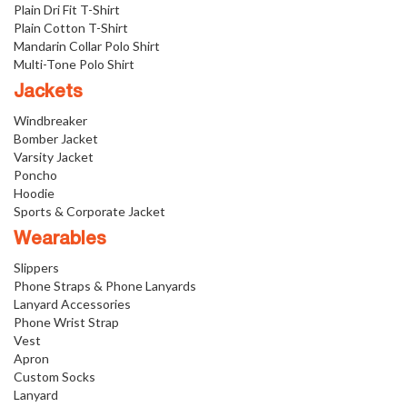
Plain Dri Fit T-Shirt
Plain Cotton T-Shirt
Mandarin Collar Polo Shirt
Multi-Tone Polo Shirt
Jackets
Windbreaker
Bomber Jacket
Varsity Jacket
Poncho
Hoodie
Sports & Corporate Jacket
Wearables
Slippers
Phone Straps & Phone Lanyards
Lanyard Accessories
Phone Wrist Strap
Vest
Apron
Custom Socks
Lanyard