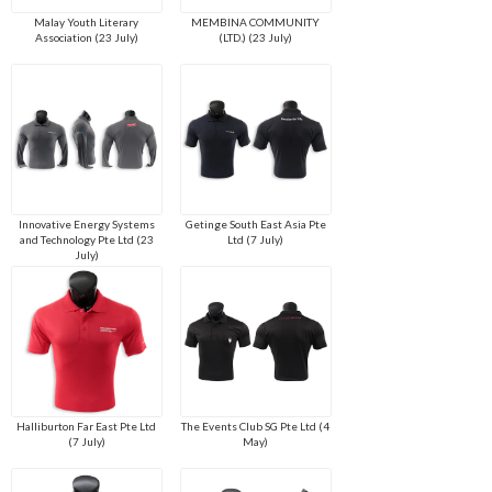
Malay Youth Literary
MEMBINA COMMUNITY
Association (23 July)
(LTD.) (23 July)
Innovative Energy Systems
Getinge South East Asia Pte
and Technology Pte Ltd (23
Ltd (7 July)
July)
Halliburton Far East Pte Ltd
The Events Club SG Pte Ltd (4
(7 July)
May)