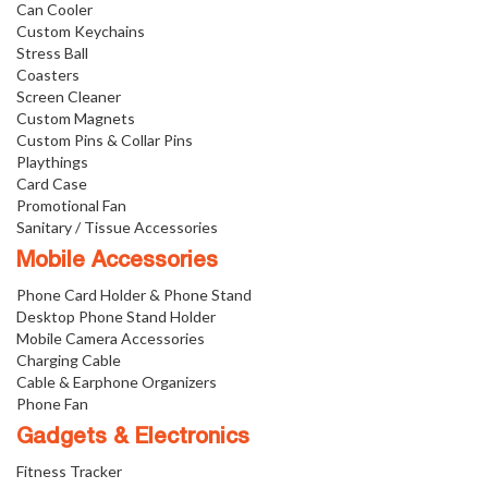
Can Cooler
Custom Keychains
Stress Ball
Coasters
Screen Cleaner
Custom Magnets
Custom Pins & Collar Pins
Playthings
Card Case
Promotional Fan
Sanitary / Tissue Accessories
Mobile Accessories
Phone Card Holder & Phone Stand
Desktop Phone Stand Holder
Mobile Camera Accessories
Charging Cable
Cable & Earphone Organizers
Phone Fan
Gadgets & Electronics
Fitness Tracker