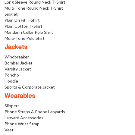
Long Sleeve Round Neck T-Shirt
Multi-Tone Round Neck T-Shirt
Singlet
Plain Dri Fit T-Shirt
Plain Cotton T-Shirt
Mandarin Collar Polo Shirt
Multi-Tone Polo Shirt
Jackets
Windbreaker
Bomber Jacket
Varsity Jacket
Poncho
Hoodie
Sports & Corporate Jacket
Wearables
Slippers
Phone Straps & Phone Lanyards
Lanyard Accessories
Phone Wrist Strap
Vest