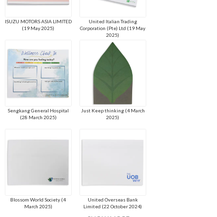
ISUZU MOTORS ASIA LIMITED
United Italian Trading
(19 May 2025)
Corporation (Pte) Ltd (19 May
2025)
Sengkang General Hospital
Just Keep thinking (4 March
(28 March 2025)
2025)
Blossom World Society (4
United Overseas Bank
March 2025)
Limited (22 October 2024)