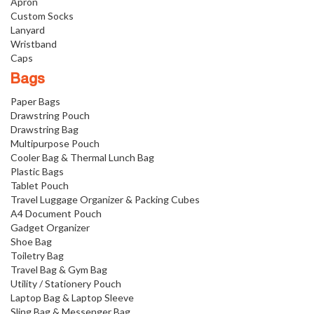
Apron
Custom Socks
Lanyard
Wristband
Caps
Bags
Paper Bags
Drawstring Pouch
Drawstring Bag
Multipurpose Pouch
Cooler Bag & Thermal Lunch Bag
Plastic Bags
Tablet Pouch
Travel Luggage Organizer & Packing Cubes
A4 Document Pouch
Gadget Organizer
Shoe Bag
Toiletry Bag
Travel Bag & Gym Bag
Utility / Stationery Pouch
Laptop Bag & Laptop Sleeve
Sling Bag & Messenger Bag