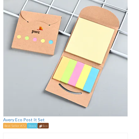
Avery Eco Post It Set
Best Seller #72
Stock
Eco