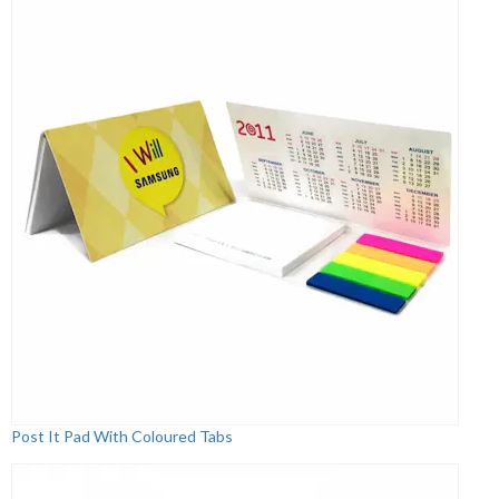
Post It Pad With Coloured Tabs