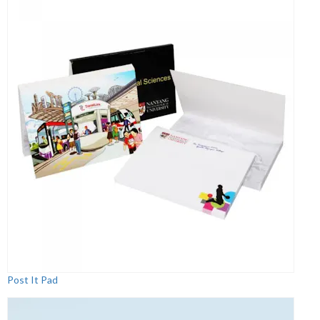
Post It Pad