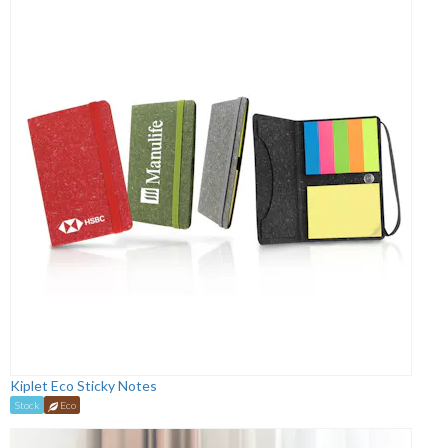
Kiplet Eco Sticky Notes
Stock
Eco