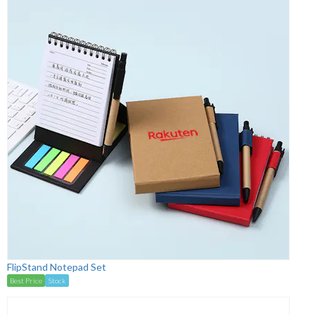
FlipStand Notepad Set
Best Price
Stock