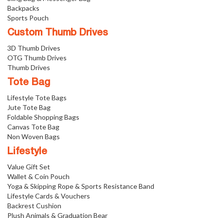
Backpacks
Sports Pouch
Custom Thumb Drives
3D Thumb Drives
OTG Thumb Drives
Thumb Drives
Tote Bag
Lifestyle Tote Bags
Jute Tote Bag
Foldable Shopping Bags
Canvas Tote Bag
Non Woven Bags
Lifestyle
Value Gift Set
Wallet & Coin Pouch
Yoga & Skipping Rope & Sports Resistance Band
Lifestyle Cards & Vouchers
Backrest Cushion
Plush Animals & Graduation Bear