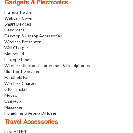
Gadgets & Electronics
Fitness Tracker
Webcam Cover
Smart Devices
Desk Mats
Desktop & Laptop Accessories
Wireless Presenter
Wall Charger
Mousepad
Laptop Stands
Wireless Bluetooth Earphones & Headphones
Bluetooth Speaker
Handheld Fan
Wireless Charger
GPS Tracker
Mouse
USB Hub
Massager
Humidifier & Aroma Diffuser
Travel Accessories
First Aid Kit