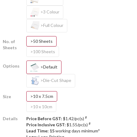
>3 Colour
>Full Colour
>50 Sheets
No. of
Sheets
>100 Sheets
Options
>Default
>Die-Cut Shape
>10 x 7.5cm
Size
>10 x 10cm
#
Details
Price Before GST:
$1.42/pc(s)
#
Price Inclusive GST:
$1.55/pc(s)
Lead Time: 15
working days minimum*
Logo:
Logo Printing