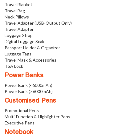
Travel Blanket
Travel Bag
Neck Pillows
Travel Adapter (USB-Output Only)
Travel Adapter
Luggage Strap
Digital Luggage Scale
Passport Holder & Organizer
Luggage Tags
Travel Mask & Accessories
TSA Lock
Power Banks
Power Bank (<6000mAh)
Power Bank (>6000mAh)
Customised Pens
Promotional Pens
Multi-Function & Highlighter Pens
Executive Pens
Notebook