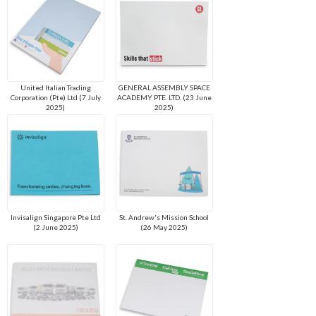
United Italian Trading
GENERAL ASSEMBLY SPACE
Corporation (Pte) Ltd (7 July
ACADEMY PTE. LTD. (23 June
2025)
2025)
Invisalign Singapore Pte Ltd
St. Andrew's Mission School
(2 June 2025)
(26 May 2025)