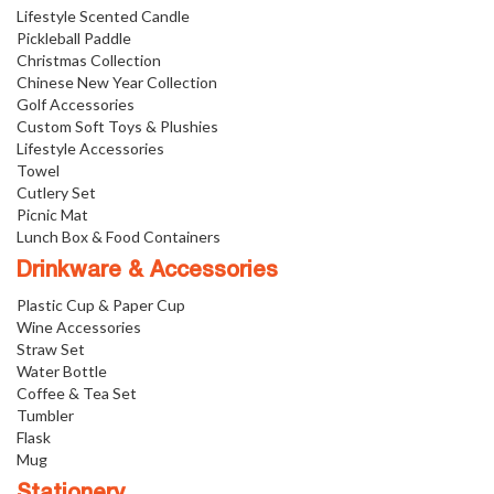
Lifestyle Scented Candle
Pickleball Paddle
Christmas Collection
Chinese New Year Collection
Golf Accessories
Custom Soft Toys & Plushies
Lifestyle Accessories
Towel
Cutlery Set
Picnic Mat
Lunch Box & Food Containers
Drinkware & Accessories
Plastic Cup & Paper Cup
Wine Accessories
Straw Set
Water Bottle
Coffee & Tea Set
Tumbler
Flask
Mug
Stationery