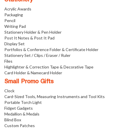
Acrylic Awards
Packaging
Pencil
Writing Pad
Stationery Holder & Pen Holder
Post It Notes & Post It Pad
Display Set
Portfolios & Conference Folder & Certificate Holder
Stationery Set / Clips / Eraser / Ruler
Files
Highlighter & Correction Tape & Decorative Tape
Card Holder & Namecard Holder
Small Promo Gifts
Clock
Card-Sized Tools, Measuring Instruments and Tool Kits
Portable Torch Light
Fidget Gadgets
Medallion & Medals
Blind Box
Custom Patches