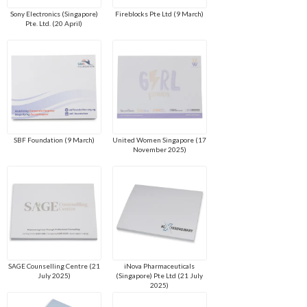
Sony Electronics (Singapore)
Fireblocks Pte Ltd (9 March)
Pte. Ltd. (20 April)
SBF Foundation (9 March)
United Women Singapore (17
November 2025)
SAGE Counselling Centre (21
iNova Pharmaceuticals
July 2025)
(Singapore) Pte Ltd (21 July
2025)