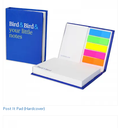
Post It Pad (Hardcover)