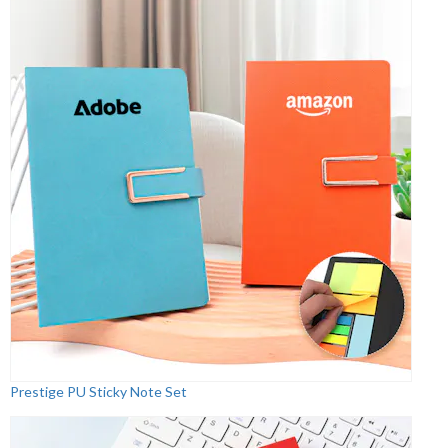
Prestige PU Sticky Note Set