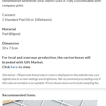
remembered whenever your clients uses it. Fully customisable with
company print.
Content:
1 Standard Pad (50 or 100sheets)
Material
Pad (80gsm)
Dimension
10 x 7.5cm
For local and overseas production, the carton boxes will
branded with Gift Market.
Click
here
to view.
Disclaimer : Please note that product colours displayed on the website may vary
slightly due to screen settings and brightness. We recommend proceeding only if
this natural variation is acceptable. Prices shown does not include sampling fee.
Recommended Items