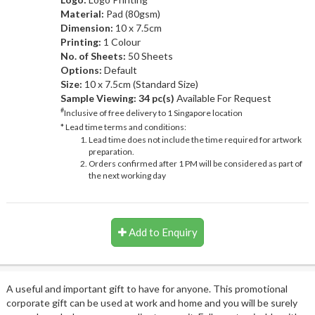
Material:
Pad (80gsm)
Dimension:
10 x 7.5cm
Printing:
1 Colour
No. of Sheets:
50 Sheets
Options:
Default
Size:
10 x 7.5cm (Standard Size)
Sample Viewing:
34 pc(s)
Available For Request
#
Inclusive of free delivery to 1 Singapore location
* Lead time terms and conditions:
Lead time does not include the time required for artwork
preparation.
Orders confirmed after 1 PM will be considered as part of
the next working day
Add to Enquiry
A useful and important gift to have for anyone. This promotional
corporate gift can be used at work and home and you will be surely