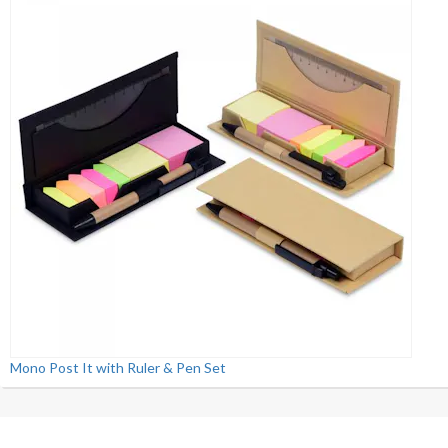
Mono Post It with Ruler & Pen Set