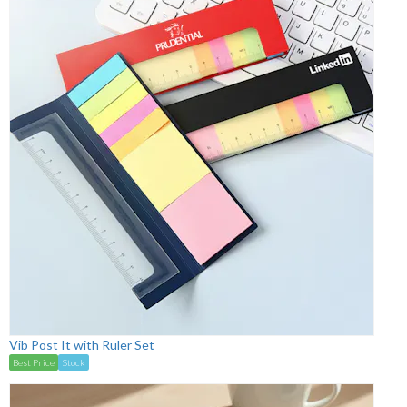
Vib Post It with Ruler Set
Best Price
Stock