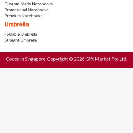
Custom-Made Notebooks
Promotional Notebooks
Premium Notebooks
Umbrella
Foldable Umbrella
Straight Umbrella
Coded in Singapore. Copyright © 2026 Gift Market Pte Ltd.