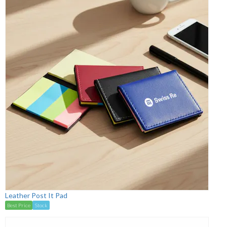
Leather Post It Pad
Best Price
Stock