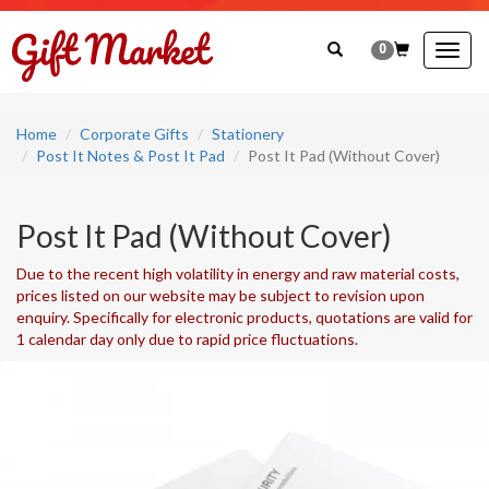
0
Togg
navig
Home
Corporate Gifts
Stationery
Post It Notes & Post It Pad
Post It Pad (Without Cover)
Post It Pad (Without Cover)
Due to the recent high volatility in energy and raw material costs,
prices listed on our website may be subject to revision upon
enquiry. Specifically for electronic products, quotations are valid for
1 calendar day only due to rapid price fluctuations.