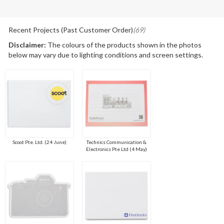
Recent Projects (Past Customer Order)
(69)
Disclaimer:
The colours of the products shown in the photos
below may vary due to lighting conditions and screen settings.
Scoot Pte. Ltd. (24 June)
Technics Communication &
Electronics Pte Ltd (4 May)