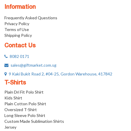
Information
Frequently Asked Questions
Privacy Policy
Terms of Use
Shipping Policy
Contact Us
8082 0171
sales@giftmarket.com.sg
9 Kaki Bukit Road 2, #04-25, Gordon Warehouse, 417842
T-Shirts
Plain Dri Fit Polo Shirt
Kids Shirt
Plain Cotton Polo Shirt
Oversized T-Shirt
Long Sleeve Polo Shirt
Custom Made Sublimation Shirts
Jersey