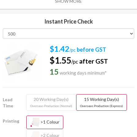
SHOW MORE
Instant Price Check
$1.42
before GST
/pc
$1.55
after GST
/pc
15
working days minimum*
20 Working Day(s)
15 Working Day(s)
Lead
Time
Overseas Production (Normal)
Overseas Production (Express)
Printing
>1 Colour
>2 Colour