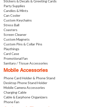
Stickers & Decals & Greeting Cards
Party Supplies
Candies & Mints
Can Cooler
Custom Keychains
Stress Ball
Coasters
Screen Cleaner
Custom Magnets
Custom Pins & Collar Pins
Playthings
Card Case
Promotional Fan
Sanitary / Tissue Accessories
Mobile Accessories
Phone Card Holder & Phone Stand
Desktop Phone Stand Holder
Mobile Camera Accessories
Charging Cable
Cable & Earphone Organizers
Phone Fan