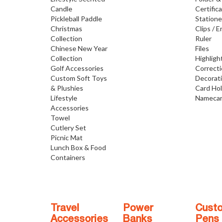
Candle
Certific
Pickleball Paddle
Statione
Christmas
Clips / E
Collection
Ruler
Chinese New Year
Files
Collection
Highligh
Golf Accessories
Correct
Custom Soft Toys
Decorat
& Plushies
Card Ho
Lifestyle
Namecar
Accessories
Towel
Cutlery Set
Picnic Mat
Lunch Box & Food
Containers
Travel
Power
Cust
Accessories
Banks
Pens