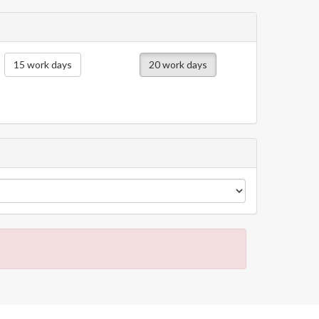
15 work days
20 work days