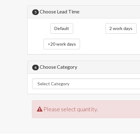
Choose Lead Time
5
Default
2 work days
>20 work days
Choose Category
6
Please select quantity.