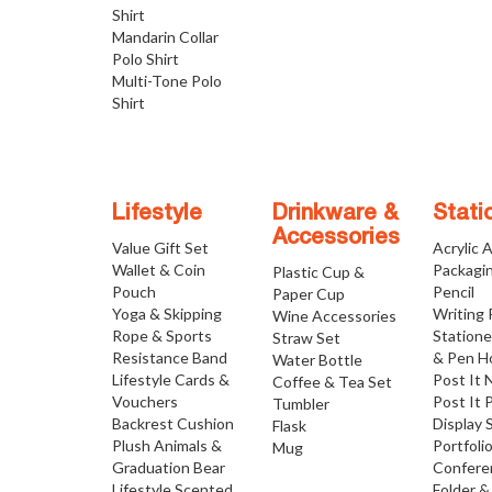
Shirt
Mandarin Collar
Polo Shirt
Multi-Tone Polo
Shirt
Lifestyle
Drinkware &
Stati
Accessories
Value Gift Set
Acrylic 
Wallet & Coin
Packagi
Plastic Cup &
Pouch
Pencil
Paper Cup
Yoga & Skipping
Writing
Wine Accessories
Rope & Sports
Statione
Straw Set
Resistance Band
& Pen H
Water Bottle
Lifestyle Cards &
Post It 
Coffee & Tea Set
Vouchers
Post It 
Tumbler
Backrest Cushion
Display 
Flask
Plush Animals &
Portfoli
Mug
Graduation Bear
Confere
Lifestyle Scented
Folder &