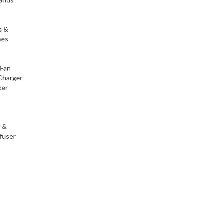
h
s &
nes
h
 Fan
Charger
ker
r &
fuser