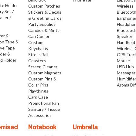
ate Holder
Custom Patches
Wireless
ry Set /
Stickers & Decals
Bluetoot
raser /
& Greeting Cards
Earphone
Party Supplies
Headpho
Candies & Mints
Bluetoot
ter &
Can Cooler
Speaker
ion Tape &
Custom
Handheld
ive Tape
Keychains
Wireless 
lder &
Stress Ball
GPS Trac
d Holder
Coasters
Mouse
Screen Cleaner
USB Hub
Custom Magnets
Massager
Custom Pins &
Humidifie
Collar Pins
Aroma Dif
Playthings
Card Case
Promotional Fan
Sanitary / Tissue
Accessories
omised
Notebook
Umbrella