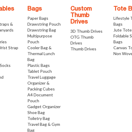
ables
Bags
Custom
Tote 
Thumb
Paper Bags
Lifestyle
Drives
traps &
Drawstring Pouch
Bags
anyards
Drawstring Bag
Jute Tote
3D Thumb Drives
Multipurpose
Foldable 
OTG Thumb
ries
Pouch
Bags
Drives
rist Strap
Cooler Bag &
Canvas T
Thumb Drives
Thermal Lunch
Non Wove
Bag
Socks
Plastic Bags
Tablet Pouch
nd
Travel Luggage
Organizer &
Packing Cubes
A4 Document
Pouch
Gadget Organizer
Shoe Bag
Toiletry Bag
Travel Bag & Gym
Bag