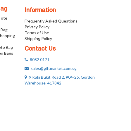
Bag
Information
 Tote
Frequently Asked Questions
Privacy Policy
 Bag
Terms of Use
Shopping
Shipping Policy
ote Bag
Contact Us
n Bags
8082 0171
sales@giftmarket.com.sg
9 Kaki Bukit Road 2, #04-25, Gordon
Warehouse, 417842