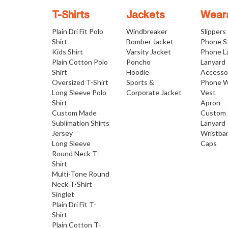
T-Shirts
Jackets
Wear
Plain Dri Fit Polo
Windbreaker
Slippers
Shirt
Bomber Jacket
Phone S
Kids Shirt
Varsity Jacket
Phone L
Plain Cotton Polo
Poncho
Lanyard
Shirt
Hoodie
Accesso
Oversized T-Shirt
Sports &
Phone W
Long Sleeve Polo
Corporate Jacket
Vest
Shirt
Apron
Custom Made
Custom 
Sublimation Shirts
Lanyard
Jersey
Wristba
Long Sleeve
Caps
Round Neck T-
Shirt
Multi-Tone Round
Neck T-Shirt
Singlet
Plain Dri Fit T-
Shirt
Plain Cotton T-