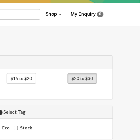
Shop
My Enquiry
0
$15 to $20
$20 to $30
Select Tag
4
Eco
Stock