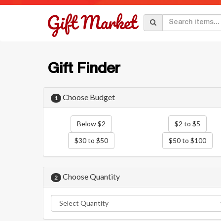
Gift Finder
Choose Budget
1
Below $2
$2 to $5
$30 to $50
$50 to $100
Choose Quantity
2