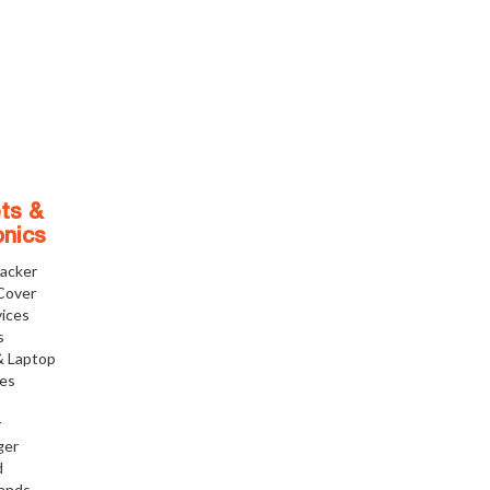
ts &
onics
racker
Cover
ices
s
& Laptop
ies
r
ger
d
tands