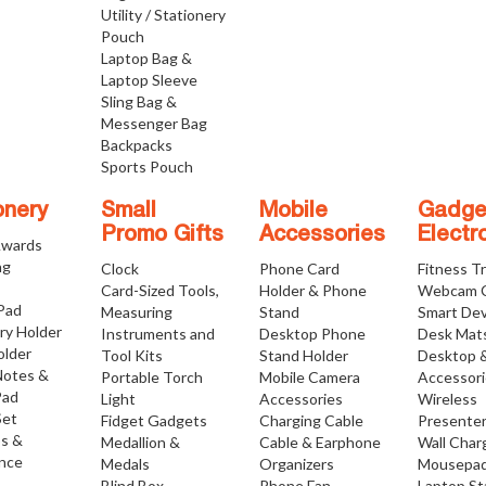
Utility / Stationery
Pouch
Laptop Bag &
Laptop Sleeve
Sling Bag &
Messenger Bag
Backpacks
Sports Pouch
onery
Small
Mobile
Gadge
Promo Gifts
Accessories
Electr
Awards
ng
Clock
Phone Card
Fitness T
Card-Sized Tools,
Holder & Phone
Webcam 
 Pad
Measuring
Stand
Smart Dev
ry Holder
Instruments and
Desktop Phone
Desk Mat
older
Tool Kits
Stand Holder
Desktop 
Notes &
Portable Torch
Mobile Camera
Accessor
Pad
Light
Accessories
Wireless
Set
Fidget Gadgets
Charging Cable
Presente
os &
Medallion &
Cable & Earphone
Wall Char
nce
Medals
Organizers
Mousepa
Blind Box
Phone Fan
Laptop S