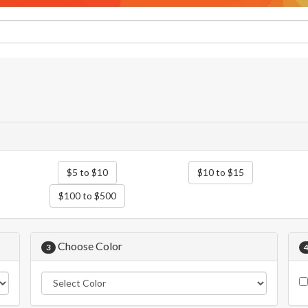
$5 to $10
$10 to $15
$100 to $500
Choose Color
3